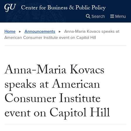
Skip to main content
Skip to main site menu
Center for Business & Public Policy
Search
Menu
Close the
×
Search this site
Search
Home
▸
Announcements
▸
Anna-Maria Kovacs speaks at
American Consumer Institute event on Capitol Hill
Anna-Maria Kovacs
speaks at American
Consumer Institute
event on Capitol Hill