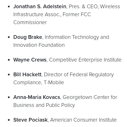
Jonathan S. Adelstein
, Pres. & CEO, Wireless
Infrastructure Assoc., Former FCC
Commissioner
Doug Brake
, Information Technology and
Innovation Foundation
Wayne Crews
, Competitive Enterprise Institute
Bill Hackett
, Director of Federal Regulatory
Compliance, T-Mobile
Anna-Maria Kovacs
, Georgetown Center for
Business and Public Policy
Steve Pociask
, American Consumer Institute