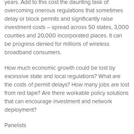
years. Add to this cost the daunting task of
overcoming onerous regulations that sometimes
delay or block permits and significantly raise
investment costs – spread across 50 states, 3,000
counties and 20,000 incorporated places. It can
be progress denied for millions of wireless
broadband consumers.
How much economic growth could be lost by
excessive state and local regulations? What are
the costs of permit delays? How many jobs are lost
from red tape? Are there workable policy solutions
that can encourage investment and network
deployment?
Panelists