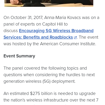
On October 31, 2017, Anna-Maria Kovacs was on a
panel of experts on Capitol Hill to
discuss
Encouraging 5G Wireless Broadband
Services: Benefits and Roadblocks
. The event
was hosted by the American Consumer Institute.
Event Summary
The panel covered the following topics and
questions when considering the hurdles to next
generation wireless (5G) deployment.
An estimated $275 billion is needed to upgrade
the nation’s wireless infrastructure over the next 7