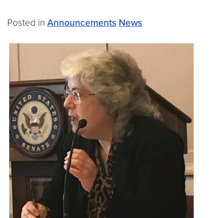
Posted in
Announcements
News