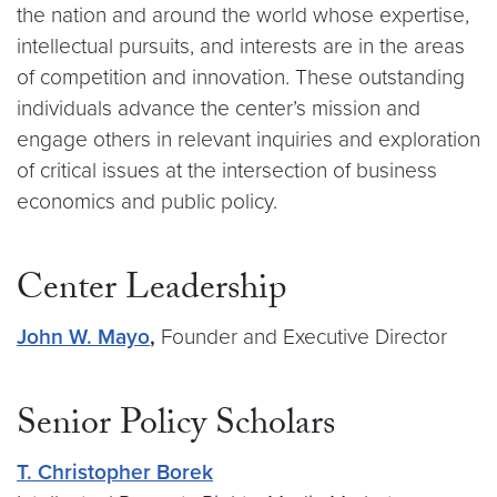
the nation and around the world whose expertise,
intellectual pursuits, and interests are in the areas
of competition and innovation. These outstanding
individuals advance the center’s mission and
engage others in relevant inquiries and exploration
of critical issues at the intersection of business
economics and public policy.
Center Leadership
John W. Mayo
,
Founder and Executive Director
Senior Policy Scholars
T. Christopher Borek