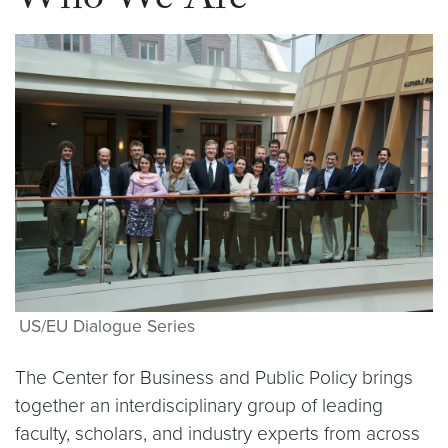
Who We Are
US/EU Dialogue Series
The Center for Business and Public Policy brings
together an interdisciplinary group of leading
faculty, scholars, and industry experts from across