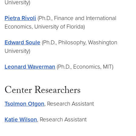
University)
Pietra Rivoli
(Ph.D., Finance and International
Economics, University of Florida)
Edward Soule
(Ph.D., Philosophy, Washington
University)
Leonard Waverman
(Ph.D., Economics, MIT)
Center Researchers
Tsolmon Otgon
, Research Assistant
Katie Wilson
, Research Assistant