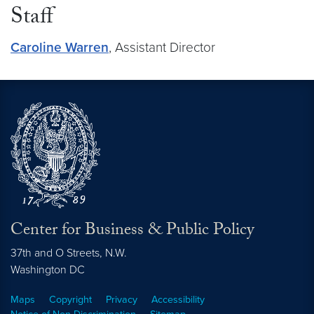
Staff
Caroline Warren
, Assistant Director
Center for Business & Public Policy
37th and O Streets, N.W.
Washington
DC
Maps
Copyright
Privacy
Accessibility