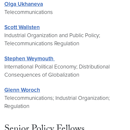
Olga Ukhaneva
Telecommunications
Scott Wallsten
Industrial Organization and Public Policy;
Telecommunications Regulation
Stephen Weymouth
International Political Economy; Distributional
Consequences of Globalization
Glenn Woroch
Telecommunications; Industrial Organization;
Regulation
Senior Policy Fellows