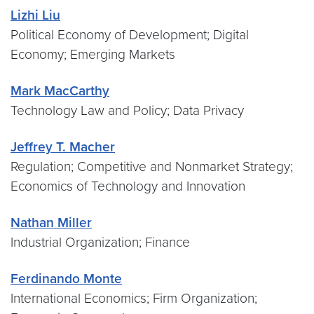
Lizhi Liu
Political Economy of Development; Digital
Economy; Emerging Markets
Mark MacCarthy
Technology Law and Policy; Data Privacy
Jeffrey T. Macher
Regulation; Competitive and Nonmarket Strategy;
Economics of Technology and Innovation
Nathan Miller
Industrial Organization; Finance
Ferdinando Monte
International Economics; Firm Organization;