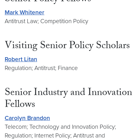
Mark Whitener
Antitrust Law; Competition Policy
Visiting Senior Policy Scholars
Robert Litan
Regulation; Antitrust; Finance
Senior Industry and Innovation
Fellows
Carolyn Brandon
Telecom; Technology and Innovation Policy;
Regulation; Internet Policy; Antitrust and