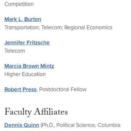
Competition
Mark L. Burton
Transportation; Telecom; Regional Economics
Jennifer Fritzsche
Telecom
Marcia Brown Mintz
Higher Education
Robert Press
, Postdoctoral Fellow
Faculty Affiliates
Dennis Quinn
(Ph.D., Political Science, Columbia