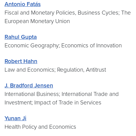
Antonio Fatás
Fiscal and Monetary Policies, Business Cycles; The
European Monetary Union
Rahul Gupta
Economic Geography; Economics of Innovation
Robert Hahn
Law and Economics; Regulation, Antitrust
J. Bradford Jensen
International Business; International Trade and
Investment; Impact of Trade in Services
Yunan Ji
Health Policy and Economics