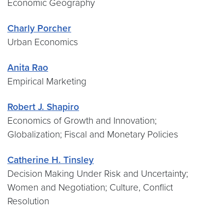
Economic Geography
Charly Porcher
Urban Economics
Anita Rao
Empirical Marketing
Robert J. Shapiro
Economics of Growth and Innovation;
Globalization; Fiscal and Monetary Policies
Catherine H. Tinsley
Decision Making Under Risk and Uncertainty;
Women and Negotiation; Culture, Conflict
Resolution