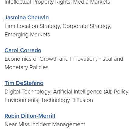
Intellectual Property Rights; Media Markets
Jasmina Chauvin
Firm Location Strategy, Corporate Strategy,
Emerging Markets
Carol Corrado
Economics of Growth and Innovation; Fiscal and
Monetary Policies
Tim DeStefano
Digital Technology; Artificial Intelligence (AI); Policy
Environments; Technology Diffusion
Robin Dillon-Merrill
Near-Miss Incident Management