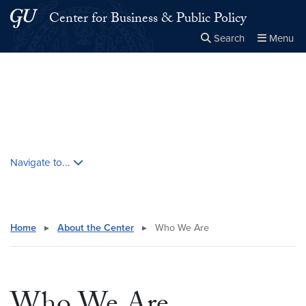
Skip to main content
Skip to main site menu
Center for Business & Public Policy
Search
Menu
Close the
×
Search this site
Search
Skip contextual nav and go to content
Navigate to...
Home
▸
About the Center
▸
Who We Are