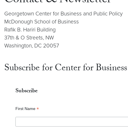
Contact & Newsletter
Georgetown Center for Business and Public Policy
McDonough School of Business
Rafik B. Hariri Building
37th & O Streets, NW
Washington, DC 20057
Subscribe for Center for Business
Subscribe
*
First Name