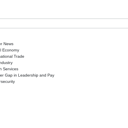
er News
al Economy
national Trade
Industry
h Services
er Gap in Leadership and Pay
security