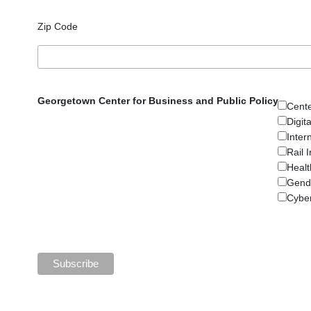
Zip Code
Georgetown Center for Business and Public Policy
Cent
Digit
Inter
Rail 
Healt
Gend
Cyber