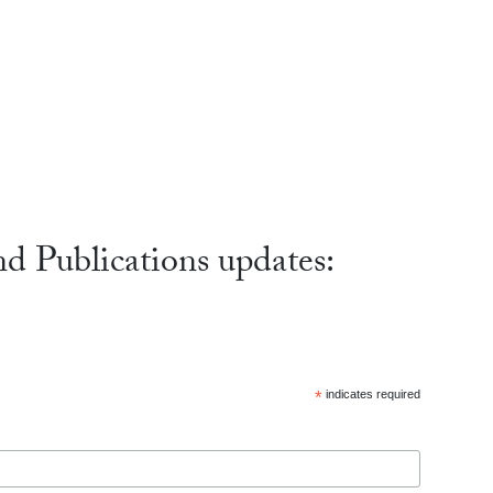
nd Publications updates:
*
indicates required