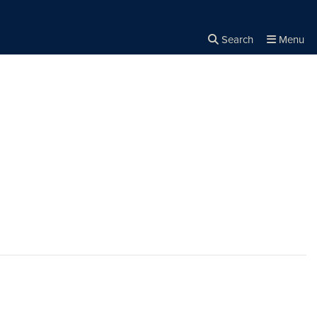
Search
Menu
Close the
×
Search