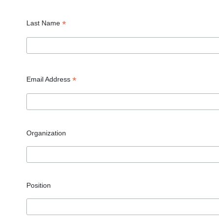
*
Last Name
*
Email Address
Organization
Position