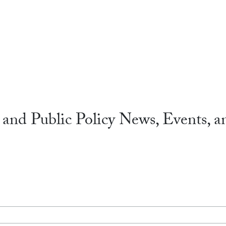
 and Public Policy News, Events, a