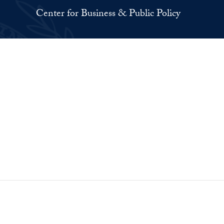
Center for Business & Public Policy