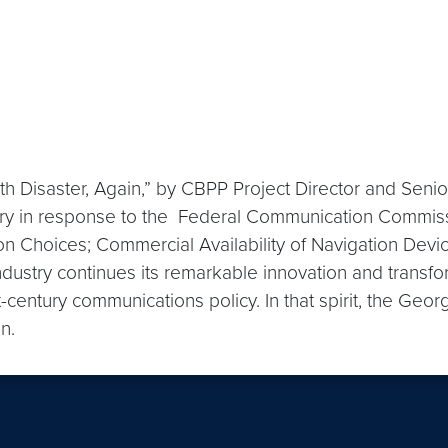
h Disaster, Again,” by CBPP Project Director and Senio
ry in response to the Federal Communication Commiss
Choices; Commercial Availability of Navigation Device
dustry continues its remarkable innovation and transfor
st-century communications policy. In that spirit, the Ge
on.