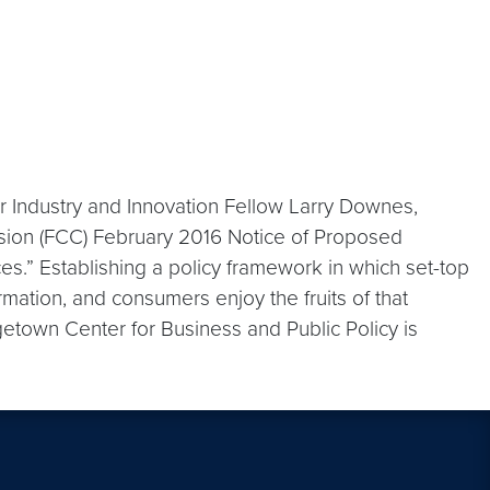
r Industry and Innovation Fellow Larry Downes,
ion (FCC) February 2016 Notice of Proposed
s.” Establishing a policy framework in which set-top
mation, and consumers enjoy the fruits of that
orgetown Center for Business and Public Policy is