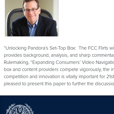
“Unlocking Pandora’s Set-Top Box: The FCC Flirts wit
provides background, analysis, and sharp commenta
Rulemaking, “Expanding Consumers’ Video Navigation 
box and content providers compete vigorously, the in
competition and innovation is vitally important for 21
pleased to present this paper to further the discussi