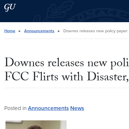
Skip to main content
Skip to main site menu
Search this site
Home
▸
Announcements
▸
Downes releases new policy paper: “
Downes releases new poli
FCC Flirts with Disaster
Posted in
Announcements
News