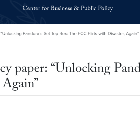
Center for Business & Public Policy
Unlocking Pandora’s Set-Top Box: The FCC Flirts with Disaster, Again”
cy paper: “Unlocking Pand
, Again”