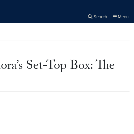
Search
Menu
Close the
×
Search
ora’s Set-Top Box: The