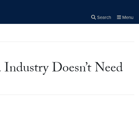
Search
Menu
Close the
×
Search
 Industry Doesn’t Need