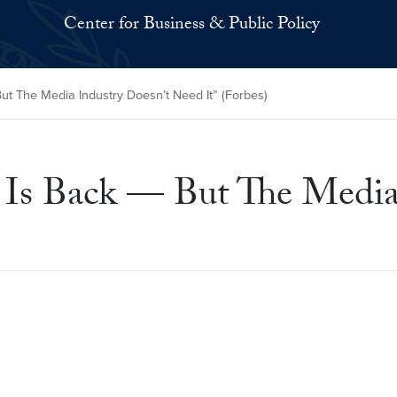
Center for Business & Public Policy
ut The Media Industry Doesn’t Need It” (Forbes)
t Is Back — But The Media