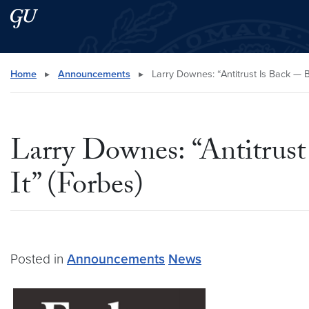
Skip to main content
Skip to main site menu
Search this site
Home
▸
Announcements
▸
Larry Downes: “Antitrust Is Back — B
Larry Downes: “Antitrus
It” (Forbes)
Posted in
Announcements
News