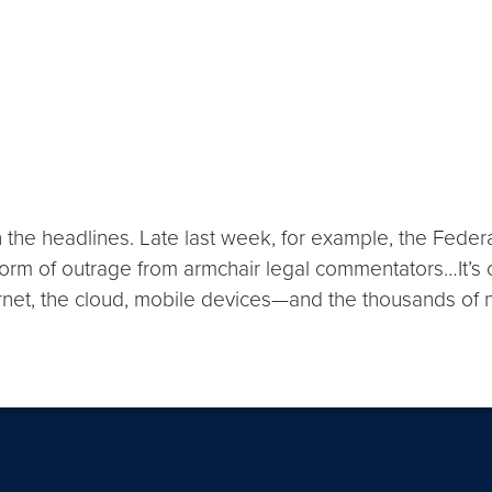
k in the headlines. Late last week, for example, the Fe
torm of outrage from armchair legal commentators…It’s c
ernet, the cloud, mobile devices—and the thousands of