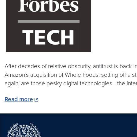
After decades of relative obscurity, antitrust is bac
Amazon’s acquisition of Whole Foods, setting off a s
again, are those pesky digital technologies—the Int
Read more
.