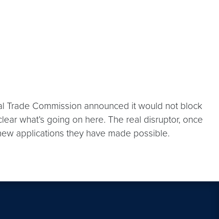
deral Trade Commission announced it would not block
lear what’s going on here. The real disruptor, once
 new applications they have made possible.