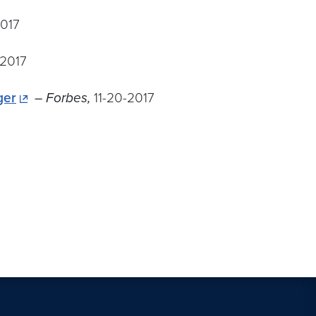
2017
-2017
ger
– Forbes,
11-20-2017