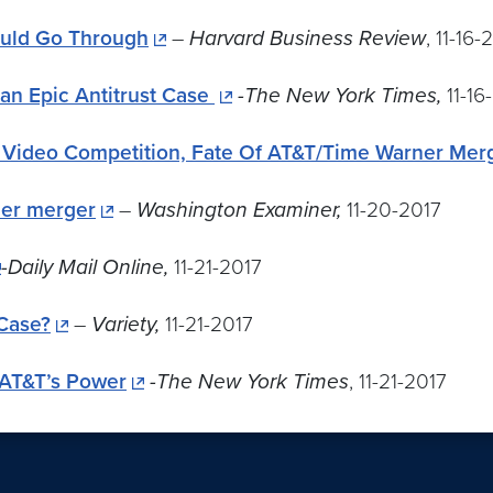
ould Go Through
–
Harvard Business Review
, 11-16-
 an Epic Antitrust Case
-The New York Times,
11-16
f Video Competition, Fate Of AT&T/Time Warner Mer
ner merger
–
Washington Examiner,
11-20-2017
-Daily Mail Online,
11-21-2017
Case?
–
Variety,
11-21-2017
 AT&T’s Power
-The New York Times
, 11-21-2017