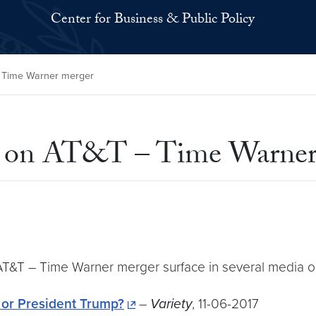
Center for Business & Public Policy
 Time Warner merger
 on AT&T – Time Warner
T&T – Time Warner merger surface in several media ou
 or President Trump?
–
Variety
, 11-06-2017