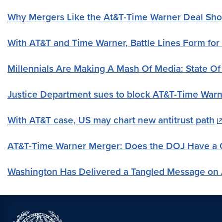
Why Mergers Like the At&T-Time Warner Deal Sh
With AT&T and Time Warner, Battle Lines Form for
Millennials Are Making A Mash Of Media: State O
Justice Department sues to block AT&T-Time War
With AT&T case, US may chart new antitrust path
AT&T-Time Warner Merger: Does the DOJ Have a 
Washington Has Delivered a Tangled Message on