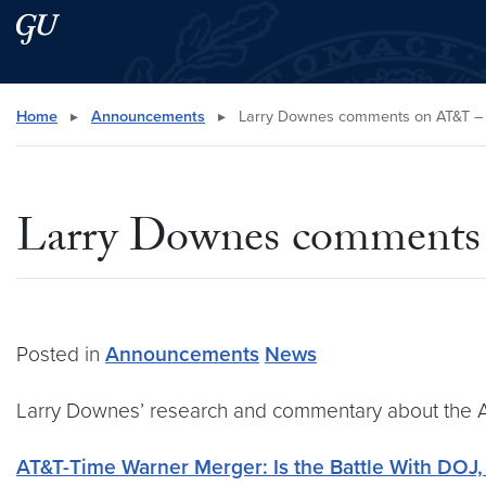
Skip to main content
Skip to main site menu
Search this site
Home
▸
Announcements
▸
Larry Downes comments on AT&T –
Larry Downes comments
Posted in
Announcements
News
Larry Downes’ research and commentary about the A
AT&T-Time Warner Merger: Is the Battle With DOJ,