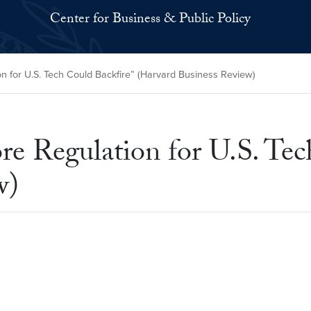
Center for Business & Public Policy
 for U.S. Tech Could Backfire” (Harvard Business Review)
 Regulation for U.S. Tech
w)