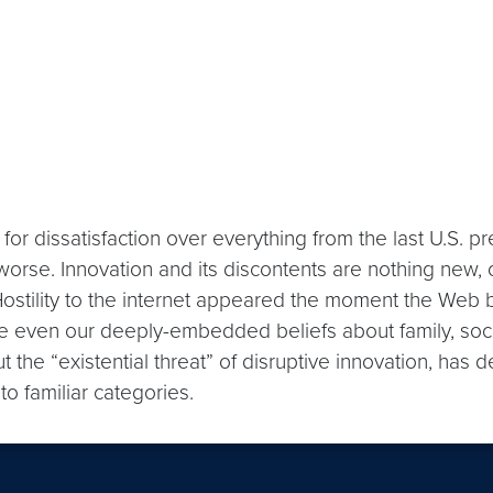
for dissatisfaction over everything from the last U.S. pr
orse. Innovation and its discontents are nothing new, of
 Hostility to the internet appeared the moment the We
be even our deeply-embedded beliefs about family, soc
he “existential threat” of disruptive innovation, has d
to familiar categories.