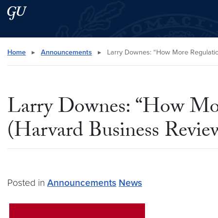
Skip to main content
Skip to main site menu
Search this site
Home
▸
Announcements
▸
Larry Downes: “How More Regulation
Larry Downes: “How More
(Harvard Business Revie
Posted in
Announcements
News