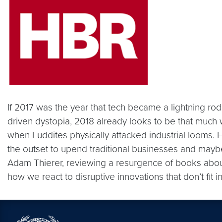
If 2017 was the year that tech became a lightning rod 
driven dystopia, 2018 already looks to be that much w
when Luddites physically attacked industrial looms.
the outset to upend traditional businesses and may
Adam Thierer, reviewing a resurgence of books about t
how we react to disruptive innovations that don’t fit in