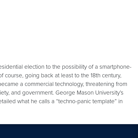
esidential election to the possibility of a smartphone-
 course, going back at least to the 18th century,
b became a commercial technology, threatening from
iety, and government. George Mason University’s
etailed what he calls a “techno-panic template” in