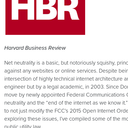
Harvard Business Review
Net neutrality is a basic, but notoriously squishy, pri
against any websites or online services. Despite being 
intersection of highly technical internet architecture
engineer but by a legal academic, in 2003. Since Don
move by newly appointed Federal Communications Co
neutrality and the “end of the internet as we know i
to not just modify the FCC’s 2015 Open Internet Order, 
exploring these issues, I’ve compiled some of the mo
public utility law.