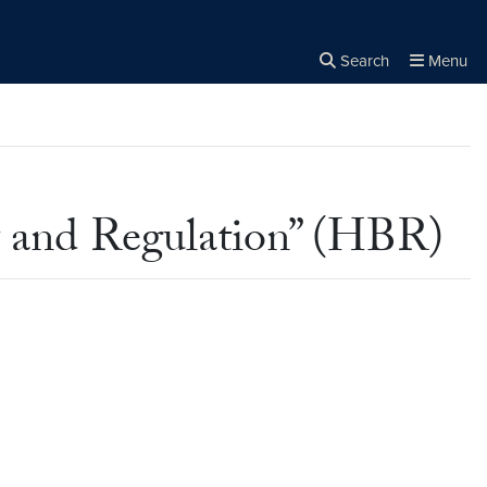
Search
Menu
Close the
×
Search
y and Regulation” (HBR)