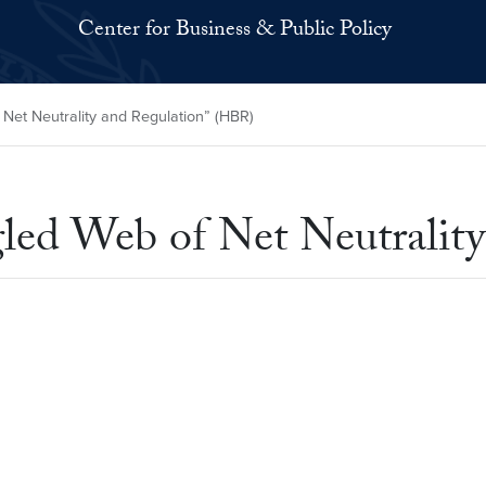
Center for Business & Public Policy
Net Neutrality and Regulation” (HBR)
led Web of Net Neutralit