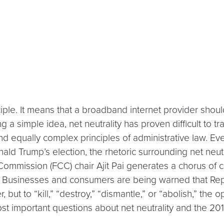
nciple. It means that a broadband internet provider shoul
a simple idea, net neutrality has proven difficult to tran
 and equally complex principles of administrative law. E
ald Trump’s election, the rhetoric surrounding net neut
mmission (FCC) chair Ajit Pai generates a chorus of
t.” Businesses and consumers are being warned that Rep
but to “kill,” “destroy,” “dismantle,” or “abolish,” the o
st important questions about net neutrality and the 20