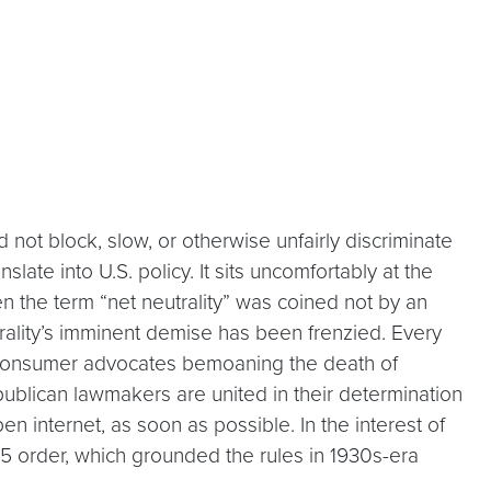
d not block, slow, or otherwise unfairly discriminate
slate into U.S. policy. It sits uncomfortably at the
ven the term “net neutrality” was coined not by an
rality’s imminent demise has been frenzied. Every
 consumer advocates bemoaning the death of
ublican lawmakers are united in their determination
pen internet, as soon as possible. In the interest of
15 order, which grounded the rules in 1930s-era