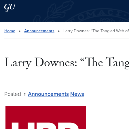
Skip to main content
Skip to main site menu
Search this site
Home
▸
Announcements
▸
Larry Downes: “The Tangled Web of 
Larry Downes: “The Tang
Posted in
Announcements
News