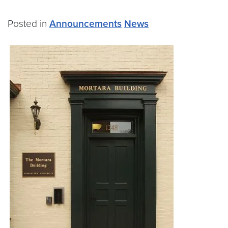
Posted in
Announcements
News