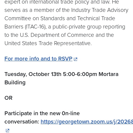
expert on international trade policy and law. He
serves as a member of the Industry Trade Advisory
Committee on Standards and Technical Trade
Barriers (ITAC-16), a public-private group reporting
to the U.S. Department of Commerce and the
United States Trade Representative.
For more info and to RSVP
Tuesday, October 13th 5:00-6:00pm Mortara
Building
OR
Participate in the new 0n-line
conversation:
https://georgetown.zoom.us/j/2026