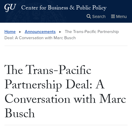
Skip to main content
Skip to main site menu
Center for Business & Public Policy
Search
Menu
Close the
×
Search this site
Search
Home
▸
Announcements
▸
The Trans-Pacific Partnership
Deal: A Conversation with Marc Busch
The Trans-Pacific
Partnership Deal: A
Conversation with Marc
Busch