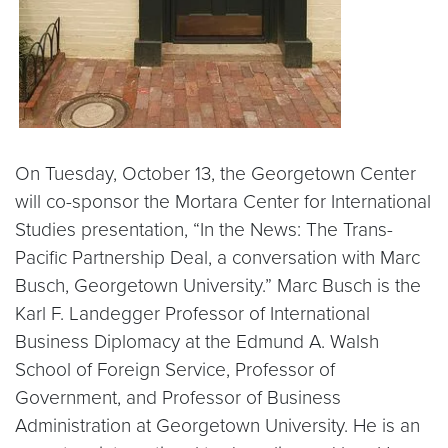
On Tuesday, October 13, the Georgetown Center
will co-sponsor the Mortara Center for International
Studies presentation, “In the News: The Trans-
Pacific Partnership Deal, a conversation with Marc
Busch, Georgetown University.” Marc Busch is the
Karl F. Landegger Professor of International
Business Diplomacy at the Edmund A. Walsh
School of Foreign Service, Professor of
Government, and Professor of Business
Administration at Georgetown University. He is an