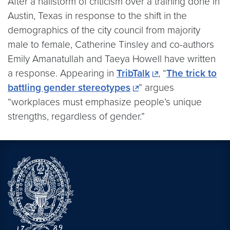
After a hailstorm of criticism over a training done in
Austin, Texas in response to the shift in the
demographics of the city council from majority
male to female, Catherine Tinsley and co-authors
Emily Amanatullah and Taeya Howell have written
a response. Appearing in
TribTalk
, “
The trick to
battling gender stereotypes
” argues
“workplaces must emphasize people’s unique
strengths, regardless of gender.”