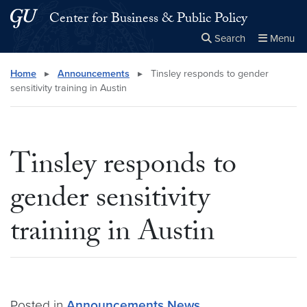
Skip to main content
Skip to main site menu
Center for Business & Public Policy
Search
Menu
Close the
×
Search this site
Search
Home
▸
Announcements
▸
Tinsley responds to gender
sensitivity training in Austin
Tinsley responds to
gender sensitivity
training in Austin
Posted in
Announcements
News