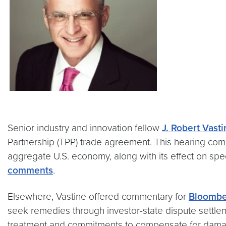
Senior industry and innovation fellow
J. Robert Vast
Partnership (TPP) trade agreement. This hearing come
aggregate U.S. economy, along with its effect on spec
comments
.
Elsewhere, Vastine offered commentary for
Bloomb
seek remedies through investor-state dispute settle
treatment and commitments to compensate for damages 