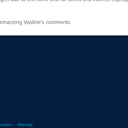
ummarizing Vastine’s comments.
ination
Sitemap