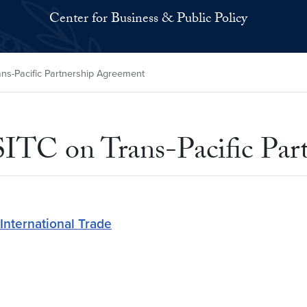
Center for Business & Public Policy
ans-Pacific Partnership Agreement
 USITC on Trans-Pacific Pa
International Trade