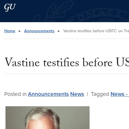
Skip to main content
Skip to main site menu
Search this site
Home
▸
Announcements
▸
Vastine testifies before USITC on Tr
Vastine testifies before
Posted in
Announcements
News
|
Tagged
News - 