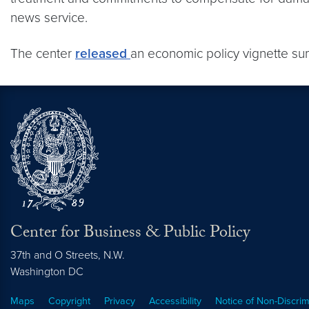
news service.
The center
released
an economic policy vignette s
Center for Business & Public Policy
37th and O Streets, N.W.
Washington
DC
Maps
Copyright
Privacy
Accessibility
Notice of Non-Discrim