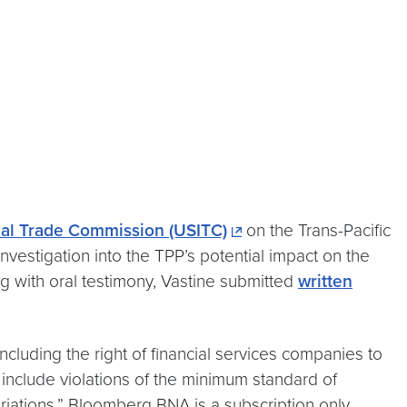
onal Trade Commission (USITC)
on the Trans-Pacific
estigation into the TPP’s potential impact on the
ng with oral testimony, Vastine submitted
written
ncluding the right of financial services companies to
include violations of the minimum standard of
riations.” Bloomberg BNA is a subscription only