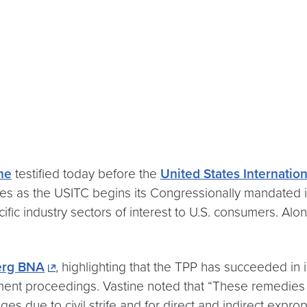
ine
testified today before the
United States Internati
s as the USITC begins its Congressionally mandated inv
ific industry sectors of interest to U.S. consumers. Alo
erg BNA
, highlighting that the TPP has succeeded in i
ment proceedings. Vastine noted that “These remedies 
due to civil strife and for direct and indirect exprop