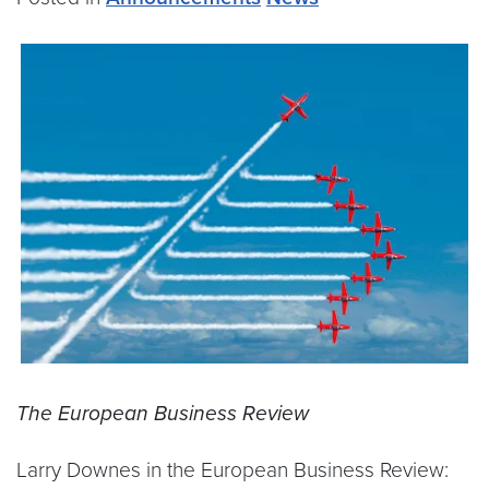
The European Business Review
Larry Downes in the European Business Review: