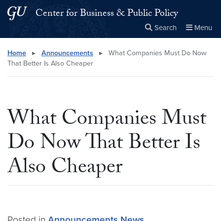
Skip to main content
Skip to main site menu
Center for Business & Public Policy
Search
Menu
Close the
×
Search this site
Search
Home
▸
Announcements
▸
What Companies Must Do Now
That Better Is Also Cheaper
What Companies Must
Do Now That Better Is
Also Cheaper
Posted in
Announcements
News