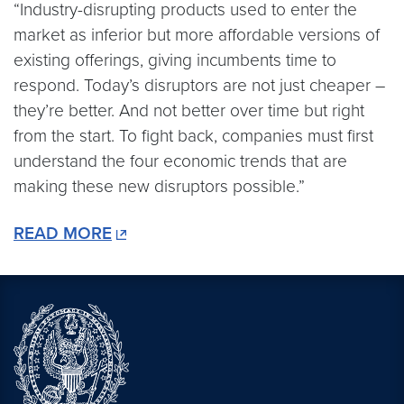
“Industry-disrupting products used to enter the
market as inferior but more affordable versions of
existing offerings, giving incumbents time to
respond. Today’s disruptors are not just cheaper –
they’re better. And not better over time but right
from the start. To fight back, companies must first
understand the four economic trends that are
making these new disruptors possible.”
READ MORE