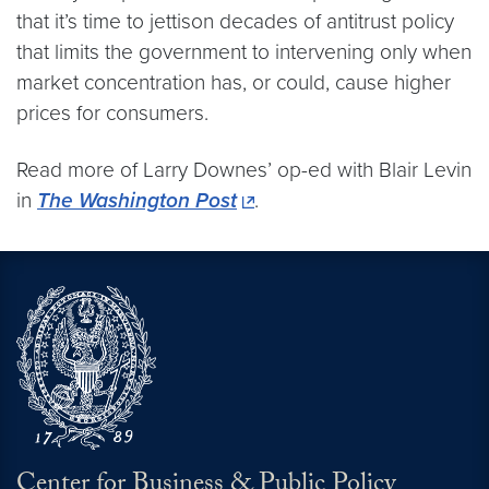
that it’s time to jettison decades of antitrust policy
that limits the government to intervening only when
market concentration has, or could, cause higher
prices for consumers.
Read more of Larry Downes’ op-ed with Blair Levin
in
The Washington Post
.
Center for Business & Public Policy