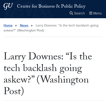
Skip to main content
Skip to main site menu
Center for Business & Public Policy
Search
Menu
Close the
×
Search this site
Search
Home
▸
News
▸
Larry Downes: “Is the tech backlash going
askew?” (Washington Post)
Larry Downes: “Is the
tech backlash going
askew?” (Washington
Post)