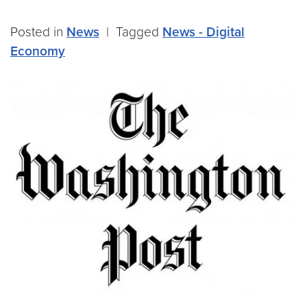
Posted in
News
|
Tagged
News - Digital
Economy