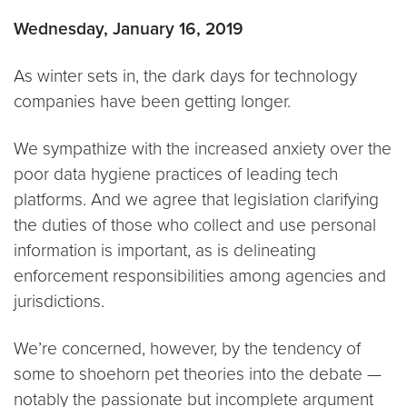
Wednesday, January 16, 2019
As winter sets in, the dark days for technology
companies have been getting longer.
We sympathize with the increased anxiety over the
poor data hygiene practices of leading tech
platforms. And we agree that legislation clarifying
the duties of those who collect and use personal
information is important, as is delineating
enforcement responsibilities among agencies and
jurisdictions.
We’re concerned, however, by the tendency of
some to shoehorn pet theories into the debate —
notably the passionate but incomplete argument