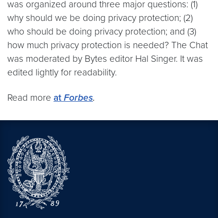
was organized around three major questions: (1)
why should we be doing privacy protection; (2)
who should be doing privacy protection; and (3)
how much privacy protection is needed? The Chat
was moderated by Bytes editor Hal Singer. It was
edited lightly for readability.
Read more
at
Forbes
.