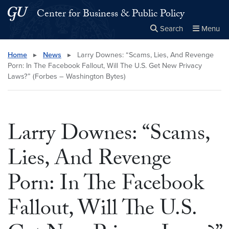
Skip to main content
Skip to main site menu
Center for Business & Public Policy
Search
Menu
Close the
×
Search this site
Search
Home
▸
News
▸
Larry Downes: “Scams, Lies, And Revenge
Porn: In The Facebook Fallout, Will The U.S. Get New Privacy
Laws?” (Forbes – Washington Bytes)
Larry Downes: “Scams,
Lies, And Revenge
Porn: In The Facebook
Fallout, Will The U.S.