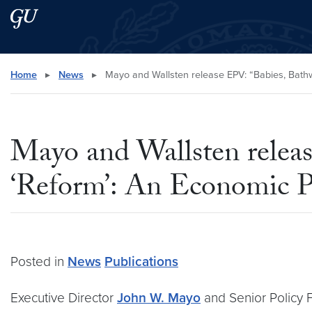
Skip to main content
Skip to main site menu
Search this site
Home
▸
News
▸
Mayo and Wallsten release EPV: “Babies, Bathw
Mayo and Wallsten releas
‘Reform’: An Economic P
Posted in
News
Publications
Executive Director
John W. Mayo
and Senior Policy 