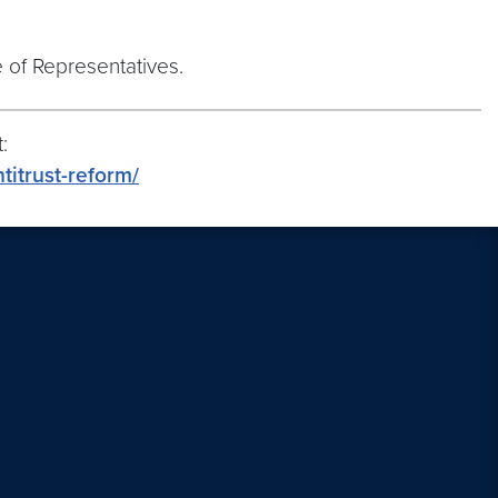
e of Representatives.
:
titrust-reform/