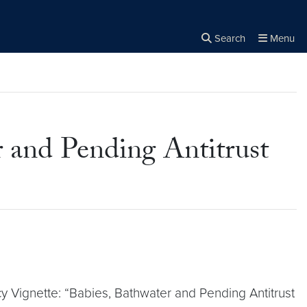
Search
Menu
Close the
×
Search
 and Pending Antitrust
 Vignette: “Babies, Bathwater and Pending Antitrust