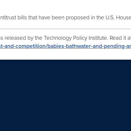
ntitrust bills that have been proposed in the U.S. Hous
 released by the Technology Policy Institute. Read it at
rust-and-competition/babies-bathwater-and-pending-an