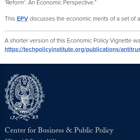
‘Reform’: An Economic Perspective.”
This
EPV
discusses the economic merits of a set of a
A shorter version of this Economic Policy Vignette was
https://techpolicyinstitute.org/publications/antit
Center for Business & Public Policy