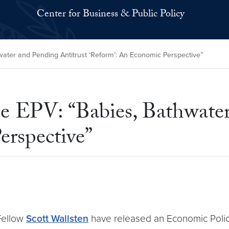
Center for Business & Public Policy
ater and Pending Antitrust ‘Reform’: An Economic Perspective”
e EPV: “Babies, Bathwater
erspective”
Fellow
Scott Wallsten
have released an Economic Policy