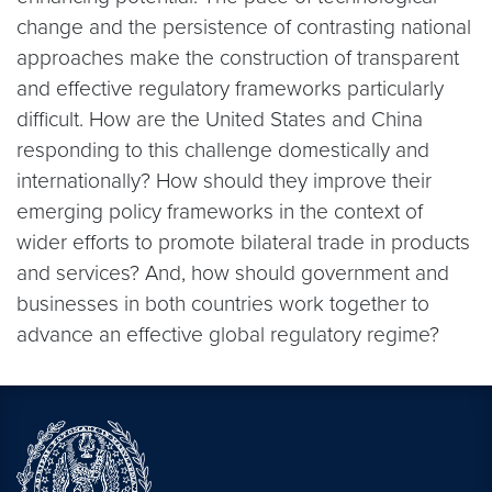
change and the persistence of contrasting national
approaches make the construction of transparent
and effective regulatory frameworks particularly
difficult. How are the United States and China
responding to this challenge domestically and
internationally? How should they improve their
emerging policy frameworks in the context of
wider efforts to promote bilateral trade in products
and services? And, how should government and
businesses in both countries work together to
advance an effective global regulatory regime?