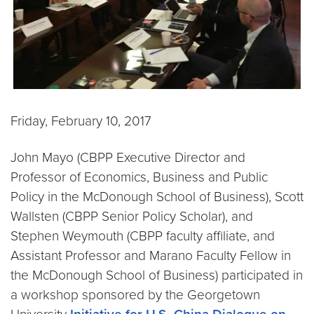
Friday, February 10, 2017
John Mayo (CBPP Executive Director and
Professor of Economics, Business and Public
Policy in the McDonough School of Business), Scott
Wallsten (CBPP Senior Policy Scholar), and
Stephen Weymouth (CBPP faculty affiliate, and
Assistant Professor and Marano Faculty Fellow in
the McDonough School of Business) participated in
a workshop sponsored by the Georgetown