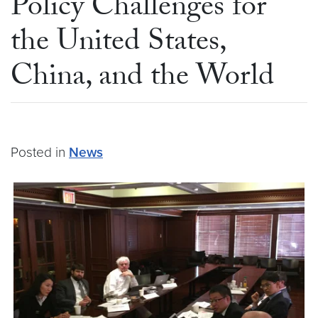
Policy Challenges for
the United States,
China, and the World
Posted in
News