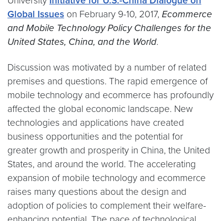
University
Initiative for U.S.-China Dialogue on
Global Issues
on February 9-10, 2017,
Ecommerce
and Mobile Technology Policy Challenges for the
United States, China, and the World
.
Discussion was motivated by a number of related
premises and questions. The rapid emergence of
mobile technology and ecommerce has profoundly
affected the global economic landscape. New
technologies and applications have created
business opportunities and the potential for
greater growth and prosperity in China, the United
States, and around the world. The accelerating
expansion of mobile technology and ecommerce
raises many questions about the design and
adoption of policies to complement their welfare-
enhancing potential. The pace of technological