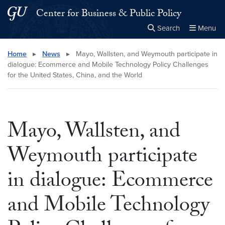
Skip to main content
Skip to main site menu
Center for Business & Public Policy
Search
Menu
Close the
×
Search this site
Search
Home
▸
News
▸
Mayo, Wallsten, and Weymouth participate in
dialogue: Ecommerce and Mobile Technology Policy Challenges
for the United States, China, and the World
Mayo, Wallsten, and
Weymouth participate
in dialogue: Ecommerce
and Mobile Technology