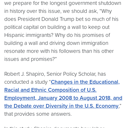
we prepare for the longest government shutdown
in history over this issue, we should ask, “Why
does President Donald Trump bet so much of his
political capital on building a wall to keep out
Hispanic immigrants? Why do his promises of
building a wall and driving down immigration
resonate more with his followers than his other
issues and promises?”
Robert J. Shapiro, Senior Policy Scholar, has
conducted a study “
Changes in the Educational,
Racial and Ethnic Composition of U.S.
Employment, January 2008 to August 2018, and
the Debate over Diversity in the U.S. Economy
,”
that provides some answers.