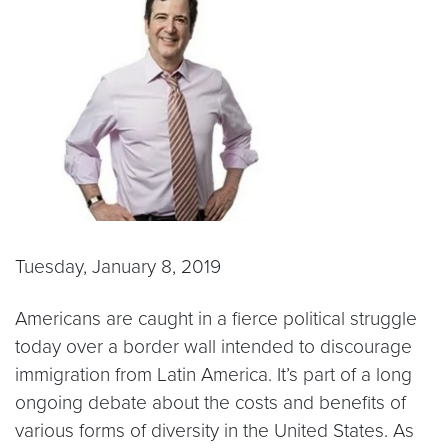
Tuesday, January 8, 2019
Americans are caught in a fierce political struggle
today over a border wall intended to discourage
immigration from Latin America. It’s part of a long
ongoing debate about the costs and benefits of
various forms of diversity in the United States. As