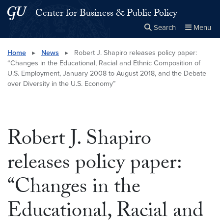
Skip to main content
Skip to main site menu
Center for Business & Public Policy
Search
Menu
Close the
×
Search this site
Search
Home
▸
News
▸
Robert J. Shapiro releases policy paper:
“Changes in the Educational, Racial and Ethnic Composition of
U.S. Employment, January 2008 to August 2018, and the Debate
over Diversity in the U.S. Economy”
Robert J. Shapiro
releases policy paper:
“Changes in the
Educational, Racial and