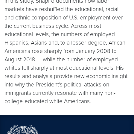
In this study, Shapiro documents how labor
markets have reshuffled the educational, racial,
and ethnic composition of U.S. employment over
the current business cycle. Across most
educational levels, the numbers of employed
Hispanics, Asians and, to a lesser degree, African
Americans rose sharply from January 2008 to
August 2018 — while the number of employed
whites fell sharply at most educational levels. His
results and analysis provide new economic insight
into why the President’s political attacks on
immigrants currently resonate with many non-
college-educated white Americans.