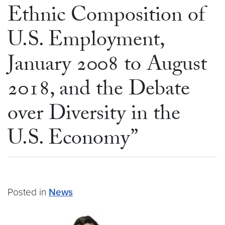
Ethnic Composition of
U.S. Employment,
January 2008 to August
2018, and the Debate
over Diversity in the
U.S. Economy”
Posted in
News