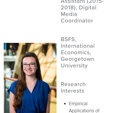
Assistant (2015-
2018); Digital
Media
Coordinator
BSFS,
International
Economics,
Georgetown
University
Research
Interests
Empirical
Applications of