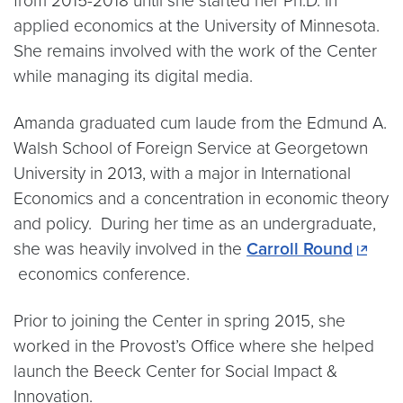
from 2015-2018 until she started her Ph.D. in
applied economics at the University of Minnesota.
She remains involved with the work of the Center
while managing its digital media.
Amanda graduated cum laude from the Edmund A.
Walsh School of Foreign Service at Georgetown
University in 2013, with a major in International
Economics and a concentration in economic theory
and policy. During her time as an undergraduate,
she was heavily involved in the
Carroll Round
economics conference.
Prior to joining the Center in spring 2015, she
worked in the Provost’s Office where she helped
launch the Beeck Center for Social Impact &
Innovation.