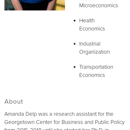
Microeconomics
Health
Economics
Industrial
Organization
Transportation
Economics
About
Amanda Delp was a research assistant for the
Georgetown Center for Business and Public Policy