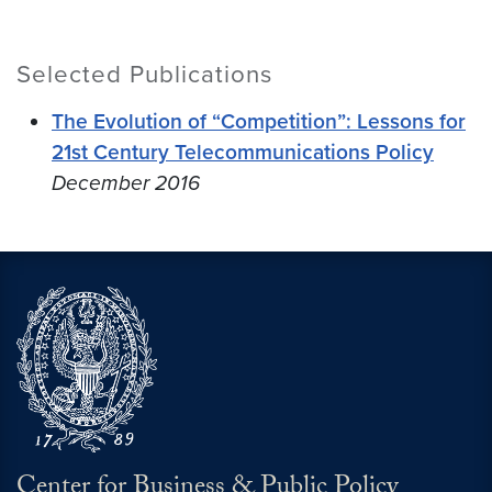
Selected Publications
The Evolution of “Competition”: Lessons for
21st Century Telecommunications Policy
December 2016
Center for Business & Public Policy