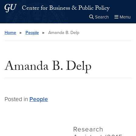
Skip to main content
Skip to main site menu
Center for Business & Public Policy
Search
Menu
Close the
×
Search this site
Search
Home
▸
People
▸
Amanda B. Delp
Amanda B. Delp
Posted in
People
Research