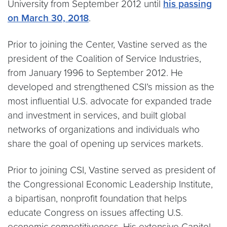
University from September 2012 until
his passing
on March 30, 2018
.
Prior to joining the Center, Vastine served as the
president of the Coalition of Service Industries,
from January 1996 to September 2012. He
developed and strengthened CSI’s mission as the
most influential U.S. advocate for expanded trade
and investment in services, and built global
networks of organizations and individuals who
share the goal of opening up services markets.
Prior to joining CSI, Vastine served as president of
the Congressional Economic Leadership Institute,
a bipartisan, nonprofit foundation that helps
educate Congress on issues affecting U.S.
economic competitiveness. His extensive Capitol