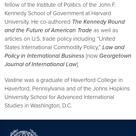
fellow of the Institute of Politics of the John F.
Kennedy School of Government at Harvard
University. He co-authored
The Kennedy Round
and the Future of American Trade
as well as
articles on U.S. trade policy including “United
States International Commodity Policy,”
Law and
Policy in
International Business
[now
Georgetown
Journal of International Law
].
Vastine was a graduate of Haverford College in
Haverford, Pennsylvania and of the Johns Hopkins
University School for Advanced International
Studies in Washington, D.C.