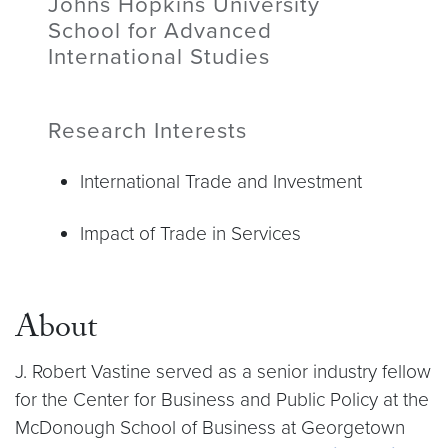
Johns Hopkins University
School for Advanced
International Studies
Research Interests
International Trade and Investment
Impact of Trade in Services
About
J. Robert Vastine served as a senior industry fellow
for the Center for Business and Public Policy at the
McDonough School of Business at Georgetown