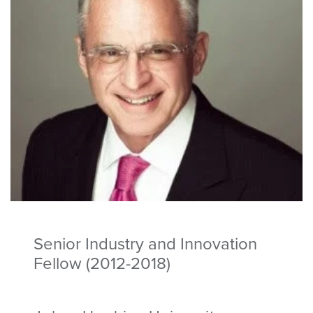
Senior Industry and Innovation
Fellow (2012-2018)