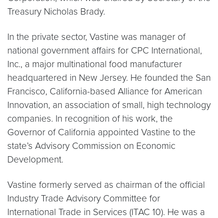
Treasury Nicholas Brady.
In the private sector, Vastine was manager of
national government affairs for CPC International,
Inc., a major multinational food manufacturer
headquartered in New Jersey. He founded the San
Francisco, California-based Alliance for American
Innovation, an association of small, high technology
companies. In recognition of his work, the
Governor of California appointed Vastine to the
state’s Advisory Commission on Economic
Development.
Vastine formerly served as chairman of the official
Industry Trade Advisory Committee for
International Trade in Services (ITAC 10). He was a