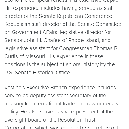
Hill experience includes having served as staff
director of the Senate Republican Conference,
Republican staff director of the Senate Committee
on Government Affairs, legislative director for
Senator John H. Chafee of Rhode Island, and
legislative assistant for Congressman Thomas B.
Curtis of Missouri. His experience in these
positions is the subject of an oral history by the
U.S. Senate Historical Office.
Vastine’s Executive Branch experience includes
service as deputy assistant secretary of the
treasury for international trade and raw materials
policy. He also served as vice president of the
oversight board of the Resolution Trust
Corporation, which was chaired by Secretary of the