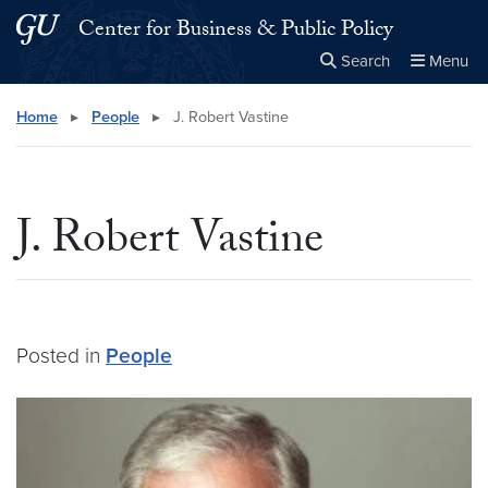
Skip to main content
Skip to main site menu
Center for Business & Public Policy
Search
Menu
Close the
×
Search this site
Search
Home
▸
People
▸
J. Robert Vastine
J. Robert Vastine
Posted in
People