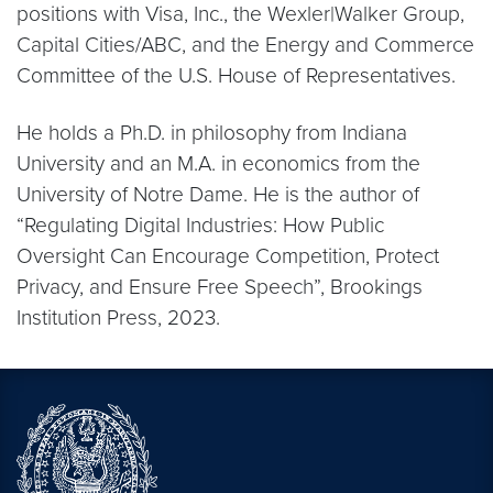
positions with Visa, Inc., the Wexler|Walker Group,
Capital Cities/ABC, and the Energy and Commerce
Committee of the U.S. House of Representatives.
He holds a Ph.D. in philosophy from Indiana
University and an M.A. in economics from the
University of Notre Dame. He is the author of
“Regulating Digital Industries: How Public
Oversight Can Encourage Competition, Protect
Privacy, and Ensure Free Speech”, Brookings
Institution Press, 2023.