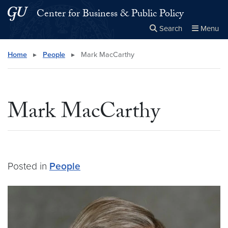
Skip to main content
Skip to main site menu
Center for Business & Public Policy
Search
Menu
Close the
×
Search this site
Search
Home
▸
People
▸
Mark MacCarthy
Mark MacCarthy
Posted in
People