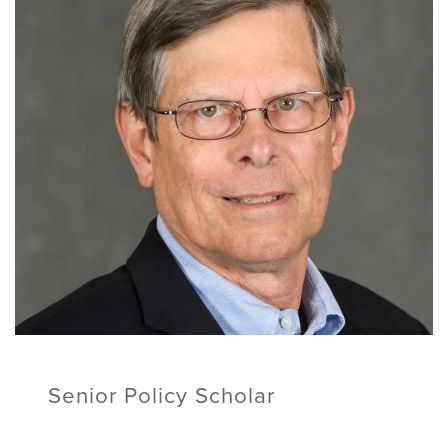
Senior Policy Scholar