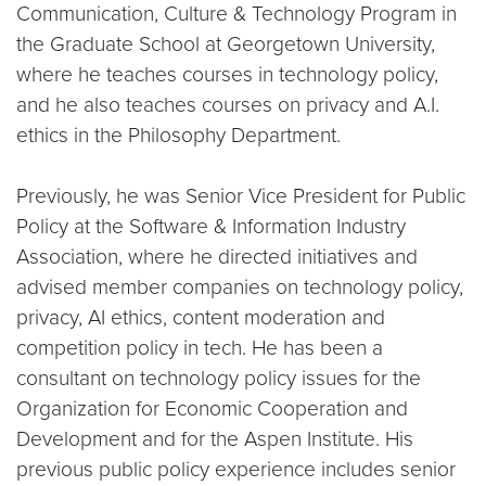
Communication, Culture & Technology Program in
the Graduate School at Georgetown University,
where he teaches courses in technology policy,
and he also teaches courses on privacy and A.I.
ethics in the Philosophy Department.
Previously, he was Senior Vice President for Public
Policy at the Software & Information Industry
Association, where he directed initiatives and
advised member companies on technology policy,
privacy, AI ethics, content moderation and
competition policy in tech. He has been a
consultant on technology policy issues for the
Organization for Economic Cooperation and
Development and for the Aspen Institute. His
previous public policy experience includes senior