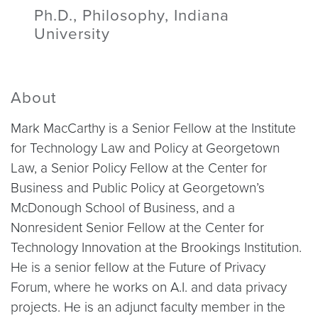
Ph.D., Philosophy, Indiana
University
About
Mark MacCarthy is a Senior Fellow at the Institute
for Technology Law and Policy at Georgetown
Law, a Senior Policy Fellow at the Center for
Business and Public Policy at Georgetown’s
McDonough School of Business, and a
Nonresident Senior Fellow at the Center for
Technology Innovation at the Brookings Institution.
He is a senior fellow at the Future of Privacy
Forum, where he works on A.I. and data privacy
projects. He is an adjunct faculty member in the