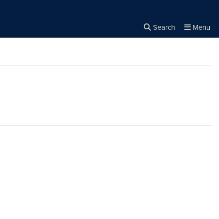
Search
Menu
Close the
×
Search