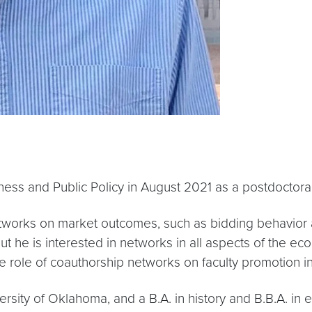
ess and Public Policy in August 2021 as a postdoctoral
 networks on market outcomes, such as bidding behavior 
 he is interested in networks in all aspects of the eco
 role of coauthorship networks on faculty promotion i
ersity of Oklahoma, and a B.A. in history and B.B.A. in