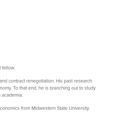
 fellow.
and contract renegotiation. His past research
nomy. To that end, he is branching out to study
n academia.
 economics from Midwestern State University.