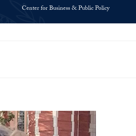
Center for Business & Public Policy