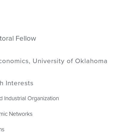
toral Fellow
Economics, University of Oklahoma
h Interests
d Industrial Organization
mic Networks
ns