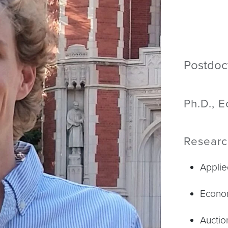
Postdoc
Ph.D., 
Researc
Applie
Econo
Auctio