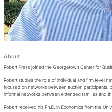
About
Robert Press joined the Georgetown Center for Busin
Robert studies the role of individual and firm level
focused on networks between auction participants, but
informal networks between extended families and the
Robert received his Ph.D. in Economics from the Univ