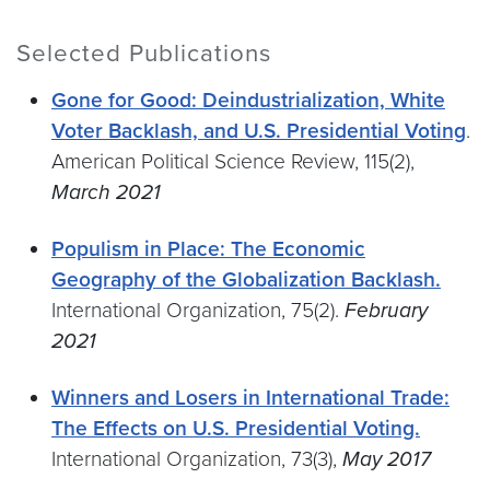
Selected Publications
Gone for Good: Deindustrialization, White
Voter Backlash, and U.S. Presidential Voting
.
American Political Science Review, 115(2),
March 2021
Populism in Place: The Economic
Geography of the Globalization Backlash.
International Organization, 75(2).
February
2021
Winners and Losers in International Trade:
The Effects on U.S. Presidential Voting.
International Organization, 73(3),
May 2017