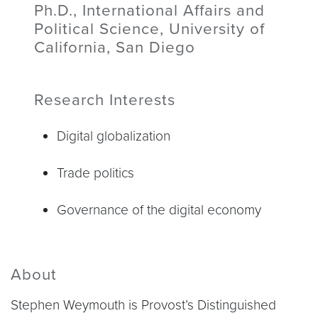
Ph.D., International Affairs and
Political Science, University of
California, San Diego
Research Interests
Digital globalization
Trade politics
Governance of the digital economy
About
Stephen Weymouth is Provost’s Distinguished