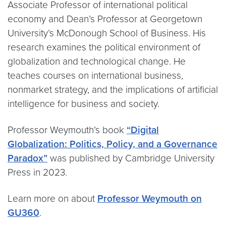
Associate Professor of international political
economy and Dean’s Professor at Georgetown
University’s McDonough School of Business. His
research examines the political environment of
globalization and technological change. He
teaches courses on international business,
nonmarket strategy, and the implications of artificial
intelligence for business and society.
Professor Weymouth’s book
“Digital
Globalization: Politics, Policy, and a Governance
Paradox”
was published by Cambridge University
Press in 2023.
Learn more on about
Professor Weymouth on
GU360
.