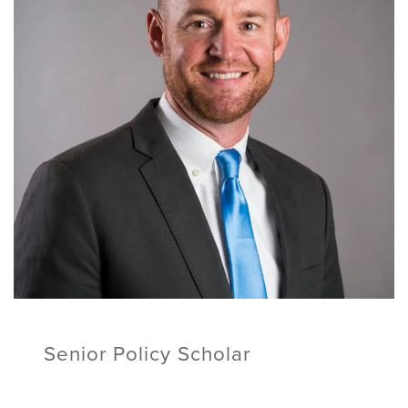
Senior Policy Scholar