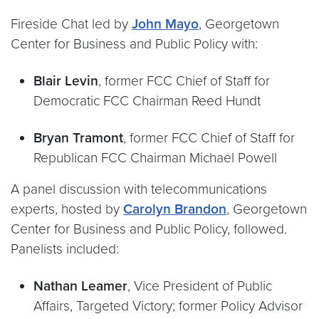
Fireside Chat led by
John Mayo
, Georgetown
Center for Business and Public Policy with:
Blair Levin
, former FCC Chief of Staff for
Democratic FCC Chairman Reed Hundt
Bryan Tramont
, former FCC Chief of Staff for
Republican FCC Chairman Michael Powell
A panel discussion with telecommunications
experts, hosted by
Carolyn Brandon
, Georgetown
Center for Business and Public Policy, followed.
Panelists included:
Nathan Leamer
, Vice President of Public
Affairs, Targeted Victory; former Policy Advisor