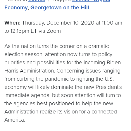
Economy
,
Georgetown on the Hill
When:
Thursday, December 10, 2020 at 11:00 am
to 12:15pm ET via Zoom
As the nation turns the corner on a dramatic
election season, attention now turns to policy
priorities and possibilities for the incoming Biden-
Harris Administration. Concerning issues ranging
from curbing the pandemic to righting the U.S.
economy will likely dominate the new President’s
immediate agenda, but soon attention will turn to
the agencies best positioned to help the new
Administration realize its vision for a connected
America.