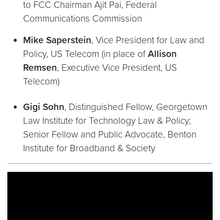
to FCC Chairman Ajit Pai, Federal
Communications Commission
Mike Saperstein
, Vice President for Law and
Policy, US Telecom (in place of
Allison
Remsen
, Executive Vice President, US
Telecom)
Gigi Sohn
, Distinguished Fellow, Georgetown
Law Institute for Technology Law & Policy;
Senior Fellow and Public Advocate, Benton
Institute for Broadband & Society
Video link:
https://www.youtube.com/watch?v=d0