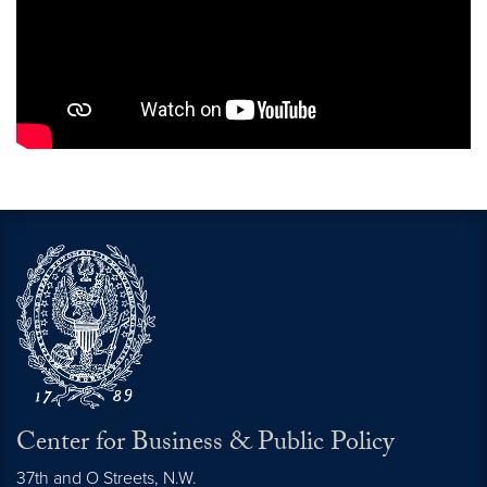
Center for Business & Public Policy
37th and O Streets, N.W.