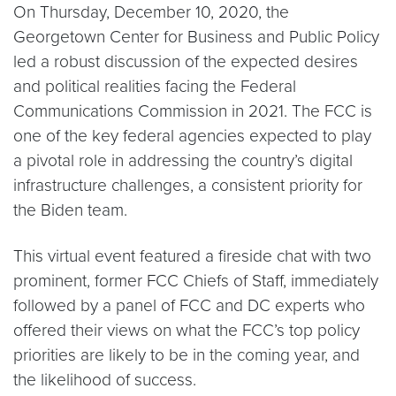
On Thursday, December 10, 2020, the
Georgetown Center for Business and Public Policy
led a robust discussion of the expected desires
and political realities facing the Federal
Communications Commission in 2021. The FCC is
one of the key federal agencies expected to play
a pivotal role in addressing the country’s digital
infrastructure challenges, a consistent priority for
the Biden team.
This virtual event featured a fireside chat with two
prominent, former FCC Chiefs of Staff, immediately
followed by a panel of FCC and DC experts who
offered their views on what the FCC’s top policy
priorities are likely to be in the coming year, and
the likelihood of success.