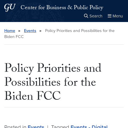
Skip to main content
Skip to main site menu
Center for Business & Public Policy
Search
Menu
Close the
×
Search this site
Search
Home
▸
Events
▸
Policy Priorities and Possibilities for the
Biden FCC
Policy Priorities and
Possibilities for the
Biden FCC
Posted in
Events
|
Tagged
Events - Digital