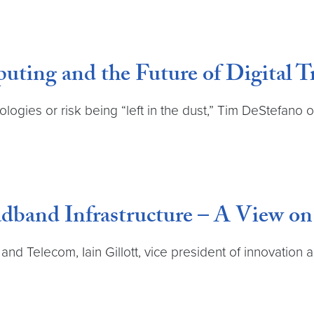
ting and the Future of Digital 
logies or risk being “left in the dust,” Tim DeStefano
dband Infrastructure – A View o
and Telecom, Iain Gillott, vice president of innovation 