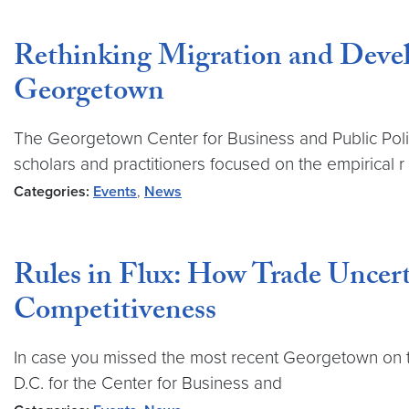
Rethinking Migration and Devel
Georgetown
The Georgetown Center for Business and Public Poli
scholars and practitioners focused on the empirical r
Categories:
Events
,
News
Rules in Flux: How Trade Uncert
Competitiveness
In case you missed the most recent Georgetown on t
D.C. for the Center for Business and