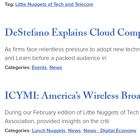
Tag:
Little Nuggets of Tech and Telecom
DeStefano Explains Cloud Compu
As firms face relentless pressure to adopt new techno
and Learn before a packed audience in
Categories:
Events
,
News
ICYMI: America’s Wireless Broa
During our February edition of Little Nuggets of Tech 
Association, provided insights on the criti
Categories:
Lunch Nuggets
,
News
,
News - Digital Economy