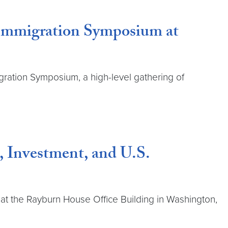
 Immigration Symposium at
ration Symposium, a high-level gathering of
, Investment, and U.S.
at the Rayburn House Office Building in Washington,