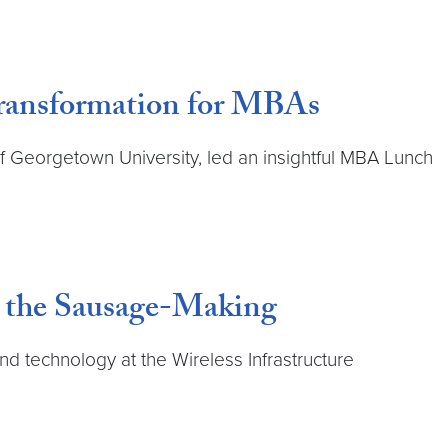
Transformation for MBAs
 of Georgetown University, led an insightful MBA Lunch
n the Sausage-Making
and technology at the Wireless Infrastructure