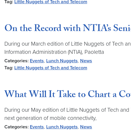
Tag:
Little Nuggets of Tech and Telecom
On the Record with NTIA’s Seni
During our March edition of Little Nuggets of Tech a
Information Administration (NTIA), Paoletta
Categories:
Events
,
Lunch Nuggets
,
News
Tag:
Little Nuggets of Tech and Telecom
What Will It Take to Chart a Co
During our May edition of Little Nuggets of Tech an
next generation of mobile connectivity,
Categories:
Events
,
Lunch Nuggets
,
News