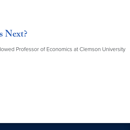
s Next?
ndowed Professor of Economics at Clemson University