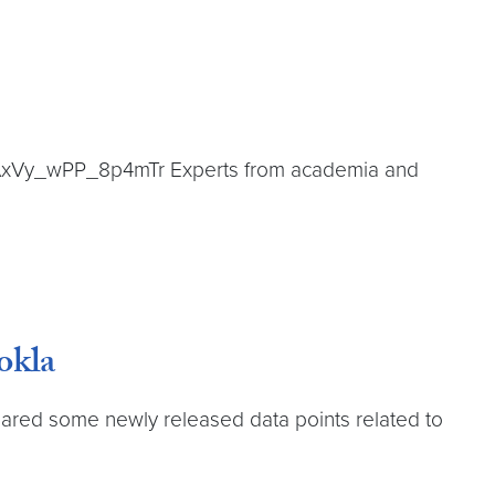
i=2AxVy_wPP_8p4mTr Experts from academia and
okla
shared some newly released data points related to