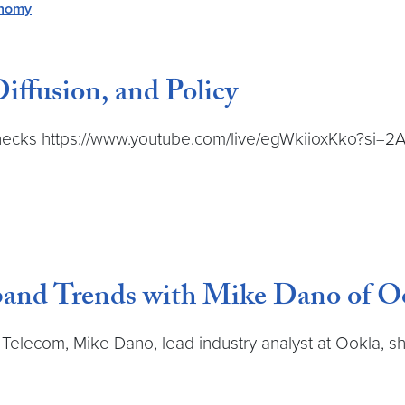
onomy
iffusion, and Policy
ttlenecks https://www.youtube.com/live/egWkiioxKko?s
and Trends with Mike Dano of O
nd Telecom, Mike Dano, lead industry analyst at Ookla, 