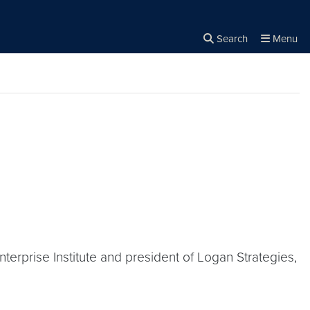
Search
Menu
Close the
×
Search
terprise Institute and president of Logan Strategies,