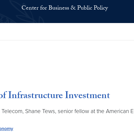
Center for Business & Public Policy
of Infrastructure Investment
d Telecom, Shane Tews, senior fellow at the American En
conomy