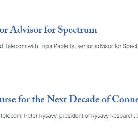
or Advisor for Spectrum
nd Telecom with Tricia Paoletta, senior advisor for Spe
urse for the Next Decade of Conne
d Telecom, Peter Rysavy, president of Rysavy Research,