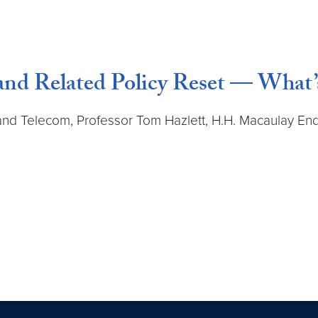
nd Related Policy Reset — What’
h and Telecom, Professor Tom Hazlett, H.H. Macaulay E