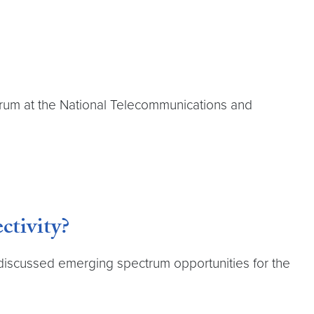
ctrum at the National Telecommunications and
ctivity?
 discussed emerging spectrum opportunities for the