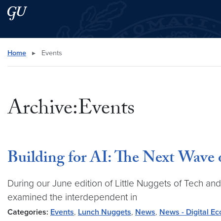
Skip to main content
Skip to main site menu
Search this site
Home
▸
Events
Archive:Events
Building for AI: The Next Wave 
During our June edition of Little Nuggets of Tech an
examined the interdependent in
Categories:
Events
,
Lunch Nuggets
,
News
,
News - Digital E