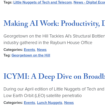
Tags:
Little Nuggets of Tech and Telecom
,
News - Digital Ec
Making AI Work: Productivity, D
Georgetown on the Hill Tackles AI’s Structural Bo
industry gathered in the Rayburn House Office
Categories:
Events
,
News
Tag:
Georgetown on the Hill
ICYMI: A Deep Dive on Broadb
During our April edition of Little Nuggets of Tech a
Low Earth Orbit (LEO) satellite penetratio
Categories:
Events
,
Lunch Nuggets
,
News