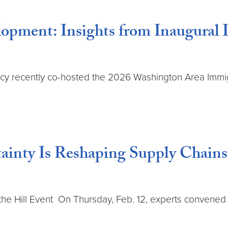
opment: Insights from Inaugural
cy recently co-hosted the 2026 Washington Area Immig
ainty Is Reshaping Supply Chains
he Hill Event On Thursday, Feb. 12, experts convened 