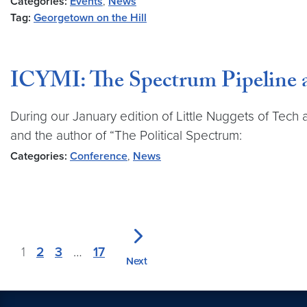
Categories:
Events
,
News
Tag:
Georgetown on the Hill
ICYMI: The Spectrum Pipeline a
During our January edition of Little Nuggets of Tec
and the author of “The Political Spectrum:
Categories:
Conference
,
News
1
2
3
…
17
Next