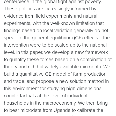
centerpiece in the global fight against poverty.
These policies are increasingly informed by
evidence from field experiments and natural
experiments, with the well-known limitation that
findings based on local variation generally do not
speak to the general equilibrium (GE) effects if the
intervention were to be scaled up to the national
level. In this paper, we develop a new framework
to quantify these forces based on a combination of
theory and rich but widely available microdata. We
build a quantitative GE model of farm production
and trade, and propose a new solution method in
this environment for studying high-dimensional
counterfactuals at the level of individual
households in the macroeconomy. We then bring
to bear microdata from Uganda to calibrate the