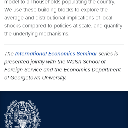
model to all households populating the country.
We use these building blocks to explore the
average and distributional implications of local
shocks compared to policies at scale, and quantify
the underlying mechanisms.
The
International Economics Seminar
series is
presented jointly with the Walsh School of
Foreign Service and the Economics Department
of Georgetown University.