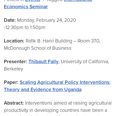
Economics Seminar
Date:
Monday, February 24, 2020
-12:30pm to 1:50pm
Location:
Rafik B. Hariri Building – Room 370,
McDonough School of Business
Presenter:
Thibault Fally
, University of California,
Berkeley
Paper:
Scaling Agricultural Policy Interventions:
Theory and Evidence from Uganda
Abstract:
Interventions aimed at raising agricultural
productivity in developing countries have been a