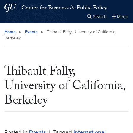
Skip to main content
Skip to main site menu
Center for Business & Public Policy
Search
Menu
Close the
×
Search this site
Search
Home
▸
Events
▸
Thibault Fally, University of California,
Berkeley
Thibault Fally,
University of California,
Berkeley
Posted in
Events
|
Tagged
International