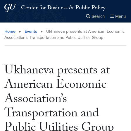
Skip to main content
Skip to main site menu
Center for Business & Public Policy
Search
Menu
Close the
×
Search this site
Search
Home
▸
Events
▸
Ukhaneva presents at American Economic
Association’s Transportation and Public Utilities Group
Ukhaneva presents at
American Economic
Association’s
Transportation and
Public Utilities Group