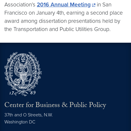
Association’s
2016 Annual Meeting
in San
Francisco on January 4th, earning a second place
award among dissertation presentations held by
the Transportation and Public Utilities Group.
Center for Business & Public Policy
37th and O Streets, N.W.
Washington
DC