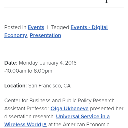
Posted in
Events
|
Tagged
Events - Digital
Economy
,
Presentation
Date:
Monday, January 4, 2016
-10:00am to 8:00pm
Location:
San Francisco, CA
Center for Business and Public Policy Research
Assistant Professor
Olga Ukhaneva
presented her
dissertation research,
Universal Service in a
Wireless World
, at the American Economic