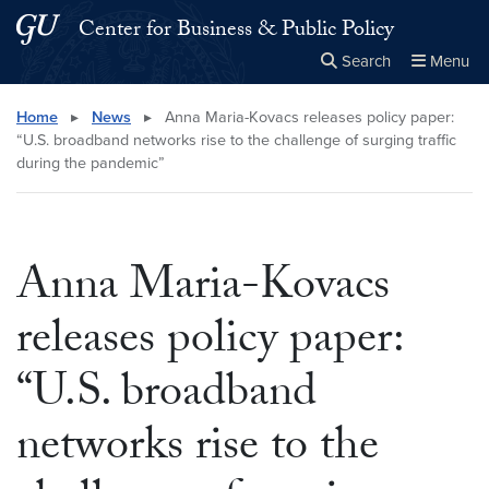
Skip to main content
Skip to main site menu
Center for Business & Public Policy
Search
Menu
Close the
×
Search this site
Search
Home
▸
News
▸
Anna Maria-Kovacs releases policy paper:
“U.S. broadband networks rise to the challenge of surging traffic
during the pandemic”
Anna Maria-Kovacs
releases policy paper:
“U.S. broadband
networks rise to the