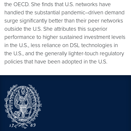
the OECD. She finds that U.S. networks have
handled the substantial pandemic–driven demand
surge significantly better than their peer networks
outside the U.S. She attributes this superior
performance to higher sustained investment levels
in the U.S., less reliance on DSL technologies in
the U.S., and the generally lighter-touch regulatory
policies that have been adopted in the U.S.