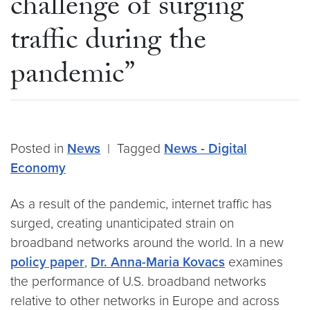
challenge of surging
traffic during the
pandemic”
Posted in
News
|
Tagged
News - Digital
Economy
As a result of the pandemic, internet traffic has
surged, creating unanticipated strain on
broadband networks around the world. In a new
policy paper
,
Dr. Anna-Maria Kovacs
examines
the performance of U.S. broadband networks
relative to other networks in Europe and across