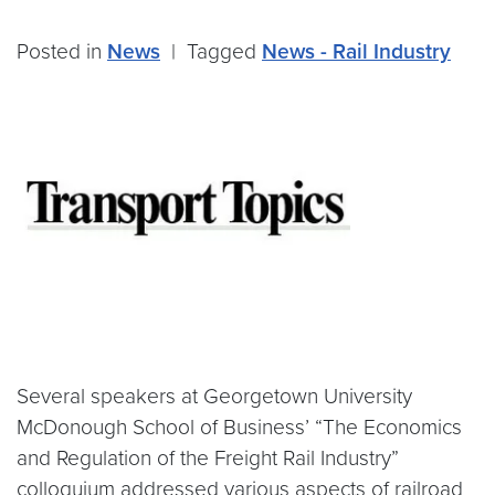
Posted in
News
|
Tagged
News - Rail Industry
Several speakers at Georgetown University
McDonough School of Business’ “The Economics
and Regulation of the Freight Rail Industry”
colloquium addressed various aspects of railroad