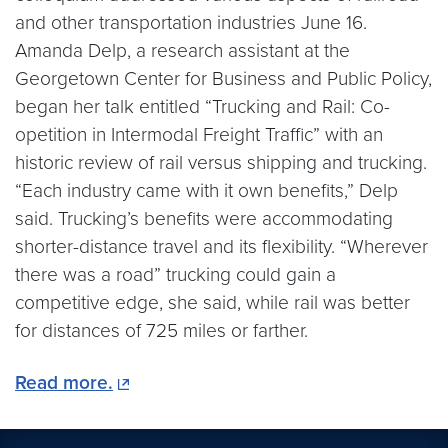
and other transportation industries June 16.
Amanda Delp, a research assistant at the
Georgetown Center for Business and Public Policy,
began her talk entitled “Trucking and Rail: Co-
opetition in Intermodal Freight Traffic” with an
historic review of rail versus shipping and trucking.
“Each industry came with it own benefits,” Delp
said. Trucking’s benefits were accommodating
shorter-distance travel and its flexibility. “Wherever
there was a road” trucking could gain a
competitive edge, she said, while rail was better
for distances of 725 miles or farther.
Read more.