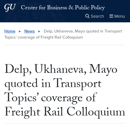
Skip to main content
Skip to main site menu
Center for Business & Public Policy
Search
Menu
Close the
×
Search this site
Search
Home
▸
News
▸
Delp, Ukhaneva, Mayo quoted in Transport
Topics’ coverage of Freight Rail Colloquium
Delp, Ukhaneva, Mayo
quoted in Transport
Topics’ coverage of
Freight Rail Colloquium