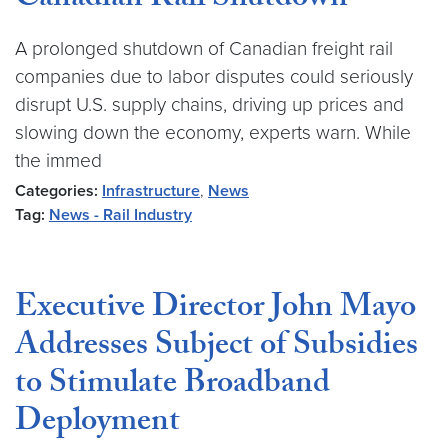
Canadian Rail Shutdown
A prolonged shutdown of Canadian freight rail
companies due to labor disputes could seriously
disrupt U.S. supply chains, driving up prices and
slowing down the economy, experts warn. While
the immed
Categories:
Infrastructure
,
News
Tag:
News - Rail Industry
Executive Director John Mayo
Addresses Subject of Subsidies
to Stimulate Broadband
Deployment