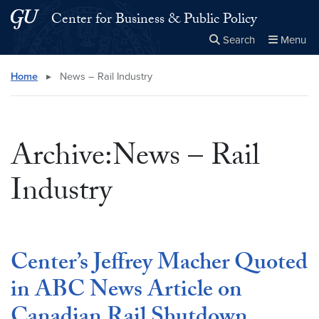
Skip to main content
Skip to main site menu
Center for Business & Public Policy
Search
Menu
Close the
×
Search this site
Search
Home
▸
News – Rail Industry
Archive:News – Rail
Industry
Center’s Jeffrey Macher Quoted
in ABC News Article on