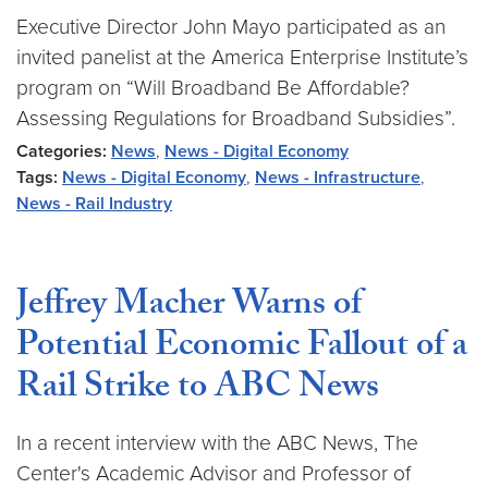
Executive Director John Mayo participated as an
invited panelist at the America Enterprise Institute’s
program on “Will Broadband Be Affordable?
Assessing Regulations for Broadband Subsidies”.
Categories:
News
,
News - Digital Economy
Tags:
News - Digital Economy
,
News - Infrastructure
,
News - Rail Industry
Jeffrey Macher Warns of
Potential Economic Fallout of a
Rail Strike to ABC News
In a recent interview with the ABC News, The
Center's Academic Advisor and Professor of