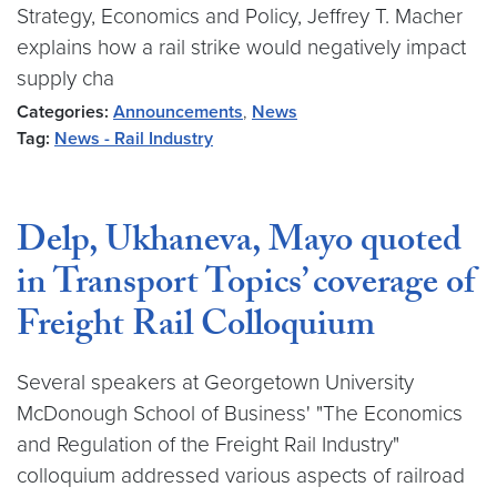
Strategy, Economics and Policy, Jeffrey T. Macher
explains how a rail strike would negatively impact
supply cha
Categories:
Announcements
,
News
Tag:
News - Rail Industry
Delp, Ukhaneva, Mayo quoted
in Transport Topics’ coverage of
Freight Rail Colloquium
Several speakers at Georgetown University
McDonough School of Business' "The Economics
and Regulation of the Freight Rail Industry"
colloquium addressed various aspects of railroad