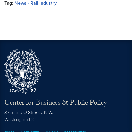
Tag:
News - Rail Industry
Center for Business & Public Policy
37th and O Streets, N.W.
Washington
DC