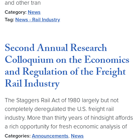
and other tran
Category:
News
Tag:
News - Rail Industry
Second Annual Research
Colloquium on the Economics
and Regulation of the Freight
Rail Industry
The Staggers Rail Act of 1980 largely but not
completely deregulated the U.S. freight rail
industry. More than thirty years of hindsight affords
a rich opportunity for fresh economic analysis of
Categories:
Announcements
,
News