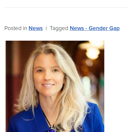
Posted in
News
|
Tagged
News - Gender Gap