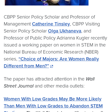
CBPP Senior Policy Scholar and Professor of
Management
Catherine Tinsley
, CBPP Visiting
Senior Policy Scholar
Olga Ukhaneva
, and
Professor of Public Policy Adrianna Kugler recently
issued a working paper on women in STEM in the
National Bureau of Economic Research (NBER)
series,
“Choice of Majors: Are Women Really
Different from Men?”
The paper has attracted attention in the
Wall
Street Journal
and other media outlets:
Women With Low Grades May Be More Likely
Than Men With Low Grades to Abandon STEM