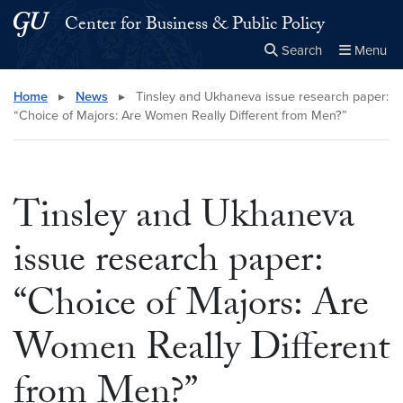
Skip to main content
Skip to main site menu
Center for Business & Public Policy
Search
Menu
Close the
×
Search this site
Search
Home
▸
News
▸
Tinsley and Ukhaneva issue research paper:
“Choice of Majors: Are Women Really Different from Men?”
Tinsley and Ukhaneva
issue research paper:
“Choice of Majors: Are
Women Really Different
from Men?”