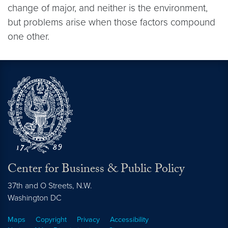
change of major, and neither is the environment,
but problems arise when those factors compound
one other.
Center for Business & Public Policy
37th and O Streets, N.W.
Washington
DC
Maps
Copyright
Privacy
Accessibility