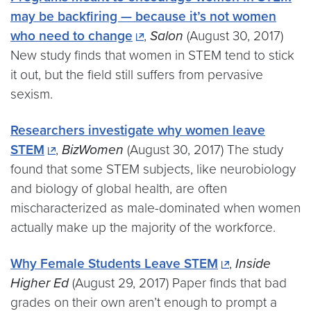
may be backfiring — because it’s not women
who need to change
,
Salon
(August 30, 2017)
New study finds that women in STEM tend to stick
it out, but the field still suffers from pervasive
sexism.
Researchers investigate why women leave
STEM
,
BizWomen
(August 30, 2017) The study
found that some STEM subjects, like neurobiology
and biology of global health, are often
mischaracterized as male-dominated when women
actually make up the majority of the workforce.
Why Female Students Leave STEM
,
Inside
Higher Ed
(August 29, 2017) Paper finds that bad
grades on their own aren’t enough to prompt a