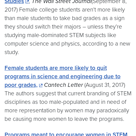
Studies
,
The Wall Street Journal
(September 8,
2017) Female college students aren’t more likely
than male students to take bad grades as a sign
they should switch their majors – unless they’re
studying male-dominated STEM subjects like
computer science and physics, according to a new
study.
Female students are more likely to quit
programs in science and engineering due to
poor grades,
Cantech Letter
(August 31, 2017)
The authors suggest that current branding of STEM
disciplines as too male-populated and in need of
more representation by women may paradoxically
be causing more women to leave the programs.
Programs meant to encourage women in STEM