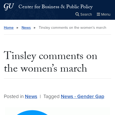
Skip to main content
Skip to main site menu
Center for Business & Public Policy
Search
Menu
Close the
×
Search this site
Search
Home
▸
News
▸
Tinsley comments on the women’s march
Tinsley comments on
the women’s march
Posted in
News
|
Tagged
News - Gender Gap