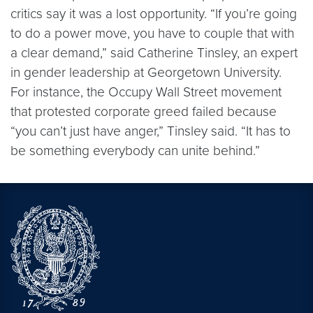
critics say it was a lost opportunity. “If you’re going
to do a power move, you have to couple that with
a clear demand,” said Catherine Tinsley, an expert
in gender leadership at Georgetown University.
For instance, the Occupy Wall Street movement
that protested corporate greed failed because
“you can’t just have anger,” Tinsley said. “It has to
be something everybody can unite behind.”