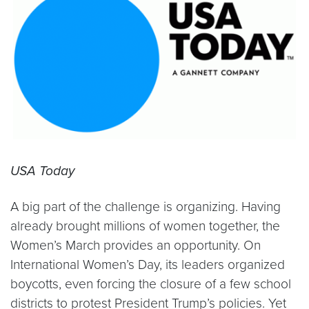
USA Today
A big part of the challenge is organizing. Having
already brought millions of women together, the
Women’s March provides an opportunity. On
International Women’s Day, its leaders organized
boycotts, even forcing the closure of a few school
districts to protest President Trump’s policies. Yet