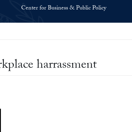
Center for Business & Public Policy
kplace harrassment