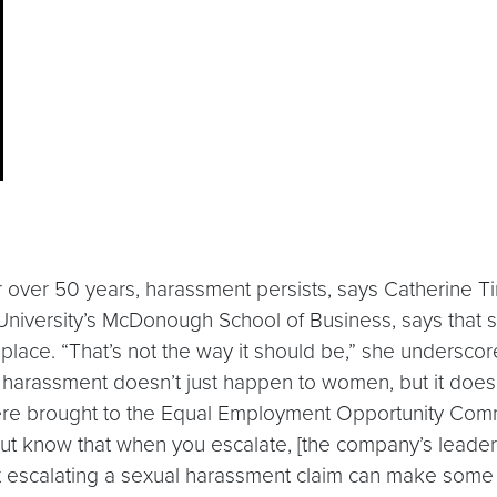
or over 50 years, harassment persists, says Catherine T
niversity’s McDonough School of Business, says that 
lace. “That’s not the way it should be,” she underscores. 
l harassment doesn’t just happen to women, but it doe
ere brought to the Equal Employment Opportunity Com
 but know that when you escalate, [the company’s leaders
t escalating a sexual harassment claim can make some