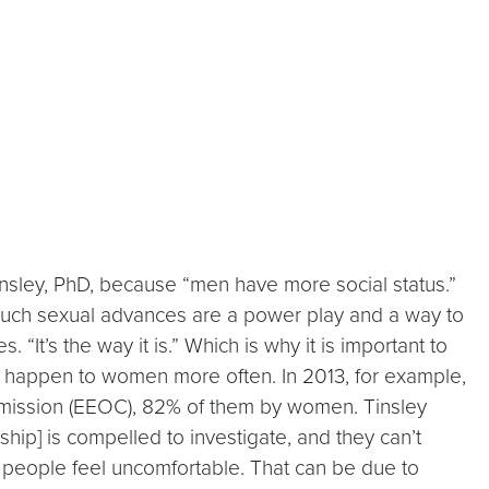
insley, PhD, because “men have more social status.”
such sexual advances are a power play and a way to
“It’s the way it is.” Which is why it is important to
s happen to women more often. In 2013, for example,
mission (EEOC), 82% of them by women. Tinsley
hip] is compelled to investigate, and they can’t
 people feel uncomfortable. That can be due to