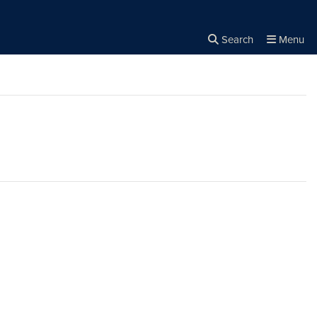
Search
Menu
Close the
×
Search