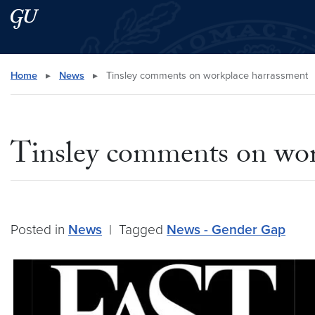
Skip to main content
Skip to main site menu
Search this site
Home
▸
News
▸
Tinsley comments on workplace harrassment
Tinsley comments on wor
Posted in
News
|
Tagged
News - Gender Gap