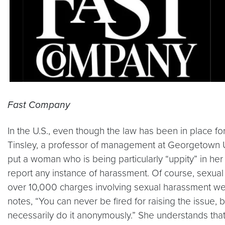
Fast Company
In the U.S., even though the law has been in place f
Tinsley, a professor of management at Georgetown U
put a woman who is being particularly “uppity” in her p
report any instance of harassment. Of course, sexua
over 10,000 charges involving sexual harassment w
notes, “You can never be fired for raising the issue,
necessarily do it anonymously.” She understands tha