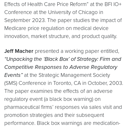
Effects of Health Care Price Reform” at the BFI IO+
Conference at the University of Chicago in
September 2023. The paper studies the impact of
Medicare price regulation on medical device
innovation, market structure, and product quality.
Jeff Macher
presented a working paper entitled,
“Unpacking the ‘Black Box’ of Strategy: Firm and
Competitive Responses to Adverse Regulatory
Events”
at the Strategic Management Society
(SMS) Conference in Toronto, CA in October, 2003.
The paper examines the effects of an adverse
regulatory event (a black box warning) on
pharmaceutical firms’ responses via sales visit and
promotion strategies and their subsequent
performance. Black box warnings are medication-