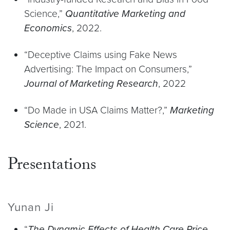
Science,”
Quantitative Marketing and
Economics
, 2022.
“Deceptive Claims using Fake News
Advertising: The Impact on Consumers,”
Journal of Marketing Research
, 2022
“Do Made in USA Claims Matter?,”
Marketing
Science
, 2021.
Presentations
Yunan Ji
“
The Dynamic Effects of Health Care Price