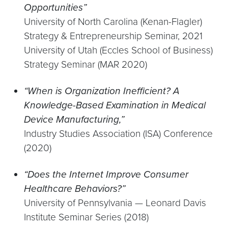
Opportunities”
University of North Carolina (Kenan-Flagler)
Strategy & Entrepreneurship Seminar, 2021
University of Utah (Eccles School of Business)
Strategy Seminar (MAR 2020)
“When is Organization Inefficient? A
Knowledge-Based Examination in Medical
Device Manufacturing,”
Industry Studies Association (ISA) Conference
(2020)
“Does the Internet Improve Consumer
Healthcare Behaviors?”
University of Pennsylvania — Leonard Davis
Institute Seminar Series (2018)