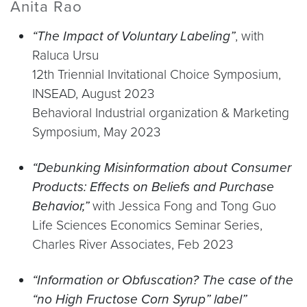
Anita Rao
“The Impact of Voluntary Labeling”
, with
Raluca Ursu
12th Triennial Invitational Choice Symposium,
INSEAD, August 2023
Behavioral Industrial organization & Marketing
Symposium, May 2023
“Debunking Misinformation about Consumer
Products: Effects on Beliefs and Purchase
Behavior,”
with Jessica Fong and Tong Guo
Life Sciences Economics Seminar Series,
Charles River Associates, Feb 2023
“Information or Obfuscation? The case of the
“no High Fructose Corn Syrup” label”