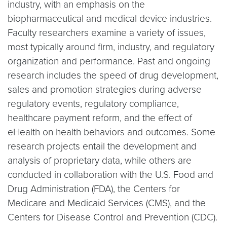
industry, with an emphasis on the
biopharmaceutical and medical device industries.
Faculty researchers examine a variety of issues,
most typically around firm, industry, and regulatory
organization and performance. Past and ongoing
research includes the speed of drug development,
sales and promotion strategies during adverse
regulatory events, regulatory compliance,
healthcare payment reform, and the effect of
eHealth on health behaviors and outcomes. Some
research projects entail the development and
analysis of proprietary data, while others are
conducted in collaboration with the U.S. Food and
Drug Administration (FDA), the Centers for
Medicare and Medicaid Services (CMS), and the
Centers for Disease Control and Prevention (CDC).