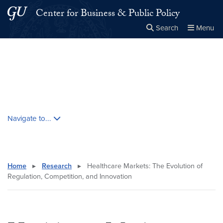
Skip to main content
Skip to main site menu
Center for Business & Public Policy
Search
Menu
Close the
×
Search this site
Search
Skip contextual nav and go to content
Navigate to...
Home
▸
Research
▸
Healthcare Markets: The Evolution of
Regulation, Competition, and Innovation