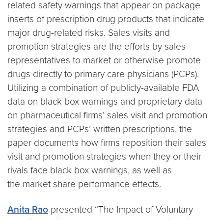
related safety warnings that appear on package
inserts of prescription drug products that indicate
major drug-related risks. Sales visits and
promotion strategies are the efforts by sales
representatives to market or otherwise promote
drugs directly to primary care physicians (PCPs).
Utilizing a combination of publicly-available FDA
data on black box warnings and proprietary data
on pharmaceutical firms’ sales visit and promotion
strategies and PCPs’ written prescriptions, the
paper documents how firms reposition their sales
visit and promotion strategies when they or their
rivals face black box warnings, as well as
the market share performance effects.
Anita Rao
presented “The Impact of Voluntary