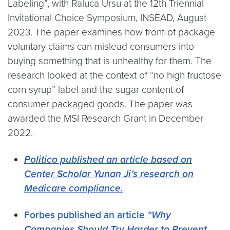
Labeling”, with Raluca Ursu at the 12th Triennial
Invitational Choice Symposium, INSEAD, August
2023. The paper examines how front-of package
voluntary claims can mislead consumers into
buying something that is unhealthy for them. The
research looked at the context of “no high fructose
corn syrup” label and the sugar content of
consumer packaged goods. The paper was
awarded the MSI Research Grant in December
2022.
Politico published an article based on
Center Scholar Yunan Ji’s research on
Medicare compliance.
Forbes published an article
“Why
Companies Should Try Harder to Prevent