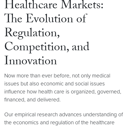
Healthcare Markets:
The Evolution of
Regulation,
Competition, and
Innovation
Now more than ever before, not only medical
issues but also economic and social issues
influence how health care is organized, governed,
financed, and delivered.
Our empirical research advances understanding of
the economics and regulation of the healthcare