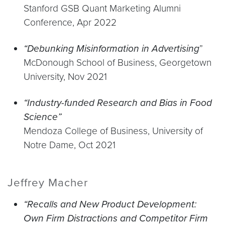
Stanford GSB Quant Marketing Alumni
Conference, Apr 2022
“Debunking Misinformation in Advertising
”
McDonough School of Business, Georgetown
University, Nov 2021
“Industry-funded Research and Bias in Food
Science”
Mendoza College of Business, University of
Notre Dame, Oct 2021
Jeffrey Macher
“Recalls and New Product Development:
Own Firm Distractions and Competitor Firm