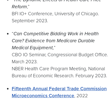
Reform
,”
BFI IO+ Conference, University of Chicago.
September 2023.
“
Can Competitive Bidding Work in Health
Care? Evidence from Medicare Durable
Medical Equipment,
”
CBO IO Seminar, Congressional Budget Office.
March 2023.
NBER Health Care Program Meeting, National
Bureau of Economic Research. February 2023.
Fifteenth Annual Federal Trade Commission
Microeconomics Conference
, 2022