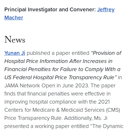
Principal Investigator and Convener:
Jeffrey
Macher
News
Yunan Ji
published a paper entitled
“Provision of
Hospital Price Information After Increases in
Financial Penalties for Failure to Comply With a
US Federal Hospital Price Transparency Rule”
in
JAMA Network Open in June 2023. The paper
finds that financial penalties were effective in
improving hospital compliance with the 2021
Centers for Medicare & Medicaid Services (CMS)
Price Transparency Rule. Additionally, Ms. Ji
presented a working paper entitled “The Dynamic