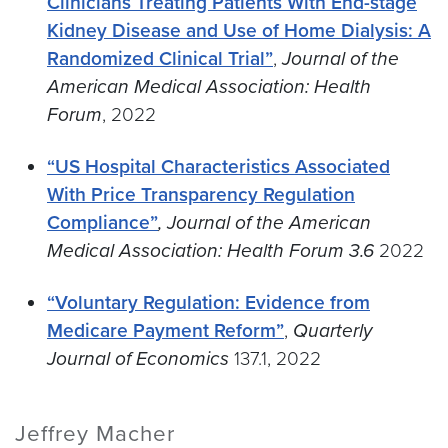
Clinicians Treating Patients With End-stage
Kidney Disease and Use of Home Dialysis: A
Randomized Clinical Trial”
,
Journal of the
American Medical Association: Health
Forum
, 2022
“US Hospital Characteristics Associated
With Price Transparency Regulation
Compliance”
, Journal of the American
Medical Association: Health Forum 3.6
2022
“Voluntary Regulation: Evidence from
Medicare Payment Reform”
,
Quarterly
Journal of Economics
137.1, 2022
Jeffrey Macher