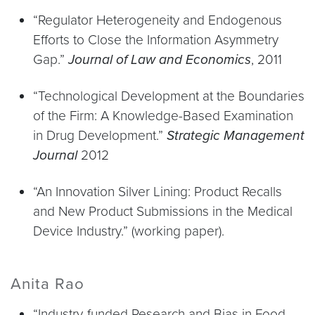
“Regulator Heterogeneity and Endogenous
Efforts to Close the Information Asymmetry
Gap.”
Journal of Law and Economics
, 2011
“Technological Development at the Boundaries
of the Firm: A Knowledge-Based Examination
in Drug Development.”
Strategic Management
Journal
2012
“An Innovation Silver Lining: Product Recalls
and New Product Submissions in the Medical
Device Industry.” (working paper).
Anita Rao
“Industry-funded Research and Bias in Food