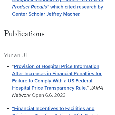
Product Recalls”
which cited research by
Center Scholar Jeffrey Macher.
Publications
Yunan Ji
“
Provision of Hospital Price Information
After Increases in Financial Penalties for
Failure to Comply With a US Federal
Hospital Price Transparency Rule.
”
JAMA
Network
Open 6.6, 2023
“Financial Incentives to Facilities and