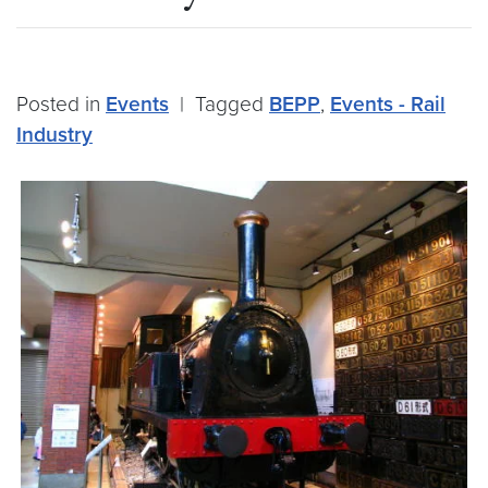
Posted in
Events
|
Tagged
BEPP
,
Events - Rail
Industry