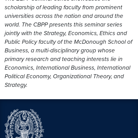
scholarship of leading faculty from prominent
universities across the nation and around the
world. The CBPP presents this seminar series
jointly with the Strategy, Economics, Ethics and
Public Policy faculty of the McDonough School of
Business, a multi-disciplinary group whose
primary research and teaching interests lie in
Economics, International Business, International
Political Economy, Organizational Theory, and
Strategy.