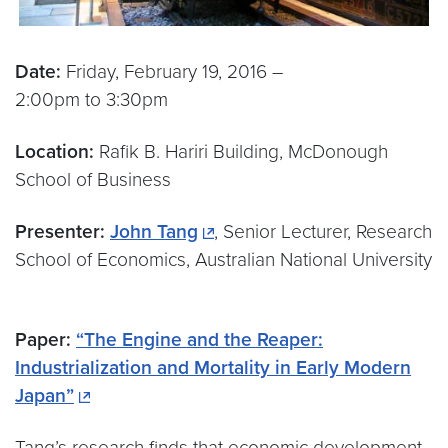
Date:
Friday, February 19, 2016 –
2:00pm to 3:30pm
Location:
Rafik B. Hariri Building, McDonough
School of Business
Presenter:
John Tang
, Senior Lecturer, Research
School of Economics, Australian National University
Paper:
“The Engine and the Reaper:
Industrialization and Mortality in Early Modern
Japan”
Tang’s research finds that economic development