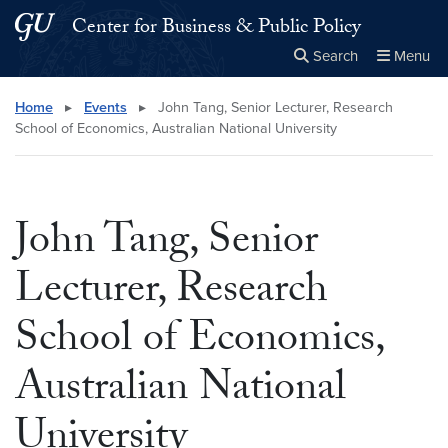
Skip to main content
Skip to main site menu
Center for Business & Public Policy
Search
Menu
Close the
×
Search this site
Search
Home
▸
Events
▸
John Tang, Senior Lecturer, Research
School of Economics, Australian National University
John Tang, Senior
Lecturer, Research
School of Economics,
Australian National
University