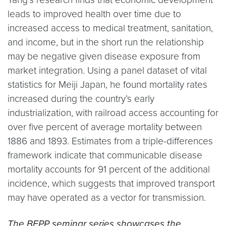
leads to improved health over time due to
increased access to medical treatment, sanitation,
and income, but in the short run the relationship
may be negative given disease exposure from
market integration. Using a panel dataset of vital
statistics for Meiji Japan, he found mortality rates
increased during the country’s early
industrialization, with railroad access accounting for
over five percent of average mortality between
1886 and 1893. Estimates from a triple-differences
framework indicate that communicable disease
mortality accounts for 91 percent of the additional
incidence, which suggests that improved transport
may have operated as a vector for transmission.
The BEPP seminar series showcases the