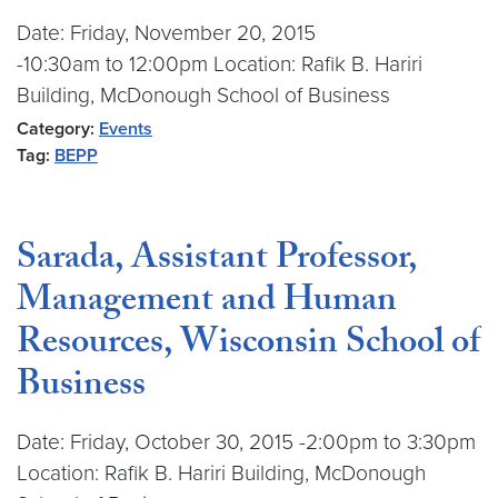
Date: Friday, November 20, 2015
-10:30am to 12:00pm Location: Rafik B. Hariri
Building, McDonough School of Business
Category:
Events
Tag:
BEPP
Sarada, Assistant Professor,
Management and Human
Resources, Wisconsin School of
Business
Date: Friday, October 30, 2015 -2:00pm to 3:30pm
Location: Rafik B. Hariri Building, McDonough