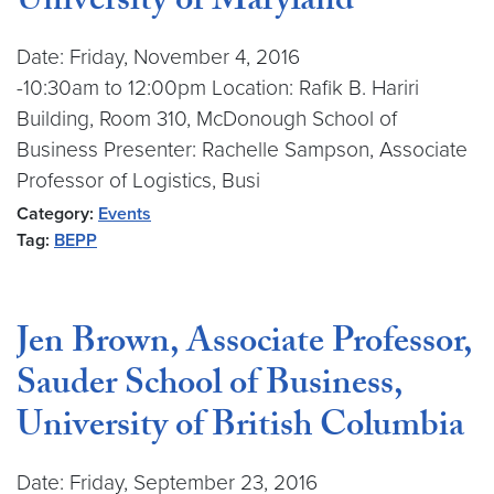
University of Maryland
Date: Friday, November 4, 2016
-10:30am to 12:00pm Location: Rafik B. Hariri
Building, Room 310, McDonough School of
Business Presenter: Rachelle Sampson, Associate
Professor of Logistics, Busi
Category:
Events
Tag:
BEPP
Jen Brown, Associate Professor,
Sauder School of Business,
University of British Columbia
Date: Friday, September 23, 2016