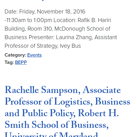
Date: Friday, November 18, 2016
-11:30am to 1:00pm Location: Rafik B. Hariri
Building, Room 310, McDonough School of
Business Presenter: Laurina Zhang, Assistant
Professor of Strategy, Ivey Bus
Category:
Events
Tag:
BEPP
Rachelle Sampson, Associate
Professor of Logistics, Business
and Public Policy, Robert H.
Smith School of Business,