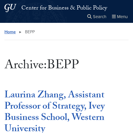
Skip to main content
Skip to main site menu
Center for Business & Public Policy
Search
Menu
Close the
×
Search this site
Search
Home
▸
BEPP
Archive:BEPP
Laurina Zhang, Assistant
Professor of Strategy, Ivey
Business School, Western
University