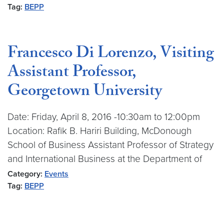
Tag:
BEPP
Francesco Di Lorenzo, Visiting
Assistant Professor,
Georgetown University
Date: Friday, April 8, 2016 -10:30am to 12:00pm
Location: Rafik B. Hariri Building, McDonough
School of Business Assistant Professor of Strategy
and International Business at the Department of
Category:
Events
Tag:
BEPP