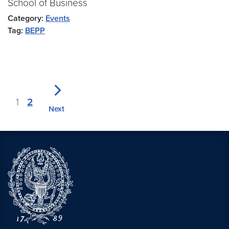
School of Business
Category:
Events
Tag:
BEPP
1
2
Next