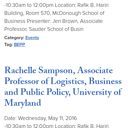
-10:30am to 12:00pm Location: Rafik B. Hariri
Building, Room 570, McDonough School of
Business Presenter: Jen Brown, Associate
Professor, Sauder School of Busin
Category:
Events
Tag:
BEPP
Rachelle Sampson, Associate
Professor of Logistics, Business
and Public Policy, University of
Maryland
Date: Wednesday, May 11, 2016
-10:30am to 12:00pm Location: Rafik B. Hariri