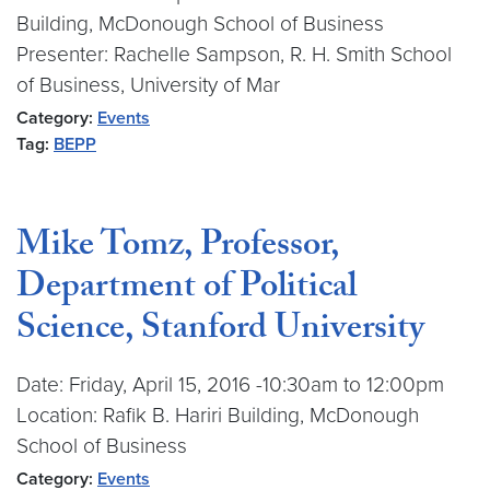
Building, McDonough School of Business
Presenter: Rachelle Sampson, R. H. Smith School
of Business, University of Mar
Category:
Events
Tag:
BEPP
Mike Tomz, Professor,
Department of Political
Science, Stanford University
Date: Friday, April 15, 2016 -10:30am to 12:00pm
Location: Rafik B. Hariri Building, McDonough
School of Business
Category:
Events