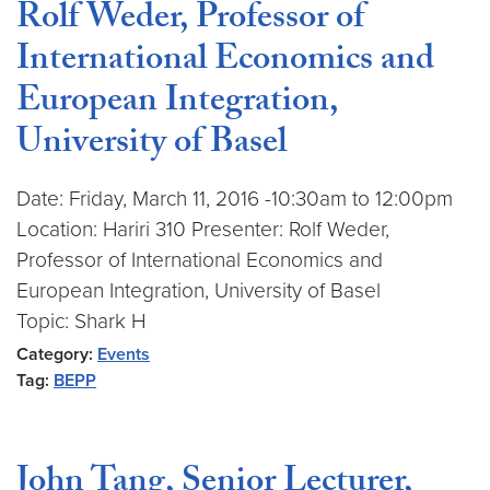
Rolf Weder, Professor of
International Economics and
European Integration,
University of Basel
Date: Friday, March 11, 2016 -10:30am to 12:00pm
Location: Hariri 310 Presenter: Rolf Weder,
Professor of International Economics and
European Integration, University of Basel
Topic: Shark H
Category:
Events
Tag:
BEPP
John Tang, Senior Lecturer,