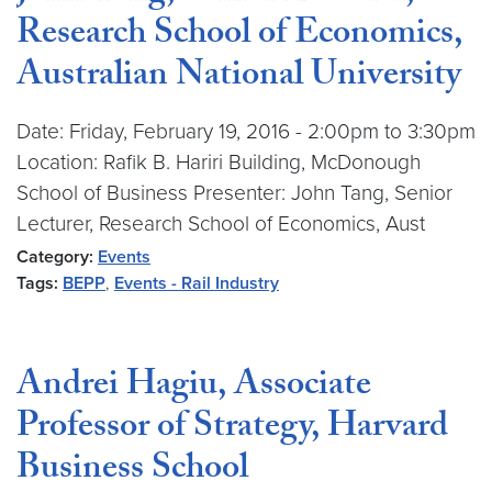
Research School of Economics,
Australian National University
Date: Friday, February 19, 2016 - 2:00pm to 3:30pm
Location: Rafik B. Hariri Building, McDonough
School of Business Presenter: John Tang, Senior
Lecturer, Research School of Economics, Aust
Category:
Events
Tags:
BEPP
,
Events - Rail Industry
Andrei Hagiu, Associate
Professor of Strategy, Harvard
Business School