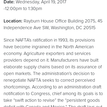
Date:
Wednesday, April 19, 2017
-12:00pm to 1:30pm
Location:
Rayburn House Office Building 2075, 45
Independence Ave SW, Washington, DC 20515
Since NAFTA’s ratification in 1993, its provisions
have become ingrained in the North American
economy. Agriculture exporters and services
providers depend on it. Manufacturers have built
elaborate supply chains based on its assurance of
open markets. The administration’s decision to
renegotiate NAFTA seeks to correct perceived
shortcomings. According to an administration draft
notification to Congress, chief among its goals is to
take “swift action to revise” the “persistent goods
deficit with Canada and Mexico.” The draft lays out