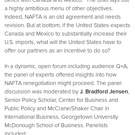
a highly ambitious menu of other objectives.
Indeed, NAFTA is an old agreement and needs
revision. But at bottom, if the United States expects
Canada and Mexico to substantially increase their
U.S. imports, what will the United States have to
offer our partners as an incentive to do so?
In a dynamic, open forum including audience Q+A,
the panel of experts offered insights into how
NAFTA renegotiation might proceed. The panel
discussion was moderated by
J. Bradford Jensen
,
Senior Policy Scholar, Center for Business and
Public Policy and McCrane/Shaker Chair in
International Business, Georgetown University
McDonough School of Business. Panelists
included: