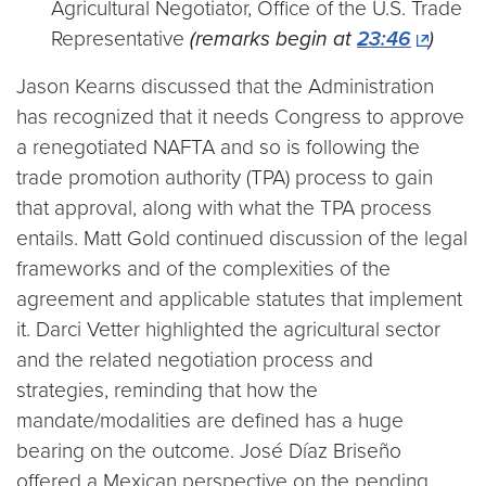
Agricultural Negotiator, Office of the U.S. Trade
Representative
(remarks begin at
23:46
)
Jason Kearns discussed that the Administration
has recognized that it needs Congress to approve
a renegotiated NAFTA and so is following the
trade promotion authority (TPA) process to gain
that approval, along with what the TPA process
entails. Matt Gold continued discussion of the legal
frameworks and of the complexities of the
agreement and applicable statutes that implement
it. Darci Vetter highlighted the agricultural sector
and the related negotiation process and
strategies, reminding that how the
mandate/modalities are defined has a huge
bearing on the outcome. José Díaz Briseño
offered a Mexican perspective on the pending