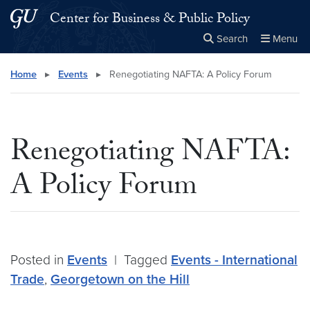
Skip to main content
Skip to main site menu
Center for Business & Public Policy
Search
Menu
Close the
×
Search this site
Search
Home
▸
Events
▸
Renegotiating NAFTA: A Policy Forum
Renegotiating NAFTA:
A Policy Forum
Posted in
Events
|
Tagged
Events - International
Trade
,
Georgetown on the Hill