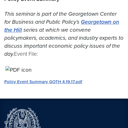
This seminar is part of the Georgetown Center
for Business and Public Policy’s
Georgetown on
the Hill
series at which we convene
policymakers, academics, and industry experts to
discuss important economic policy issues of the
day.
Event File:
Policy Event Summary GOTH 4.19.17.pdf