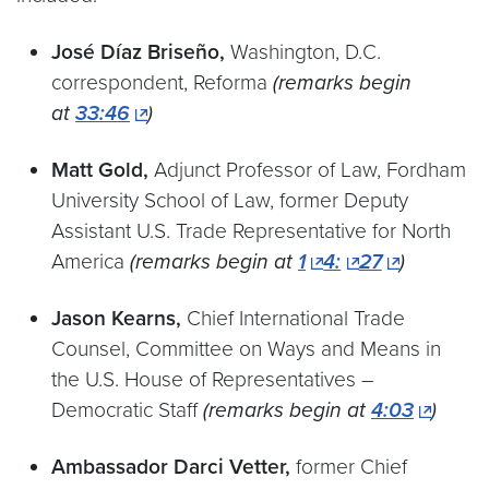
José Díaz Briseño,
Washington, D.C.
correspondent, Reforma
(remarks begin
at
33:46
)
Matt Gold,
Adjunct Professor of Law, Fordham
University School of Law, former Deputy
Assistant U.S. Trade Representative for North
America
(remarks begin at
1
4:
27
)
Jason Kearns,
Chief International Trade
Counsel, Committee on Ways and Means in
the U.S. House of Representatives –
Democratic Staff
(remarks begin at
4:03
)
Ambassador Darci Vetter,
former Chief