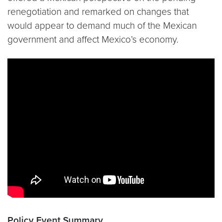
renegotiation and remarked on changes that
would appear to demand much of the Mexican
government and affect Mexico’s economy.
Policy Event Summary