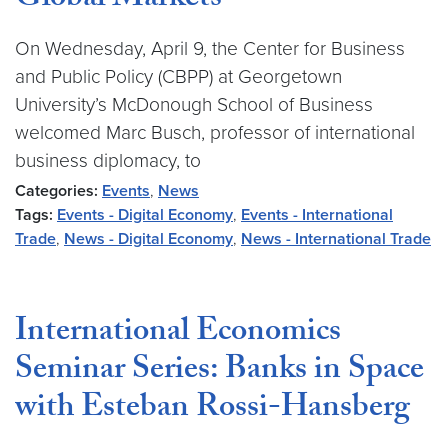
Global Markets
On Wednesday, April 9, the Center for Business
and Public Policy (CBPP) at Georgetown
University’s McDonough School of Business
welcomed Marc Busch, professor of international
business diplomacy, to
Categories:
Events
,
News
Tags:
Events - Digital Economy
,
Events - International
Trade
,
News - Digital Economy
,
News - International Trade
International Economics
Seminar Series: Banks in Space
with Esteban Rossi-Hansberg