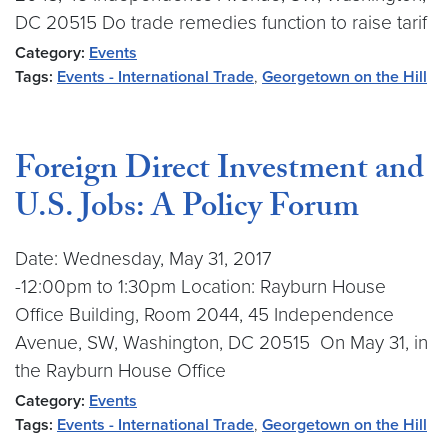
DC 20515 Do trade remedies function to raise tarif
Category:
Events
Tags:
Events - International Trade
,
Georgetown on the Hill
Foreign Direct Investment and
U.S. Jobs: A Policy Forum
Date: Wednesday, May 31, 2017
-12:00pm to 1:30pm Location: Rayburn House
Office Building, Room 2044, 45 Independence
Avenue, SW, Washington, DC 20515 On May 31, in
the Rayburn House Office
Category:
Events
Tags:
Events - International Trade
,
Georgetown on the Hill