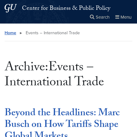
Skip to main content
Skip to main site menu
Center for Business & Public Policy
Search
Menu
Close the
×
Search this site
Search
Home
▸
Events – International Trade
Archive:Events –
International Trade
Beyond the Headlines: Marc
Busch on How Tariffs Shape