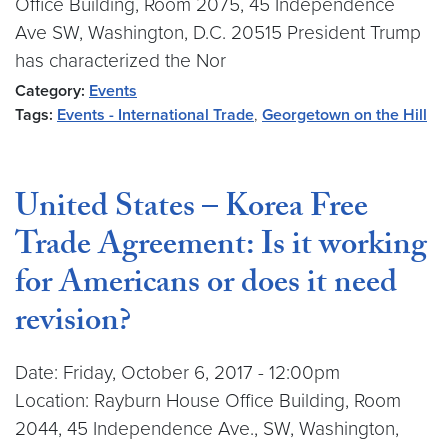
Office Building, Room 2075, 45 Independence
Ave SW, Washington, D.C. 20515 President Trump
has characterized the Nor
Category:
Events
Tags:
Events - International Trade
,
Georgetown on the Hill
United States – Korea Free
Trade Agreement: Is it working
for Americans or does it need
revision?
Date: Friday, October 6, 2017 - 12:00pm
Location: Rayburn House Office Building, Room
2044, 45 Independence Ave., SW, Washington,