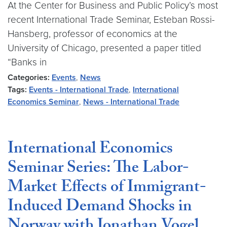
At the Center for Business and Public Policy’s most
recent International Trade Seminar, Esteban Rossi-
Hansberg, professor of economics at the
University of Chicago, presented a paper titled
“Banks in
Categories:
Events
,
News
Tags:
Events - International Trade
,
International
Economics Seminar
,
News - International Trade
International Economics
Seminar Series: The Labor-
Market Effects of Immigrant-
Induced Demand Shocks in