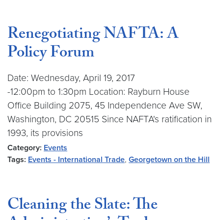
Renegotiating NAFTA: A
Policy Forum
Date: Wednesday, April 19, 2017
-12:00pm to 1:30pm Location: Rayburn House
Office Building 2075, 45 Independence Ave SW,
Washington, DC 20515 Since NAFTA's ratification in
1993, its provisions
Category:
Events
Tags:
Events - International Trade
,
Georgetown on the Hill
Cleaning the Slate: The