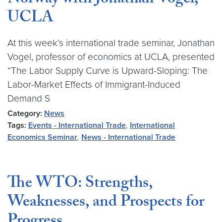
Norway with Jonathan Vogel,
UCLA
At this week’s international trade seminar, Jonathan
Vogel, professor of economics at UCLA, presented
“The Labor Supply Curve is Upward-Sloping: The
Labor-Market Effects of Immigrant-Induced
Demand S
Category:
News
Tags:
Events - International Trade
,
International
Economics Seminar
,
News - International Trade
The WTO: Strengths,
Weaknesses, and Prospects for