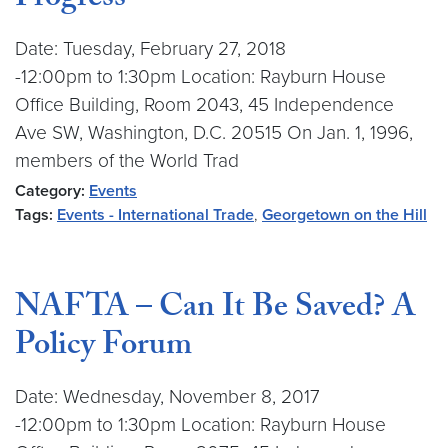
Progress
Date: Tuesday, February 27, 2018
-12:00pm to 1:30pm Location: Rayburn House
Office Building, Room 2043, 45 Independence
Ave SW, Washington, D.C. 20515 On Jan. 1, 1996,
members of the World Trad
Category:
Events
Tags:
Events - International Trade
,
Georgetown on the Hill
NAFTA – Can It Be Saved? A
Policy Forum
Date: Wednesday, November 8, 2017
-12:00pm to 1:30pm Location: Rayburn House