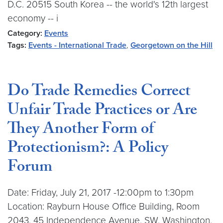
D.C. 20515 South Korea -- the world's 12th largest
economy -- i
Category:
Events
Tags:
Events - International Trade
,
Georgetown on the Hill
Do Trade Remedies Correct
Unfair Trade Practices or Are
They Another Form of
Protectionism?: A Policy
Forum
Date: Friday, July 21, 2017 -12:00pm to 1:30pm
Location: Rayburn House Office Building, Room
2043, 45 Independence Avenue, SW, Washington,