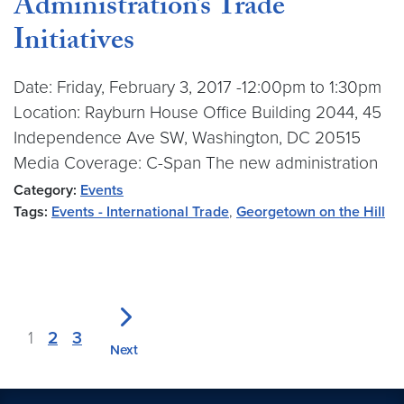
Administration’s Trade
Initiatives
Date: Friday, February 3, 2017 -12:00pm to 1:30pm
Location: Rayburn House Office Building 2044, 45
Independence Ave SW, Washington, DC 20515
Media Coverage: C-Span The new administration
Category:
Events
Tags:
Events - International Trade
,
Georgetown on the Hill
1
2
3
Next