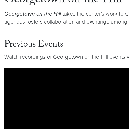
Georgetown on the Hill
Georgetown on the Hill
takes the center’s work to Ca
agendas fosters collaboration and exchange among p
Previous Events
Watch recordings of Georgetown on the Hill events vi
Video link:
https://www.youtube.com/playlist?l