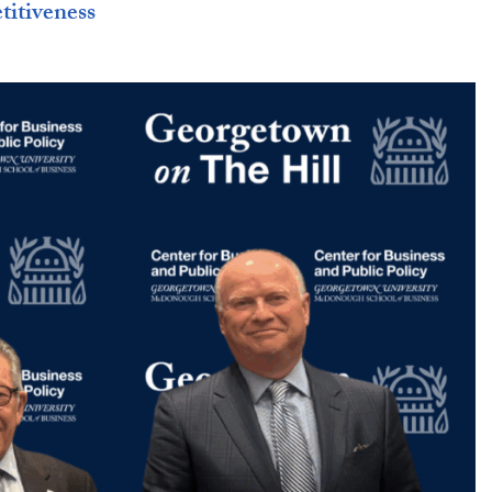
titiveness