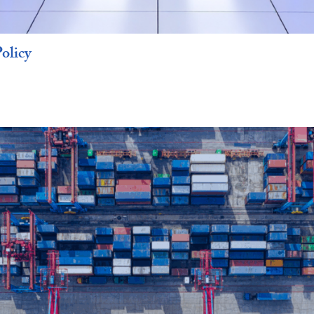
olicy