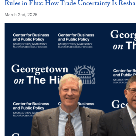
Rules in Flux: How Trade Uncertainty Is Resha
March 2nd, 2026