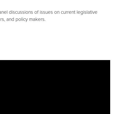
anel discussions of issues on current legislative
s, and policy makers.