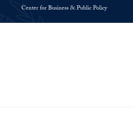
Center for Business & Public Policy