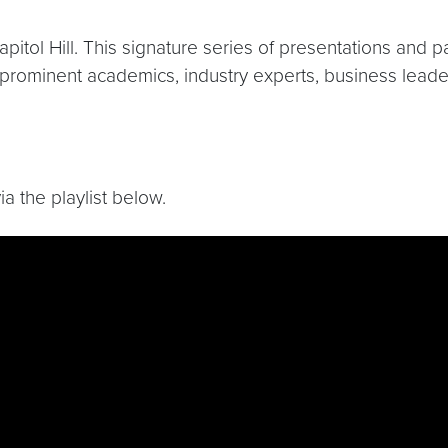
pitol Hill. This signature series of presentations and p
rominent academics, industry experts, business leader
a the playlist below.
ist=PLDXCpahQ9miTEMvLrY7mFl_o0ghYm9H8B