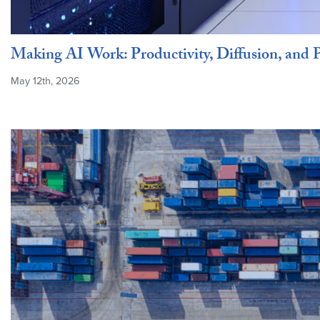
Making AI Work: Productivity, Diffusion, and P
May 12th, 2026