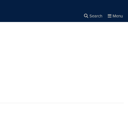
Search
Menu
Close the
×
Search