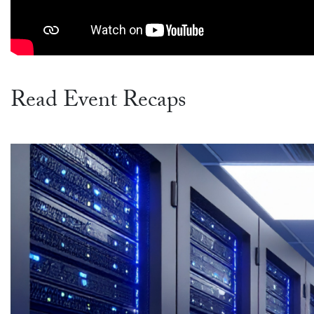
Read Event Recaps