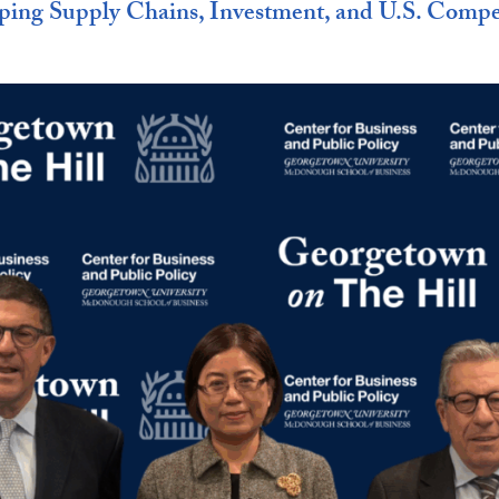
ping Supply Chains, Investment, and U.S. Compe