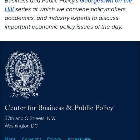
Business and Public Policy’s
Georgetown on the
Hill
series at which we convene policymakers,
academics, and industry experts to discuss
important economic policy issues of the day.
Center for Business & Public Policy
37th and O Streets, N.W.
Washington
DC
Maps
Copyright
Privacy
Accessibility