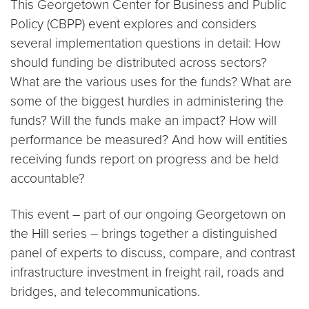
This Georgetown Center for Business and Public
Policy (CBPP) event explores and considers
several implementation questions in detail: How
should funding be distributed across sectors?
What are the various uses for the funds? What are
some of the biggest hurdles in administering the
funds? Will the funds make an impact? How will
performance be measured? And how will entities
receiving funds report on progress and be held
accountable?
This event – part of our ongoing Georgetown on
the Hill series – brings together a distinguished
panel of experts to discuss, compare, and contrast
infrastructure investment in freight rail, roads and
bridges, and telecommunications.