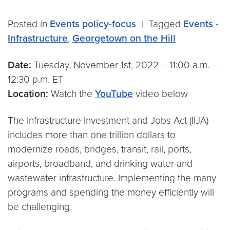
Posted in
Events
policy-focus
|
Tagged
Events -
Infrastructure
,
Georgetown on the Hill
Date:
Tuesday, November 1st, 2022 – 11:00 a.m. –
12:30 p.m. ET
Location:
Watch the
YouTube
video below
The Infrastructure Investment and Jobs Act (IIJA)
includes more than one trillion dollars to
modernize roads, bridges, transit, rail, ports,
airports, broadband, and drinking water and
wastewater infrastructure. Implementing the many
programs and spending the money efficiently will
be challenging.