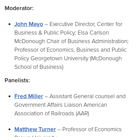
Moderator:
John Mayo
– Executive Director, Center for
Business & Public Policy; Elsa Carlson
McDonough Chair of Business Administration;
Professor of Economics, Business and Public
Policy Georgetown University (McDonough
School of Business)
Panelists:
Fred Miller
– Assistant General counsel and
Government Affairs Liaison American
Association of Railroads (AAR)
Matthew Turner
– Professor of Economics