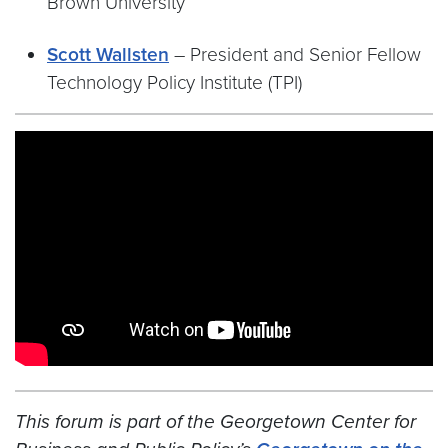
Brown University
Scott Wallsten
– President and Senior Fellow
Technology Policy Institute (TPI)
Video link:
https://youtu.be/RKDrOdlHLis
This forum is part of the Georgetown Center for