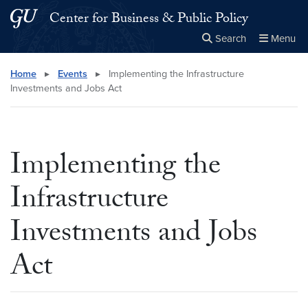
Skip to main content
Skip to main site menu
Center for Business & Public Policy
Search
Menu
Close the
×
Search this site
Search
Home
▸
Events
▸
Implementing the Infrastructure
Investments and Jobs Act
Implementing the
Infrastructure
Investments and Jobs
Act