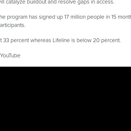
will catalyze buildout and resolve gaps in access.
the program has signed up 17 million people in 15 mon
rticipants.
ut 33 percent whereas Lifeline is below 20 percent.
n YouTube