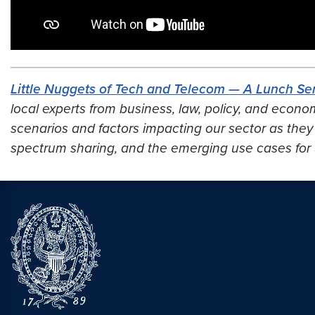
Little Nuggets of Tech and Telecom — A Lunch Ser
local experts from business, law, policy, and econo
scenarios and factors impacting our sector
as they
spectrum sharing, and the emerging use cases for 