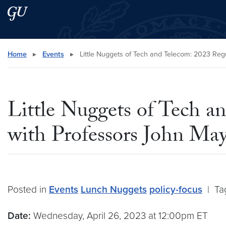
Skip to main content
Skip to main site menu
Search this site
Home
▸
Events
▸
Little Nuggets of Tech and Telecom: 2023 Reg
Little Nuggets of Tech a
with Professors John M
Posted in
Events
Lunch Nuggets
policy-focus
|
Ta
Date:
Wednesday, April 26, 2023 at 12:00pm ET