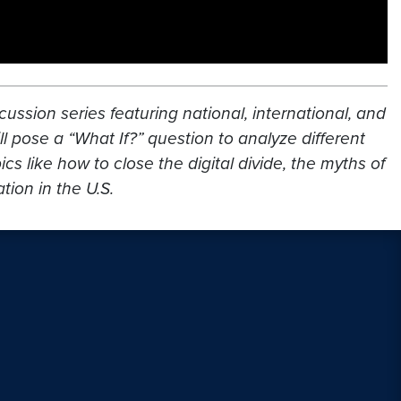
cussion series featuring national, international, and
l pose a “What If?” question to analyze different
s like how to close the digital divide, the myths of
ion in the U.S.