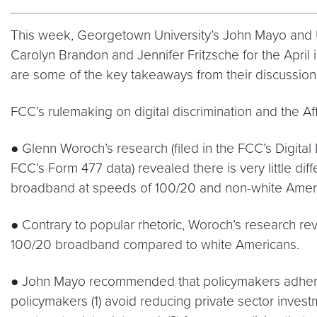
This week, Georgetown University’s John Mayo and Un
Carolyn Brandon and Jennifer Fritzsche for the April 
are some of the key takeaways from their discussion
FCC’s rulemaking on digital discrimination and the A
● Glenn Woroch’s research (filed in the FCC’s Digita
FCC’s Form 477 data) revealed there is very little d
broadband at speeds of 100/20 and non-white Americ
● Contrary to popular rhetoric, Woroch’s research rev
100/20 broadband compared to white Americans.
● John Mayo recommended that policymakers adhere t
policymakers (1) avoid reducing private sector invest