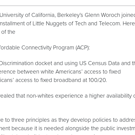
iversity of California, Berkeley’s Glenn Woroch joine
installment of Little Nuggets of Tech and Telecom. Here
 of the
ffordable Connectivity Program (ACP):
l Discrimination docket and using US Census Data and t
ifference between white Americans’ access to fixed
ans’ access to fixed broadband at 100/20.
ealed that non-whites experience a higher availability 
o three principles as they develop policies to addres
ment because it is needed alongside the public investme