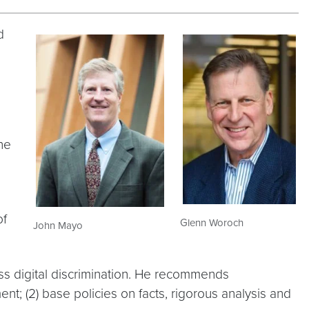
d
he
of
Glenn Woroch
John Mayo
s digital discrimination. He recommends
nt; (2) base policies on facts, rigorous analysis and