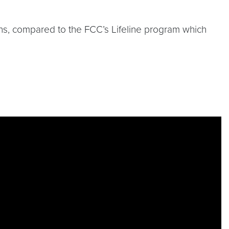
ths, compared to the FCC’s Lifeline program which