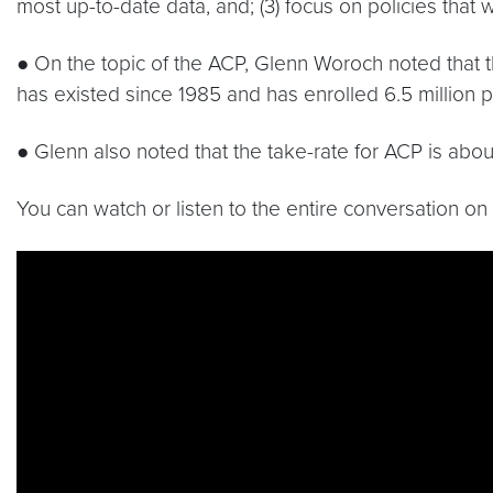
most up-to-date data, and; (3) focus on policies that 
● On the topic of the ACP, Glenn Woroch noted that 
has existed since 1985 and has enrolled 6.5 million pa
● Glenn also noted that the take-rate for ACP is abo
You can watch or listen to the entire conversation o
Video link:
https://youtu.be/Lnj6eN91Vxs