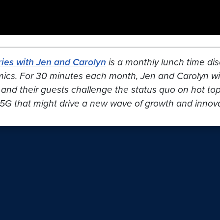
ies with Jen and Carolyn
is a monthly lunch time dis
mics. For 30 minutes each month, Jen and Carolyn wil
 and their guests challenge the status quo on hot topic
5G that might drive a new wave of growth and innovat