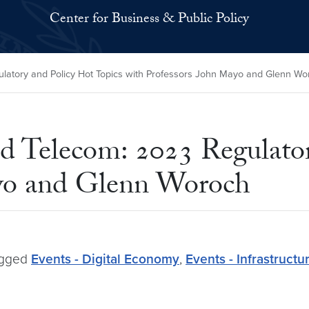
Center for Business & Public Policy
ulatory and Policy Hot Topics with Professors John Mayo and Glenn Wo
nd Telecom: 2023 Regulato
ayo and Glenn Woroch
gged
Events - Digital Economy
,
Events - Infrastructu