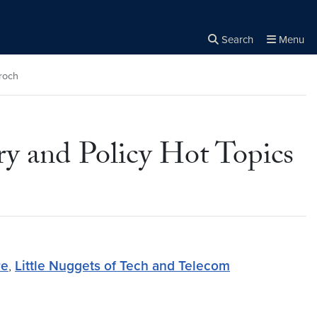
Search
Menu
Close the
×
Search
roch
ry and Policy Hot Topics
re
,
Little Nuggets of Tech and Telecom