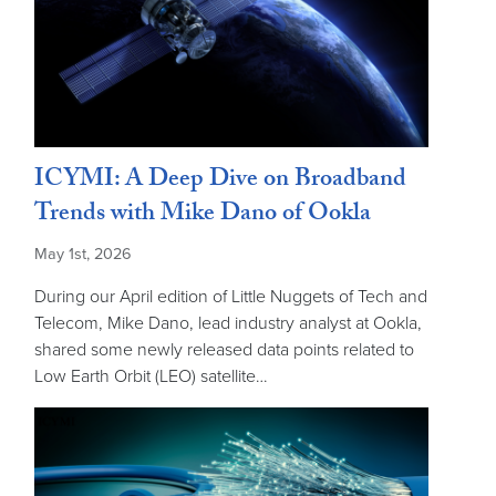
ICYMI: A Deep Dive on Broadband
Trends with Mike Dano of Ookla
May 1st, 2026
During our April edition of Little Nuggets of Tech and
Telecom, Mike Dano, lead industry analyst at Ookla,
shared some newly released data points related to
Low Earth Orbit (LEO) satellite…