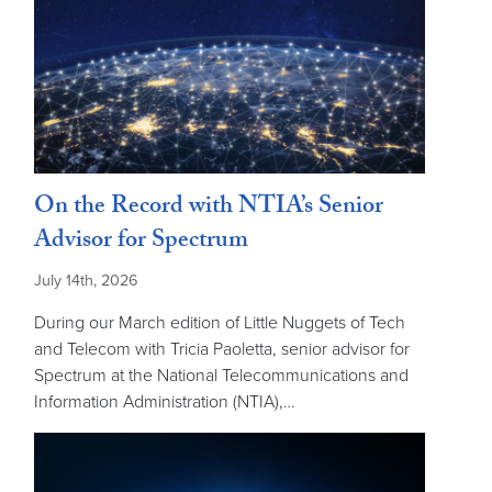
On the Record with NTIA’s Senior
Advisor for Spectrum
July 14th, 2026
During our March edition of Little Nuggets of Tech
and Telecom with Tricia Paoletta, senior advisor for
Spectrum at the National Telecommunications and
Information Administration (NTIA),…