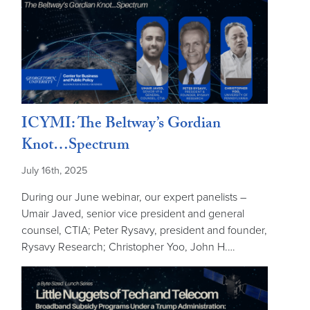
ICYMI: The Beltway’s Gordian
Knot…Spectrum
July 16th, 2025
During our June webinar, our expert panelists –
Umair Javed, senior vice president and general
counsel, CTIA; Peter Rysavy, president and founder,
Rysavy Research; Christopher Yoo, John H.…