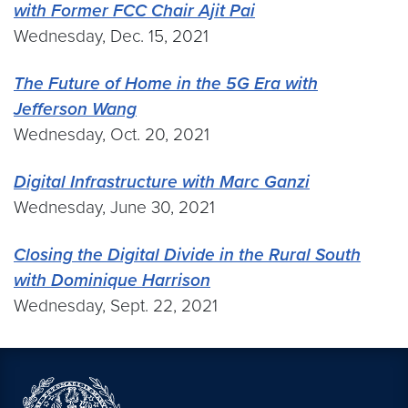
with Former FCC Chair Ajit Pai
Wednesday, Dec. 15, 2021
The Future of Home in the 5G Era with
Jefferson Wang
Wednesday, Oct. 20, 2021
Digital Infrastructure with Marc Ganzi
Wednesday, June 30, 2021
Closing the Digital Divide in the Rural South
with Dominique Harrison
Wednesday, Sept. 22, 2021