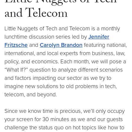
Little Nuggets of Tech
and Telecom
Little Nuggets of Tech and Telecom is a monthly
lunchtime discussion series led by
Jennifer
Fritzsche
and
Carolyn Brandon
featuring national,
international, and local experts from business, law,
policy, and economics. Each month, we will pose a
“What If?” question to analyze different scenarios
and factors impacting our sector as we try to
imagine new solutions to old problems in tech,
telecom, and beyond.
Since we know time is precious, we’ll only occupy
your screen for 30 minutes as we and our guests
challenge the status quo on hot topics like how to