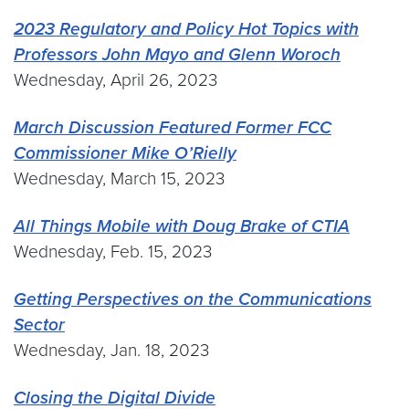
2023 Regulatory and Policy Hot Topics with
Professors John Mayo and Glenn Woroch
Wednesday, April 26, 2023
March Discussion Featured Former FCC
Commissioner Mike O’Rielly
Wednesday, March 15, 2023
All Things Mobile with Doug Brake of CTIA
Wednesday, Feb. 15, 2023
Getting Perspectives on the Communications
Sector
Wednesday, Jan. 18, 2023
Closing the Digital Divide