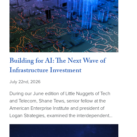
Building for AI: The Next Wave of
Infrastructure Investment
July 22nd, 2026
During our June edition of Little Nuggets of Tech
and Telecom, Shane Tews, senior fellow at the
American Enterprise Institute and president of
Logan Strategies, examined the interdependent…