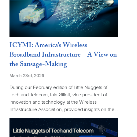
ICYMI: America’s Wireless
Broadband Infrastructure – A View on
the Sausage-Making
March 23rd, 2026
During our February edition of Little Nuggets of
Tech and Telecom, Iain Gillott, vice president of
innovation and technology at the Wireless
Infrastructure Association, provided insights on the…