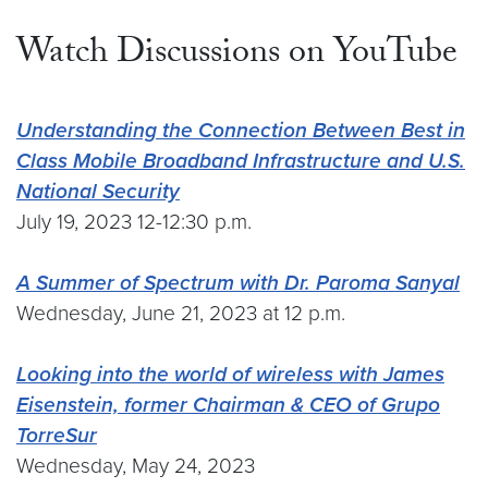
Watch Discussions on YouTube
Understanding the Connection Between Best in
Class Mobile Broadband Infrastructure and U.S.
National Security
July 19, 2023 12-12:30 p.m.
A Summer of Spectrum with Dr. Paroma Sanyal
Wednesday, June 21, 2023 at 12 p.m.
Looking into the world of wireless with James
Eisenstein, former Chairman & CEO of Grupo
TorreSur
Wednesday, May 24, 2023