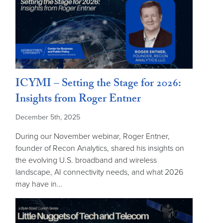
ICYMI – Setting the Stage for 2026:
Insights from Roger Entner
December 5th, 2025
During our November webinar, Roger Entner,
founder of Recon Analytics, shared his insights on
the evolving U.S. broadband and wireless
landscape, AI connectivity needs, and what 2026
may have in…