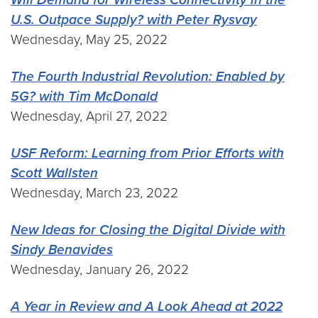
U.S. Outpace Supply? with Peter Rysvay
Wednesday, May 25, 2022
The Fourth Industrial Revolution: Enabled by
5G? with Tim McDonald
Wednesday, April 27, 2022
USF Reform: Learning from Prior Efforts with
Scott Wallsten
Wednesday, March 23, 2022
New Ideas for Closing the Digital Divide with
Sindy Benavides
Wednesday, January 26, 2022
A Year in Review and A Look Ahead at 2022