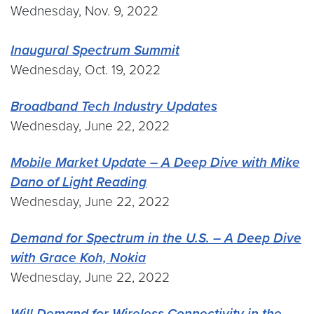
Wednesday, Nov. 9, 2022
Inaugural Spectrum Summit
Wednesday, Oct. 19, 2022
Broadband Tech Industry Updates
Wednesday, June 22, 2022
Mobile Market Update – A Deep Dive with Mike
Dano of Light Reading
Wednesday, June 22, 2022
Demand for Spectrum in the U.S. – A Deep Dive
with Grace Koh, Nokia
Wednesday, June 22, 2022
Will Demand for Wireless Connectivity in the