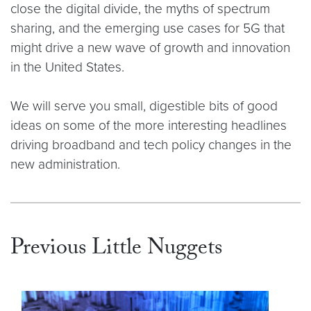
close the digital divide, the myths of spectrum
sharing, and the emerging use cases for 5G that
might drive a new wave of growth and innovation
in the United States.
We will serve you small, digestible bits of good
ideas on some of the more interesting headlines
driving broadband and tech policy changes in the
new administration.
Previous Little Nuggets