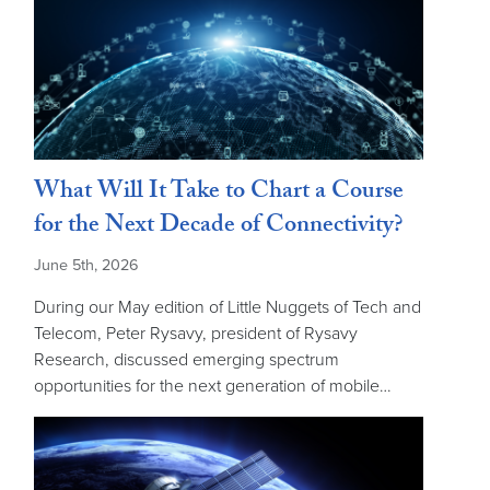
What Will It Take to Chart a Course
for the Next Decade of Connectivity?
June 5th, 2026
During our May edition of Little Nuggets of Tech and
Telecom, Peter Rysavy, president of Rysavy
Research, discussed emerging spectrum
opportunities for the next generation of mobile…