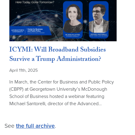
ICYMI: Will Broadband Subsidies
Survive a Trump Administration?
April 11th, 2025
In March, the Center for Business and Public Policy
(CBPP) at Georgetown University’s McDonough
School of Business hosted a webinar featuring
Michael Santorelli, director of the Advanced…
See
the full archive
.