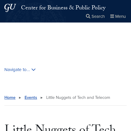
Skip to main content
Skip to main site menu
Center for Business & Public Policy
Search
Menu
Close the
×
Search this site
Search
Skip contextual nav and go to content
Navigate to...
Home
▸
Events
▸
Little Nuggets of Tech and Telecom