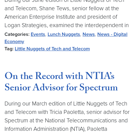
and Telecom, Shane Tews, senior fellow at the
American Enterprise Institute and president of
Logan Strategies, examined the interdependent in
Categories:
Events
,
Lunch Nuggets
,
News
,
News - Digital
Economy
Tag:
Little Nuggets of Tech and Telecom
On the Record with NTIA’s
Senior Advisor for Spectrum
During our March edition of Little Nuggets of Tech
and Telecom with Tricia Paoletta, senior advisor for
Spectrum at the National Telecommunications and
Information Administration (NTIA), Paoletta