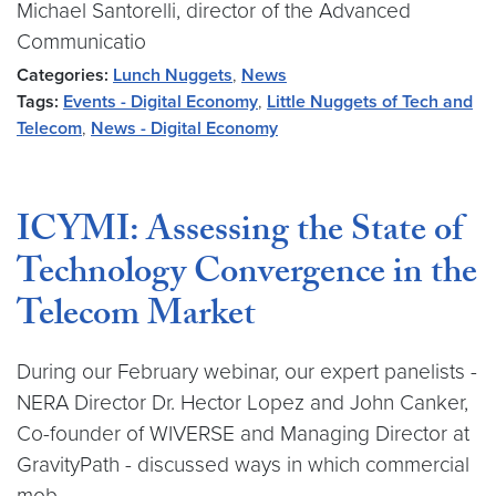
Michael Santorelli, director of the Advanced
Communicatio
Categories:
Lunch Nuggets
,
News
Tags:
Events - Digital Economy
,
Little Nuggets of Tech and
Telecom
,
News - Digital Economy
ICYMI: Assessing the State of
Technology Convergence in the
Telecom Market
During our February webinar, our expert panelists -
NERA Director Dr. Hector Lopez and John Canker,
Co-founder of WIVERSE and Managing Director at
GravityPath - discussed ways in which commercial
mob