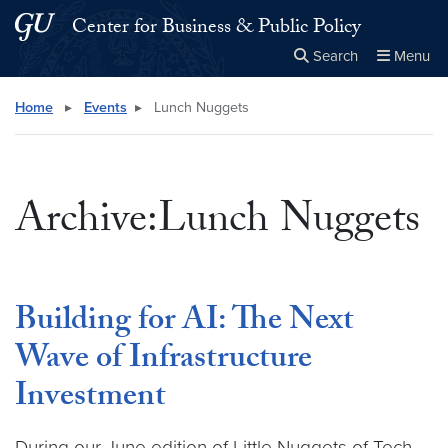
Skip to main content
Skip to main site menu
Center for Business & Public Policy
Search
Menu
Close the
×
Search this site
Search
Home
▸
Events
▸
Lunch Nuggets
Archive:Lunch Nuggets
Building for AI: The Next
Wave of Infrastructure
Investment
During our June edition of Little Nuggets of Tech