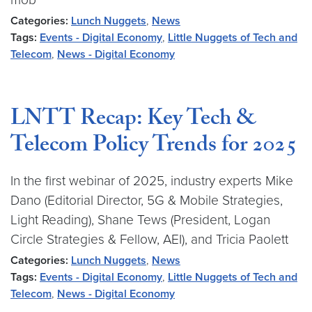
Categories:
Lunch Nuggets
,
News
Tags:
Events - Digital Economy
,
Little Nuggets of Tech and
Telecom
,
News - Digital Economy
LNTT Recap: Key Tech &
Telecom Policy Trends for 2025
In the first webinar of 2025, industry experts Mike
Dano (Editorial Director, 5G & Mobile Strategies,
Light Reading), Shane Tews (President, Logan
Circle Strategies & Fellow, AEI), and Tricia Paolett
Categories:
Lunch Nuggets
,
News
Tags:
Events - Digital Economy
,
Little Nuggets of Tech and
Telecom
,
News - Digital Economy