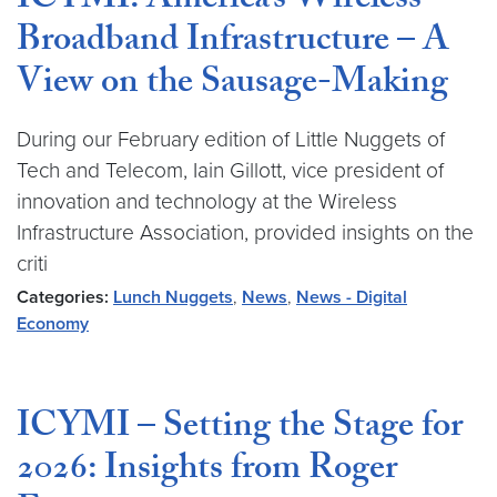
ICYMI: America’s Wireless
Broadband Infrastructure – A
View on the Sausage-Making
During our February edition of Little Nuggets of
Tech and Telecom, Iain Gillott, vice president of
innovation and technology at the Wireless
Infrastructure Association, provided insights on the
criti
Categories:
Lunch Nuggets
,
News
,
News - Digital
Economy
ICYMI – Setting the Stage for
2026: Insights from Roger