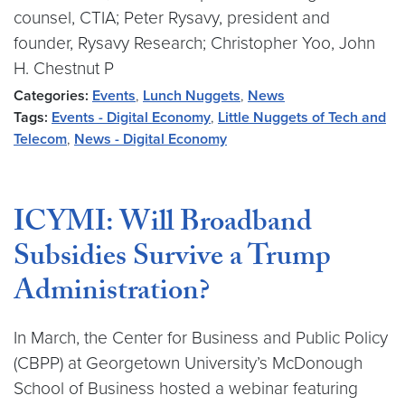
counsel, CTIA; Peter Rysavy, president and
founder, Rysavy Research; Christopher Yoo, John
H. Chestnut P
Categories:
Events
,
Lunch Nuggets
,
News
Tags:
Events - Digital Economy
,
Little Nuggets of Tech and
Telecom
,
News - Digital Economy
ICYMI: Will Broadband
Subsidies Survive a Trump
Administration?
In March, the Center for Business and Public Policy
(CBPP) at Georgetown University’s McDonough
School of Business hosted a webinar featuring