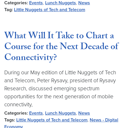
Categories:
Events
,
Lunch Nuggets
,
News
Tag:
Little Nuggets of Tech and Telecom
What Will It Take to Chart a
Course for the Next Decade of
Connectivity?
During our May edition of Little Nuggets of Tech
and Telecom, Peter Rysavy, president of Rysavy
Research, discussed emerging spectrum
opportunities for the next generation of mobile
connectivity,
Categories:
Events
,
Lunch Nuggets
,
News
Tags:
Little Nuggets of Tech and Telecom
,
News - Digital
Economy