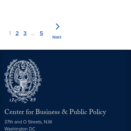
1
2
3
…
5
Next
Center for Business & Public Policy
37th and O Streets, N.W.
Washington
DC