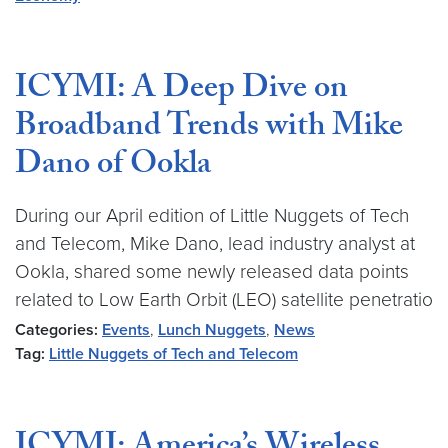
ICYMI: A Deep Dive on
Broadband Trends with Mike
Dano of Ookla
During our April edition of Little Nuggets of Tech
and Telecom, Mike Dano, lead industry analyst at
Ookla, shared some newly released data points
related to Low Earth Orbit (LEO) satellite penetratio
Categories:
Events
,
Lunch Nuggets
,
News
Tag:
Little Nuggets of Tech and Telecom