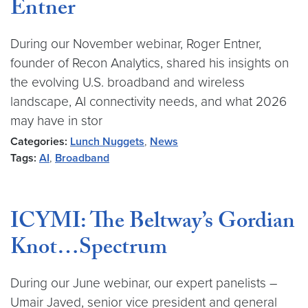
Entner
During our November webinar, Roger Entner,
founder of Recon Analytics, shared his insights on
the evolving U.S. broadband and wireless
landscape, AI connectivity needs, and what 2026
may have in stor
Categories:
Lunch Nuggets
,
News
Tags:
AI
,
Broadband
ICYMI: The Beltway’s Gordian
Knot…Spectrum
During our June webinar, our expert panelists –
Umair Javed, senior vice president and general