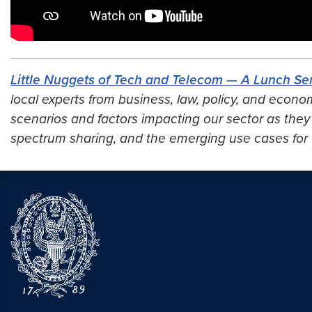
Little Nuggets of Tech and Telecom — A Lunch Ser
local experts from business, law, policy, and econo
scenarios and factors impacting our sector
as they
spectrum sharing, and the emerging use cases for 