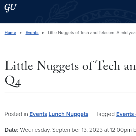
Skip to main content
Skip to main site menu
Search this site
Home
▸
Events
▸
Little Nuggets of Tech and Telecom: A mid-ye
Little Nuggets of Tech a
Q4
Posted in
Events
Lunch Nuggets
|
Tagged
Events 
Date:
Wednesday, September 13, 2023 at 12:00pm 