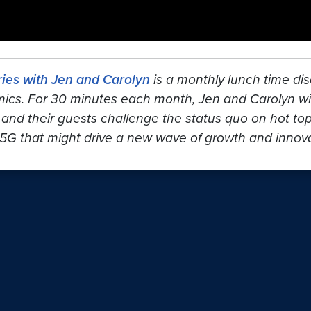
ies with Jen and Carolyn
is a monthly lunch time dis
mics. For 30 minutes each month, Jen and Carolyn wil
 and their guests challenge the status quo on hot topic
5G that might drive a new wave of growth and innovat