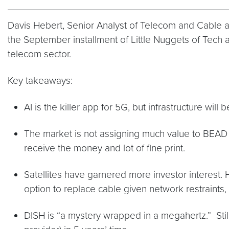
Davis Hebert, Senior Analyst of Telecom and Cable at
the September installment of Little Nuggets of Tec
telecom sector.
Key takeaways:
AI is the killer app for 5G, but infrastructure will
The market is not assigning much value to BEAD fun
receive the money and lot of fine print.
Satellites have garnered more investor interest. H
option to replace cable given network restraints, 
DISH is “a mystery wrapped in a megahertz.” Stil