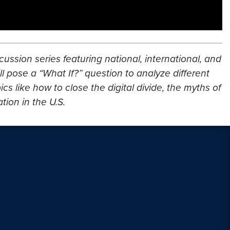
cussion series featuring national, international, and
l pose a “What If?” question to analyze different
s like how to close the digital divide, the myths of
ion in the U.S.