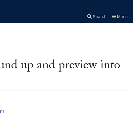
Search
Menu
Close the
×
Search
und up and preview into
om