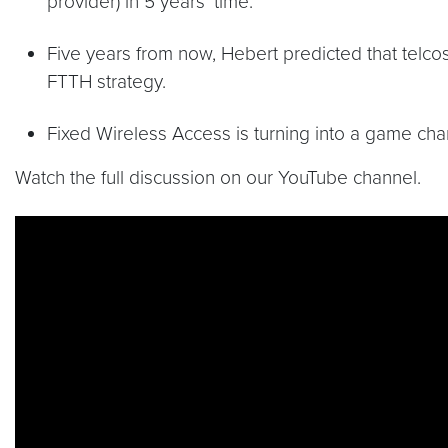
provider) in 5 years’ time.
Five years from now, Hebert predicted that telcos
FTTH strategy.
Fixed Wireless Access is turning into a game cha
Watch the full discussion on our YouTube channel.
Video link:
https://youtu.be/ySkY8iJA6bY