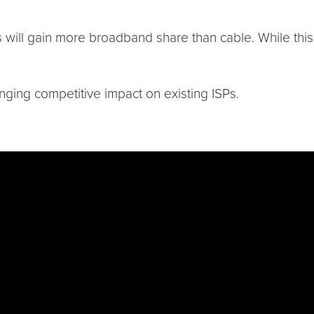
 will gain more broadband share than cable. While this i
nging competitive impact on existing ISPs.