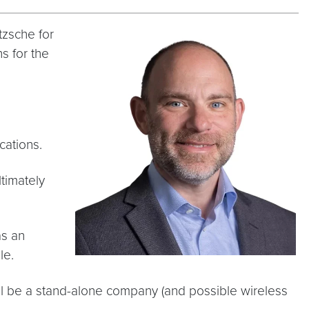
tzsche for
s for the
ications.
ltimately
as an
ble.
ill be a stand-alone company (and possible wireless