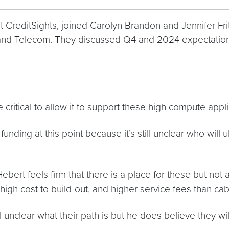
 CreditSights, joined Carolyn Brandon and Jennifer Fri
h and Telecom. They discussed Q4 and 2024 expectation
 be critical to allow it to support these high compute appl
ding at this point because it’s still unclear who will u
ebert feels firm that there is a place for these but not 
high cost to build-out, and higher service fees than ca
l unclear what their path is but he does believe they w