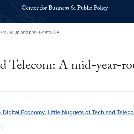
Center for Business & Public Policy
ar-round up and preview into Q4
nd Telecom: A mid-year-ro
- Digital Economy
,
Little Nuggets of Tech and Telec
ET