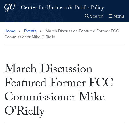
Skip to main content
Skip to main site menu
Center for Business & Public Policy
Search
Menu
Close the
×
Search this site
Search
Home
▸
Events
▸
March Discussion Featured Former FCC
Commissioner Mike O’Rielly
March Discussion
Featured Former FCC
Commissioner Mike
O’Rielly