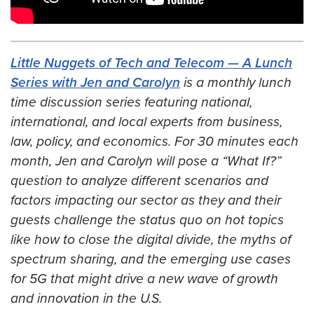
Little Nuggets of Tech and Telecom — A Lunch
Series with Jen and Carolyn
is a monthly lunch
time discussion series featuring national,
international, and local experts from business,
law, policy, and economics. For 30 minutes each
month, Jen and Carolyn will pose a “What If?”
question to analyze different scenarios and
factors impacting our sector
as they and their
guests challenge the status quo on hot topics
like how to close the digital divide, the myths of
spectrum sharing, and the emerging use cases
for 5G that might drive a new wave of growth
and innovation in the U.S.