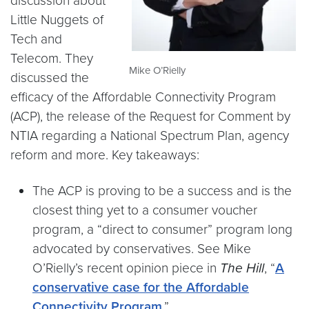
discussion about
Little Nuggets of
Tech and
Telecom. They
Mike O’Rielly
discussed the
efficacy of the Affordable Connectivity Program
(ACP), the release of the Request for Comment by
NTIA regarding a National Spectrum Plan, agency
reform and more. Key takeaways:
The ACP is proving to be a success and is the
closest thing yet to a consumer voucher
program, a “direct to consumer” program long
advocated by conservatives. See Mike
O’Rielly’s recent opinion piece in
The Hill
, “
A
conservative case for the Affordable
Connectivity Program
.”