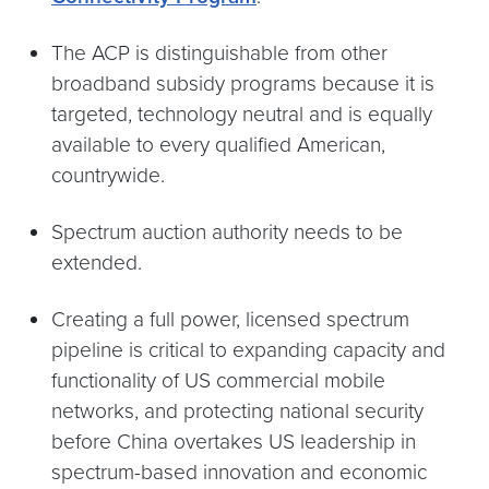
The ACP is distinguishable from other
broadband subsidy programs because it is
targeted, technology neutral and is equally
available to every qualified American,
countrywide.
Spectrum auction authority needs to be
extended.
Creating a full power, licensed spectrum
pipeline is critical to expanding capacity and
functionality of US commercial mobile
networks, and protecting national security
before China overtakes US leadership in
spectrum-based innovation and economic