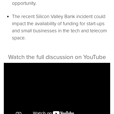
opportunity.
The recent Silicon Valley Bank incident could
impact the availability of funding for start-ups
and small businesses in the tech and telecom
space.
Watch the full discussion on YouTube
Video link:
https://youtu.be/qFQzPihUDe4