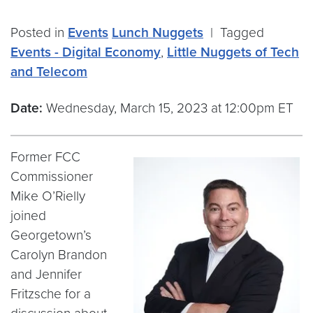
Posted in
Events
Lunch Nuggets
|
Tagged
Events - Digital Economy
,
Little Nuggets of Tech
and Telecom
Date:
Wednesday, March 15, 2023 at 12:00pm ET
Former FCC
Commissioner
Mike O’Rielly
joined
Georgetown’s
Carolyn Brandon
and Jennifer
Fritzsche for a