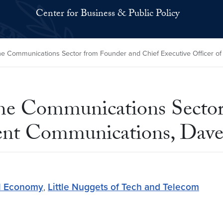
Center for Business & Public Policy
the Communications Sector from Founder and Chief Executive Officer 
 the Communications Secto
gent Communications, Dave
al Economy
,
Little Nuggets of Tech and Telecom