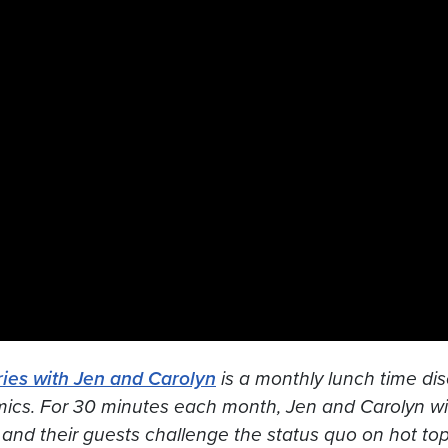
ies with Jen and Carolyn
is a monthly lunch time dis
mics. For 30 minutes each month, Jen and Carolyn wil
 and their guests challenge the status quo on hot topic