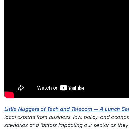
Little Nuggets of Tech and Telecom — A Lunch Ser
local experts from business, law, policy, and econo
scenarios and factors impacting our sector
as they