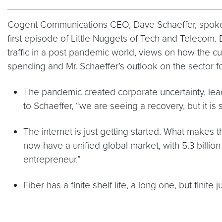
Cogent Communications CEO, Dave Schaeffer, spoke w
first episode of Little Nuggets of Tech and Telecom. 
traffic in a post pandemic world, views on how the 
spending and Mr. Schaeffer’s outlook on the sector
The pandemic created corporate uncertainty, lead
to Schaeffer, “we are seeing a recovery, but it is
The internet is just getting started. What makes th
now have a unified global market, with 5.3 billion
entrepreneur.”
Fiber has a finite shelf life, a long one, but finite 