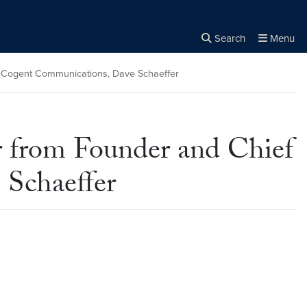
Search
Menu
Close the
×
Search
of Cogent Communications, Dave Schaeffer
r from Founder and Chief
 Schaeffer