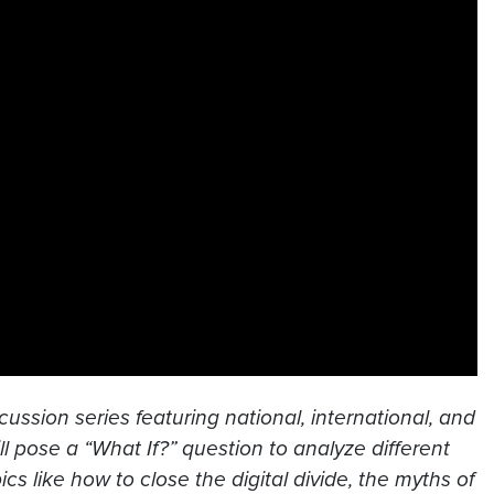
cussion series featuring national, international, and
l pose a “What If?” question to analyze different
s like how to close the digital divide, the myths of