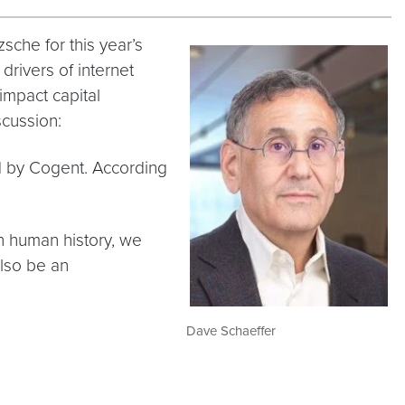
che for this year’s
drivers of internet
impact capital
cussion:
ed by Cogent. According
 in human history, we
also be an
Dave Schaeffer