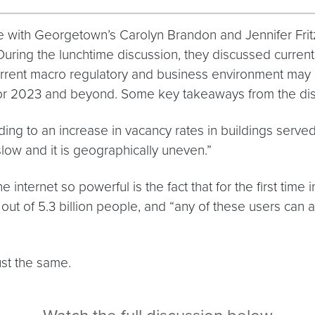
ith Georgetown’s Carolyn Brandon and Jennifer Fritzs
During the lunchtime discussion, they discussed current 
current macro regulatory and business environment may 
 for 2023 and beyond. Some key takeaways from the dis
ing to an increase in vacancy rates in buildings serv
 slow and it is geographically uneven.”
e internet so powerful is the fact that for the first time
 out of 5.3 billion people, and “any of these users can 
just the same.