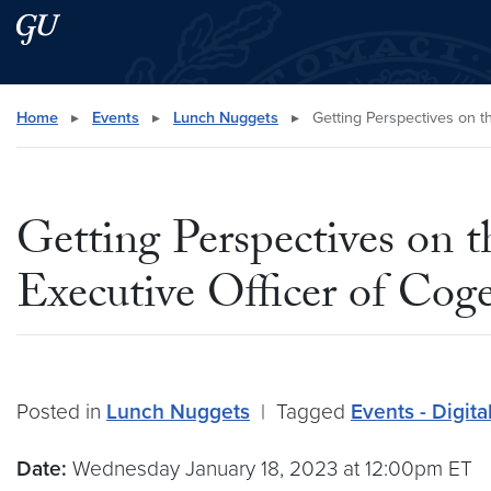
Skip to main content
Skip to main site menu
Search this site
Home
▸
Events
▸
Lunch Nuggets
▸
Getting Perspectives on 
Getting Perspectives on
Executive Officer of Co
Posted in
Lunch Nuggets
|
Tagged
Events - Digit
Date:
Wednesday January 18, 2023 at 12:00pm ET