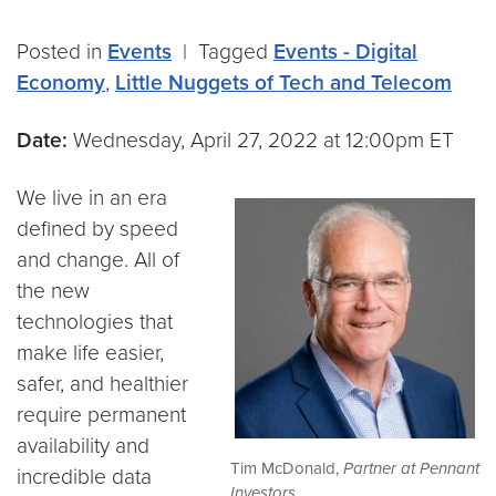
Posted in
Events
|
Tagged
Events - Digital
Economy
,
Little Nuggets of Tech and Telecom
Date:
Wednesday, April 27, 2022 at 12:00pm ET
We live in an era
defined by speed
and change. All of
the new
technologies that
make life easier,
safer, and healthier
require permanent
availability and
Tim McDonald,
Partner at Pennant
incredible data
Investors