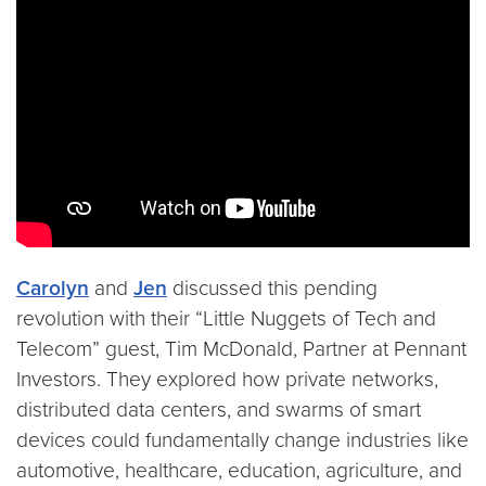
Video link:
https://youtu.be/zYKcRVhq2h4
Carolyn
and
Jen
discussed this pending
revolution with their “Little Nuggets of Tech and
Telecom” guest, Tim McDonald, Partner at Pennant
Investors. They explored how private networks,
distributed data centers, and swarms of smart
devices could fundamentally change industries like
automotive, healthcare, education, agriculture, and