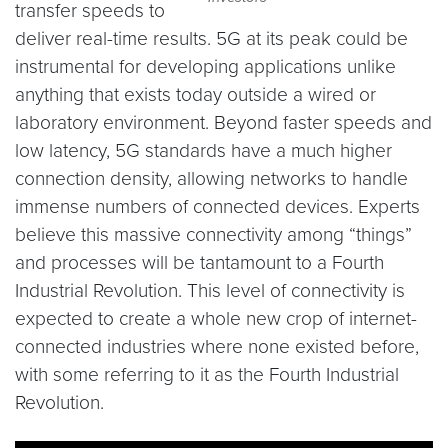
transfer speeds to
deliver real-time results. 5G at its peak could be
instrumental for developing applications unlike
anything that exists today outside a wired or
laboratory environment. Beyond faster speeds and
low latency, 5G standards have a much higher
connection density, allowing networks to handle
immense numbers of connected devices. Experts
believe this massive connectivity among “things”
and processes will be tantamount to a Fourth
Industrial Revolution. This level of connectivity is
expected to create a whole new crop of internet-
connected industries where none existed before,
with some referring to it as the Fourth Industrial
Revolution.