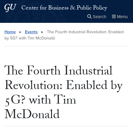
Skip to main content
Skip to main site menu
Center for Business & Public Policy
Search
Menu
Close the
×
Search this site
Search
Home
▸
Events
▸
The Fourth Industrial Revolution: Enabled
by 5G? with Tim McDonald
The Fourth Industrial
Revolution: Enabled by
5G? with Tim
McDonald