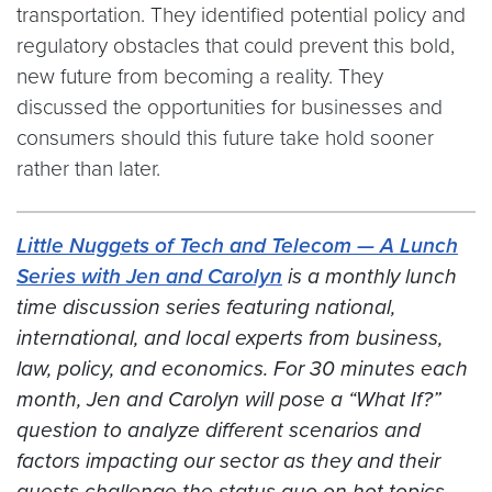
transportation. They identified potential policy and
regulatory obstacles that could prevent this bold,
new future from becoming a reality. They
discussed the opportunities for businesses and
consumers should this future take hold sooner
rather than later.
Little Nuggets of Tech and Telecom — A Lunch
Series with Jen and Carolyn
is a monthly lunch
time discussion series featuring national,
international, and local experts from business,
law, policy, and economics. For 30 minutes each
month, Jen and Carolyn will pose a “What If?”
question to analyze different scenarios and
factors impacting our sector
as they and their
guests challenge the status quo on hot topics