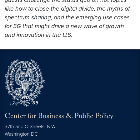
like how to close the digital divide, the myths of
spectrum sharing, and the emerging use cases
for 5G that might drive a new wave of growth
and innovation in the U.S.
Center for Business & Public Policy
37th and O Streets, N.W.
Washington
DC