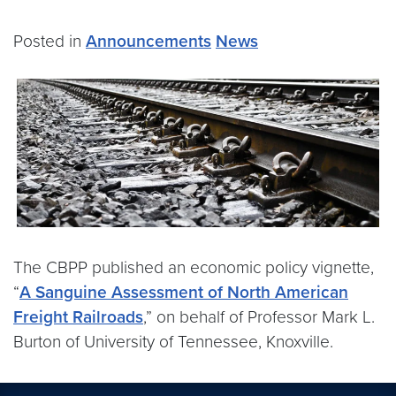
Posted in
Announcements
News
The CBPP published an economic policy vignette,
“
A Sanguine Assessment of North American
Freight Railroads
,” on behalf of Professor Mark L.
Burton of University of Tennessee, Knoxville.