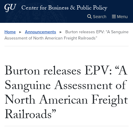
Skip to main content
Skip to main site menu
Center for Business & Public Policy
Search
Menu
Close the
×
Search this site
Search
Home
▸
Announcements
▸
Burton releases EPV: “A Sanguine
Assessment of North American Freight Railroads”
Burton releases EPV: “A
Sanguine Assessment of
North American Freight
Railroads”