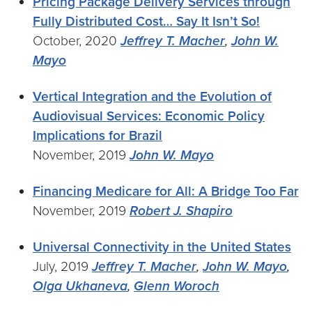
Pricing Package Delivery Services through
Fully Distributed Cost… Say It Isn’t So!
October, 2020
Jeffrey T. Macher
,
John W.
Mayo
Vertical Integration and the Evolution of
Audiovisual Services: Economic Policy
Implications for Brazil
November, 2019
John W. Mayo
Financing Medicare for All: A Bridge Too Far
November, 2019
Robert J. Shapiro
Universal Connectivity in the United States
July, 2019
Jeffrey T. Macher
,
John W. Mayo
,
Olga Ukhaneva
,
Glenn Woroch