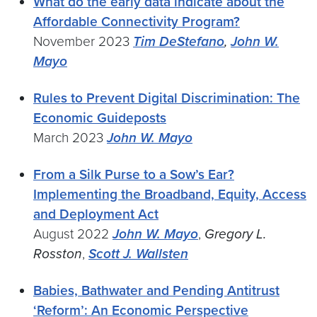
What do the early data indicate about the
Affordable Connectivity Program?
November 2023
Tim DeStefano
,
John W.
Mayo
Rules to Prevent Digital Discrimination: The
Economic Guideposts
March 2023
John W. Mayo
From a Silk Purse to a Sow’s Ear?
Implementing the Broadband, Equity, Access
and Deployment Act
August 2022
John W. Mayo
,
Gregory L.
Rosston
,
Scott J. Wallsten
Babies, Bathwater and Pending Antitrust
‘Reform’: An Economic Perspective