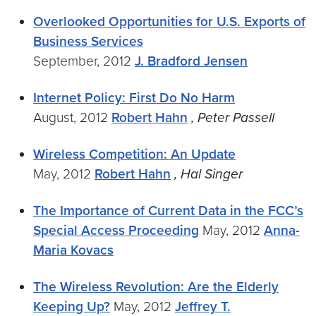
Overlooked Opportunities for U.S. Exports of
Business Services
September, 2012
J. Bradford Jensen
Internet Policy: First Do No Harm
August, 2012
Robert Hahn
, Peter Passell
Wireless Competition: An Update
May, 2012
Robert Hahn
, Hal Singer
The Importance of Current Data in the FCC’s
Special Access Proceeding
May, 2012
Anna-
Maria Kovacs
The Wireless Revolution: Are the Elderly
Keeping Up?
May, 2012
Jeffrey T.