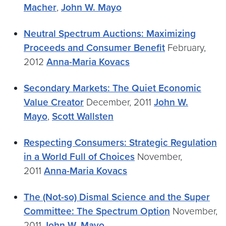
Macher
,
John W. Mayo
Neutral Spectrum Auctions: Maximizing
Proceeds and Consumer Benefit
February,
2012
Anna-Maria Kovacs
Secondary Markets: The Quiet Economic
Value Creator
December, 2011
John W.
Mayo
,
Scott Wallsten
Respecting Consumers: Strategic Regulation
in a World Full of Choices
November,
2011
Anna-Maria Kovacs
The (Not-so) Dismal Science and the Super
Committee: The Spectrum Option
November,
2011
John W. Mayo