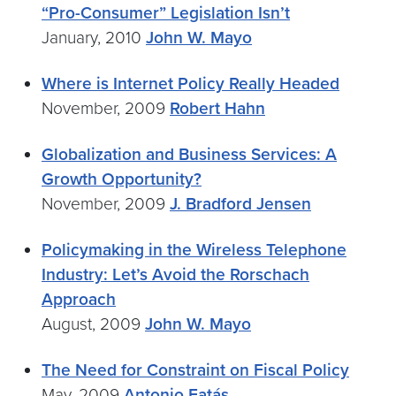
“Pro-Consumer” Legislation Isn’t
January, 2010
John W. Mayo
Where is Internet Policy Really Headed
November, 2009
Robert Hahn
Globalization and Business Services: A
Growth Opportunity?
November, 2009
J. Bradford Jensen
Policymaking in the Wireless Telephone
Industry: Let’s Avoid the Rorschach
Approach
August, 2009
John W. Mayo
The Need for Constraint on Fiscal Policy
May, 2009
Antonio Fatás