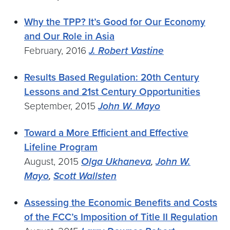
Why the TPP? It’s Good for Our Economy
and Our Role in Asia
February, 2016
J. Robert Vastine
Results Based Regulation: 20th Century
Lessons and 21st Century Opportunities
September, 2015
John W. Mayo
Toward a More Efficient and Effective
Lifeline Program
August, 2015
Olga Ukhaneva
,
John W.
Mayo
,
Scott Wallsten
Assessing the Economic Benefits and Costs
of the FCC’s Imposition of Title II Regulation