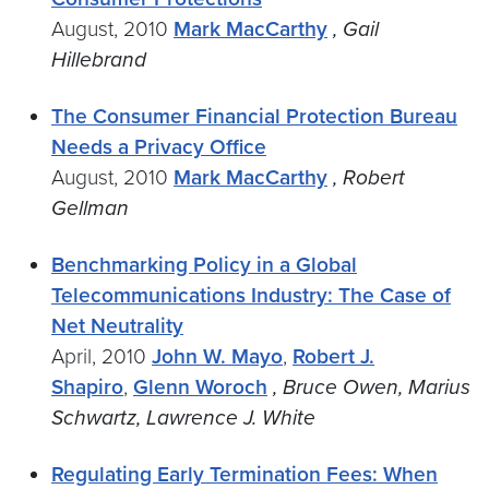
August, 2010
Mark MacCarthy
, Gail
Hillebrand
The Consumer Financial Protection Bureau
Needs a Privacy Office
August, 2010
Mark MacCarthy
, Robert
Gellman
Benchmarking Policy in a Global
Telecommunications Industry: The Case of
Net Neutrality
April, 2010
John W. Mayo
,
Robert J.
Shapiro
,
Glenn Woroch
, Bruce Owen, Marius
Schwartz, Lawrence J. White
Regulating Early Termination Fees: When