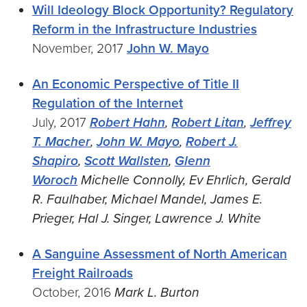
Will Ideology Block Opportunity? Regulatory
Reform in the Infrastructure Industries
November, 2017
John W. Mayo
An Economic Perspective of Title II
Regulation of the Internet
July, 2017
Robert Hahn
,
Robert Litan
,
Jeffrey
T. Macher
,
John W. Mayo
,
Robert J.
Shapiro
,
Scott Wallsten
,
Glenn
Woroch
Michelle Connolly, Ev Ehrlich, Gerald
R. Faulhaber, Michael Mandel, James E.
Prieger, Hal J. Singer, Lawrence J. White
A Sanguine Assessment of North American
Freight Railroads
October, 2016
Mark L. Burton