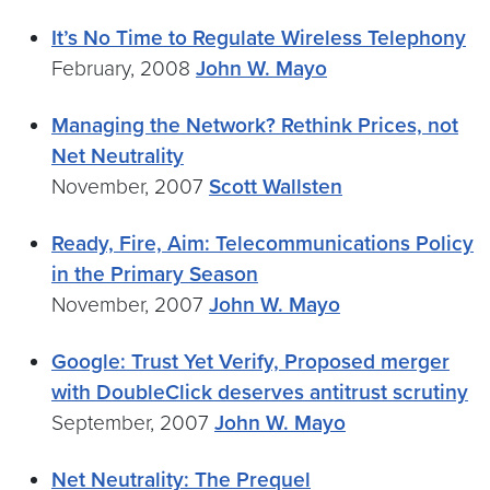
It’s No Time to Regulate Wireless Telephony
February, 2008
John W. Mayo
Managing the Network? Rethink Prices, not
Net Neutrality
November, 2007
Scott Wallsten
Ready, Fire, Aim: Telecommunications Policy
in the Primary Season
November, 2007
John W. Mayo
Google: Trust Yet Verify, Proposed merger
with DoubleClick deserves antitrust scrutiny
September, 2007
John W. Mayo
Net Neutrality: The Prequel