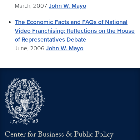
March, 2007
John W. Mayo
The Economic Facts and FAQs of National
Video Franchising: Reflections on the House
of Representatives Debate
June, 2006
John W. Mayo
Center for Business & Public Policy