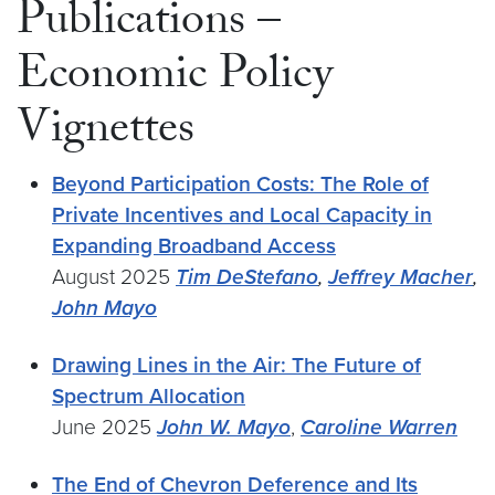
Publications –
Economic Policy
Vignettes
Beyond Participation Costs: The Role of
Private Incentives and Local Capacity in
Expanding Broadband Access
August 2025
Tim DeStefano
,
Jeffrey Macher
,
John Mayo
Drawing Lines in the Air: The Future of
Spectrum Allocation
June 2025
John W. Mayo
,
Caroline Warren
The End of Chevron Deference and Its