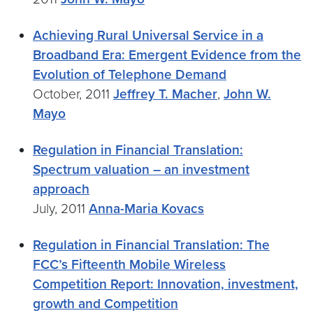
Achieving Rural Universal Service in a
Broadband Era: Emergent Evidence from the
Evolution of Telephone Demand
October, 2011
Jeffrey T. Macher
,
John W.
Mayo
Regulation in Financial Translation:
Spectrum valuation – an investment
approach
July, 2011
Anna-Maria Kovacs
Regulation in Financial Translation: The
FCC’s Fifteenth Mobile Wireless
Competition Report: Innovation, investment,
growth and Competition