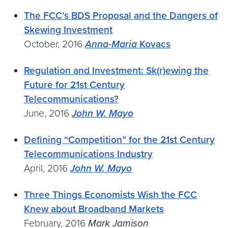
The FCC’s BDS Proposal and the Dangers of
Skewing Investment
October, 2016
Anna-Maria
Kovacs
Regulation and Investment: Sk(r)ewing the
Future for 21st Century
Telecommunications?
June, 2016
John W. Mayo
Defining “Competition” for the 21st Century
Telecommunications Industry
April, 2016
John W. Mayo
Three Things Economists Wish the FCC
Knew about Broadband Markets
February, 2016
Mark Jamison