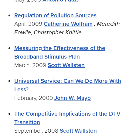
Regulation of Pollution Sources
April, 2009
Catherine Wolfram
, Meredith
Fowlie, Christopher Knittle
Measuring the Effectiveness of the
Broadband Stimulus Plan
March, 2009
Scott Wallsten
Universal Service: Can We Do More With
Less?
February, 2009
John W. Mayo
The Competitive Implications of the DTV
Transition
September, 2008
Scott Wallsten