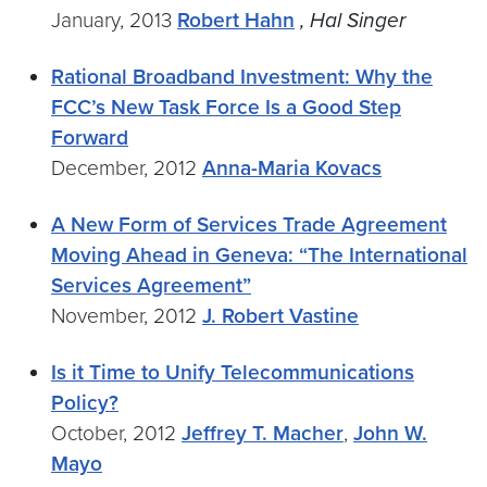
January, 2013
Robert Hahn
, Hal Singer
Rational Broadband Investment: Why the
FCC’s New Task Force Is a Good Step
Forward
December, 2012
Anna-Maria Kovacs
A New Form of Services Trade Agreement
Moving Ahead in Geneva: “The International
Services Agreement”
November, 2012
J. Robert Vastine
Is it Time to Unify Telecommunications
Policy?
October, 2012
Jeffrey T. Macher
,
John W.
Mayo