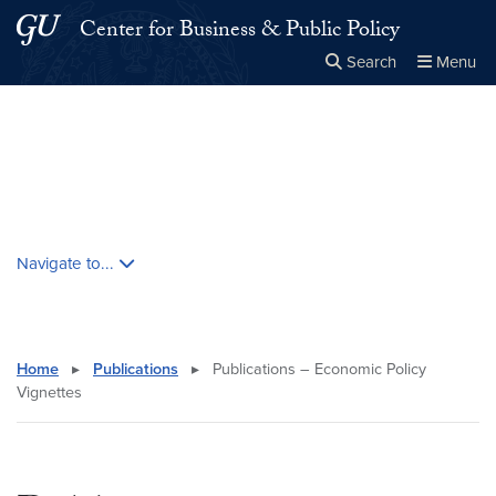
Skip to main content
Skip to main site menu
Center for Business & Public Policy
Search
Menu
Close the
×
Search this site
Search
Skip contextual nav and go to content
Navigate to...
Home
▸
Publications
▸
Publications – Economic Policy
Vignettes