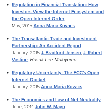
Regulation in Financial Translation: How
Investors View the Internet Ecosystem and
the Open-Internet Order
May, 2015
Anna-Maria Kovacs
The Transatlantic Trade and Investment
Partnership: An Accident Report
January, 2015
J. Bradford Jensen
,
J. Robert
Vastine
, Hosuk Lee-Makiyama
Regulatory Uncertainty: The FCC’s Open
Internet Docket
January, 2015
Anna-Maria Kovacs
The Economics and Law of Net Neutrality
June, 2014
John W. Mayo