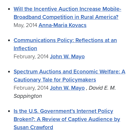
Will the Incentive Auction Increase Mobile-
Broadband Competition in Rural America?
May, 2014
Anna-Maria Kovacs
Communications Policy: Reflections at an
Inflection
February, 2014
John W. Mayo
Spectrum Auctions and Economic Welfare: A
Cautionary Tale for Policymakers
February, 2014
John W. Mayo
, David E. M.
Sappington
Is the U.S. Government’s Internet Policy
Broken?: A Review of Captive Audience by
Susan Crawford