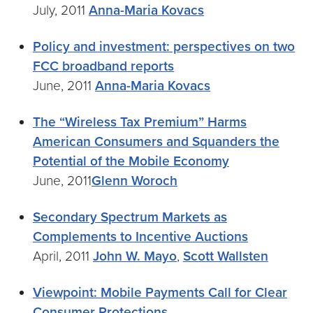
July, 2011
Anna-Maria Kovacs
Policy and investment: perspectives on two
FCC broadband reports
June, 2011
Anna-Maria Kovacs
The “Wireless Tax Premium” Harms
American Consumers and Squanders the
Potential of the Mobile Economy
June, 2011
Glenn Woroch
Secondary Spectrum Markets as
Complements to Incentive Auctions
April, 2011
John W. Mayo
,
Scott Wallsten
Viewpoint: Mobile Payments Call for Clear
Consumer Protections