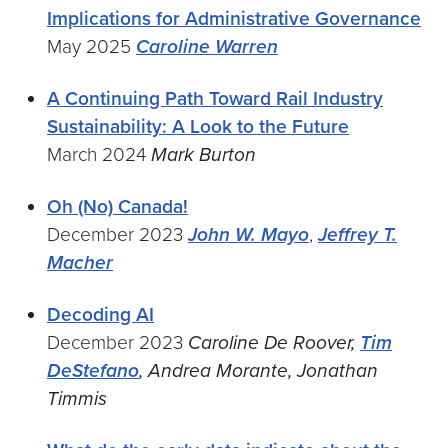
Implications for Administrative Governance
May 2025
Caroline Warren
A Continuing Path Toward Rail Industry
Sustainability: A Look to the Future
March 2024
Mark Burton
Oh (No) Canada!
December 2023
John W. Mayo
,
Jeffrey T.
Macher
Decoding AI
December 2023
Caroline De Roover,
Tim
DeStefano
, Andrea Morante, Jonathan
Timmis