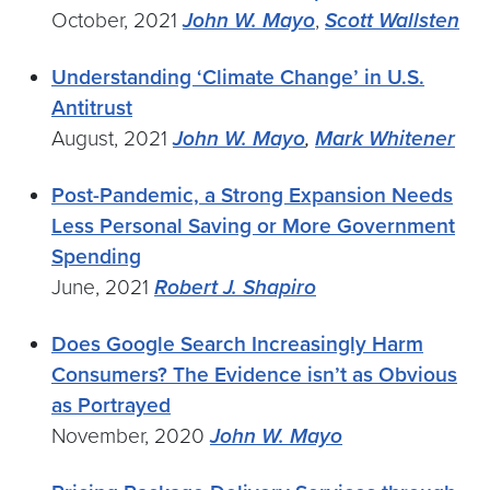
October, 2021
John W. Mayo
,
Scott Wallsten
Understanding ‘Climate Change’ in U.S.
Antitrust
August, 2021
John W. Mayo
,
Mark Whitener
Post-Pandemic, a Strong Expansion Needs
Less Personal Saving or More Government
Spending
June, 2021
Robert J. Shapiro
Does Google Search Increasingly Harm
Consumers? The Evidence isn’t as Obvious
as Portrayed
November, 2020
John W. Mayo