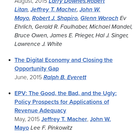
August, 2015
Larry Downes
,
Robert
Litan
,
Jeffrey T. Macher
,
John W.
Mayo
,
Robert J. Shapiro
,
Glenn Woroch
Ev
Ehrlich, Gerald R. Faulhaber, Michael Mandel,
Bruce Owen, James E. Prieger, Hal J. Singer,
Lawrence J. White
The Digital Economy and Closing the
Opportunity Gap
June, 2015
Ralph B. Everett
EPV: The Good, the Bad, and the Ugly:
Policy Prospects for Applications of
Revenue Adequacy
May, 2015
Jeffrey T. Macher
,
John W.
Mayo
Lee F. Pinkowitz