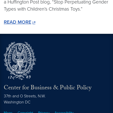
a Huffington Post blog, “Stop Perpetuating Gender
Types with Children’s Christmas Toys.”
READ MORE
Center for Business & Public Policy
37th and O Streets, N.W.
Washington
DC
Maps
Copyright
Privacy
Accessibility