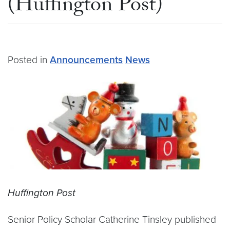
(Huffington Post)
Posted in
Announcements
News
Huffington Post
Senior Policy Scholar Catherine Tinsley published