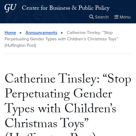
Skip to main content
Skip to main site menu
Center for Business & Public Policy
Search
Menu
Close the
×
Search this site
Search
Home
▸
Announcements
▸
Catherine Tinsley: “Stop
Perpetuating Gender Types with Children’s Christmas Toys”
(Huffington Post)
Catherine Tinsley: “Stop
Perpetuating Gender
Types with Children’s
Christmas Toys”