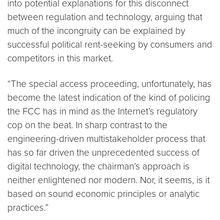
into potential explanations for this disconnect
between regulation and technology, arguing that
much of the incongruity can be explained by
successful political rent-seeking by consumers and
competitors in this market.
“The special access proceeding, unfortunately, has
become the latest indication of the kind of policing
the FCC has in mind as the Internet’s regulatory
cop on the beat. In sharp contrast to the
engineering-driven multistakeholder process that
has so far driven the unprecedented success of
digital technology, the chairman’s approach is
neither enlightened nor modern. Nor, it seems, is it
based on sound economic principles or analytic
practices.”