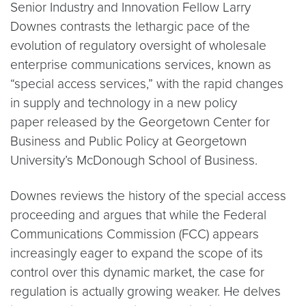
Senior Industry and Innovation Fellow Larry
Downes contrasts the lethargic pace of the
evolution of regulatory oversight of wholesale
enterprise communications services, known as
“special access services,” with the rapid changes
in supply and technology in a new policy
paper released by the Georgetown Center for
Business and Public Policy at Georgetown
University’s McDonough School of Business.
Downes reviews the history of the special access
proceeding and argues that while the Federal
Communications Commission (FCC) appears
increasingly eager to expand the scope of its
control over this dynamic market, the case for
regulation is actually growing weaker. He delves