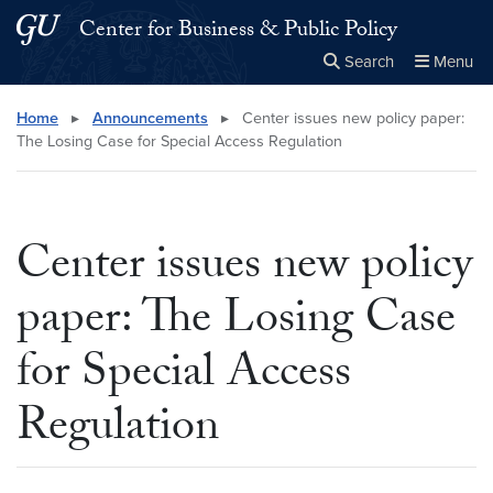
Skip to main content
Skip to main site menu
Center for Business & Public Policy
Search
Menu
Close the
×
Search this site
Search
Home
▸
Announcements
▸
Center issues new policy paper:
The Losing Case for Special Access Regulation
Center issues new policy
paper: The Losing Case
for Special Access
Regulation