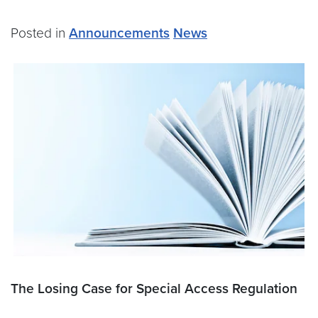
Posted in
Announcements
News
The Losing Case for Special Access Regulation