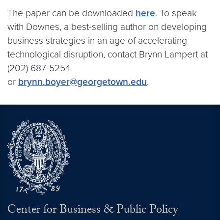
The paper can be downloaded
here
. To speak
with Downes, a best-selling author on developing
business strategies in an age of accelerating
technological disruption, contact Brynn Lampert at
(202) 687-5254
or
brynn.boyer@georgetown.edu
.
Center for Business & Public Policy